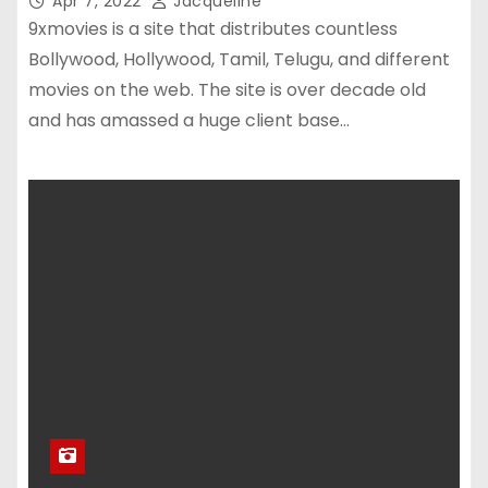
Apr 7, 2022
Jacqueline
9xmovies is a site that distributes countless
Bollywood, Hollywood, Tamil, Telugu, and different
movies on the web. The site is over decade old
and has amassed a huge client base…