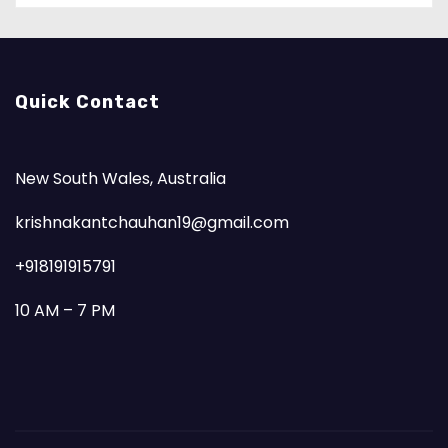
Quick Contact
New South Wales, Australia
krishnakantchauhan19@gmail.com
+918191915791
10 AM – 7 PM