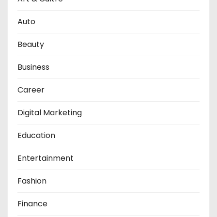
Auto
Beauty
Business
Career
Digital Marketing
Education
Entertainment
Fashion
Finance