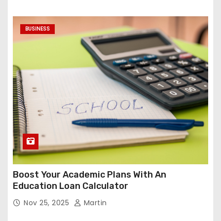
BUSINESS
Boost Your Academic Plans With An
Education Loan Calculator
Nov 25, 2025
Martin