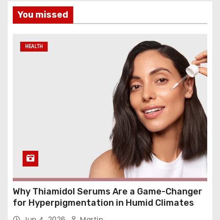
You missed
HEALTH
Why Thiamidol Serums Are a Game-Changer
for Hyperpigmentation in Humid Climates
Jun 4, 2026
Martin