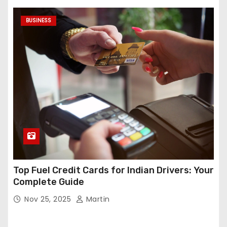
BUSINESS
Top Fuel Credit Cards for Indian Drivers: Your
Complete Guide
Nov 25, 2025
Martin