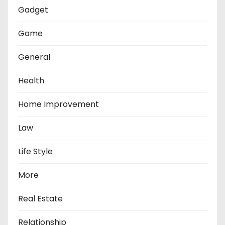
Gadget
Game
General
Health
Home Improvement
Law
Life Style
More
Real Estate
Relationship