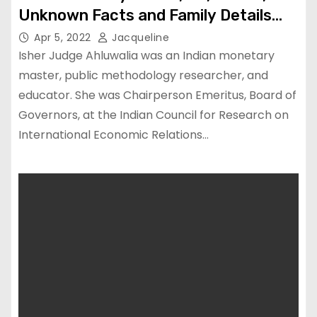
Unknown Facts and Family Details
uncovered
Apr 5, 2022
Jacqueline
Isher Judge Ahluwalia was an Indian monetary
master, public methodology researcher, and
educator. She was Chairperson Emeritus, Board of
Governors, at the Indian Council for Research on
International Economic Relations…