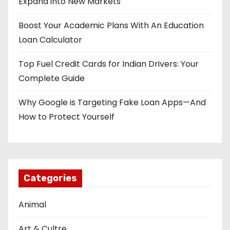
Expand into New Markets
i
Boost Your Academic Plans With An Education
o
Loan Calculator
n
Top Fuel Credit Cards for Indian Drivers: Your
Complete Guide
Why Google is Targeting Fake Loan Apps—And
How to Protect Yourself
Categories
Animal
Art & Cultre