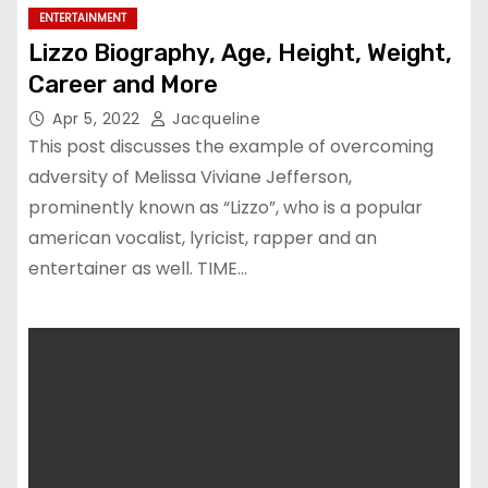
ENTERTAINMENT
Lizzo Biography, Age, Height, Weight,
Career and More
Apr 5, 2022
Jacqueline
This post discusses the example of overcoming
adversity of Melissa Viviane Jefferson,
prominently known as “Lizzo”, who is a popular
american vocalist, lyricist, rapper and an
entertainer as well. TIME…