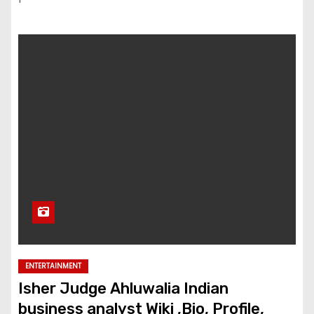
ENTERTAINMENT
Isher Judge Ahluwalia Indian
business analyst Wiki ,Bio, Profile,