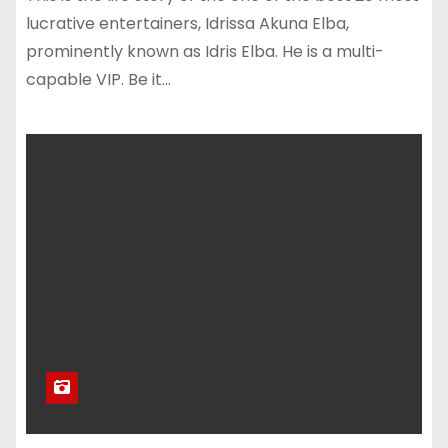
lucrative entertainers, Idrissa Akuna Elba,
prominently known as Idris Elba. He is a multi-
capable VIP. Be it…