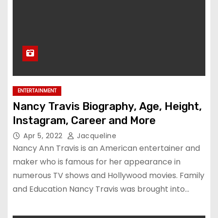
ENTERTAINMENT
Nancy Travis Biography, Age, Height,
Instagram, Career and More
Apr 5, 2022
Jacqueline
Nancy Ann Travis is an American entertainer and
maker who is famous for her appearance in
numerous TV shows and Hollywood movies. Family
and Education Nancy Travis was brought into…