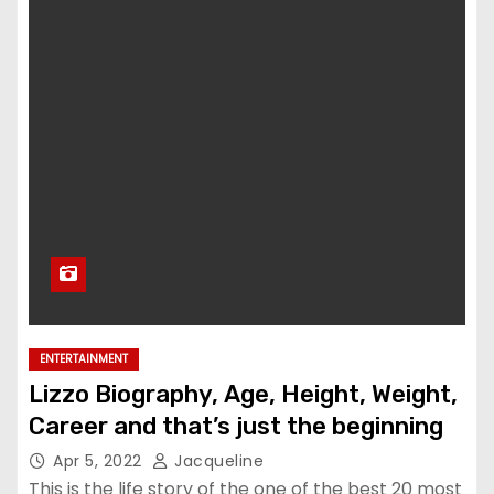
ENTERTAINMENT
Lizzo Biography, Age, Height, Weight,
Career and that’s just the beginning
Apr 5, 2022
Jacqueline
This is the life story of the one of the best 20 most