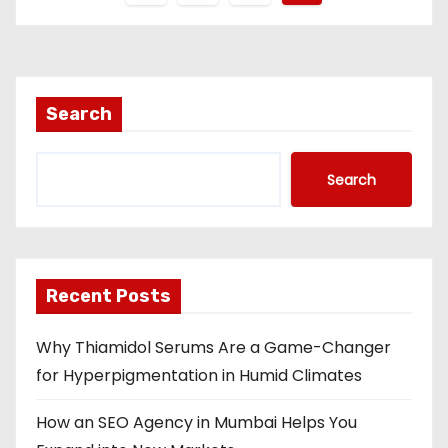
o
s
t
Search
s
Search
n
a
v
Recent Posts
i
Why Thiamidol Serums Are a Game-Changer
g
for Hyperpigmentation in Humid Climates
a
How an SEO Agency in Mumbai Helps You
t