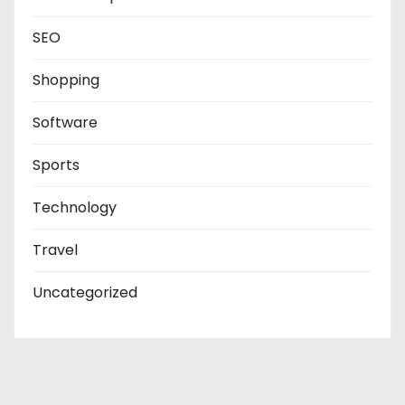
SEO
Shopping
Software
Sports
Technology
Travel
Uncategorized