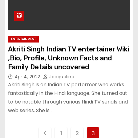
ENTERTAINMENT
Akriti Singh Indian TV entertainer Wiki
,Bio, Profile, Unknown Facts and
Family Details uncovered
Apr 4, 2022
Jacqueline
Akriti Singh is an Indian TV performer who works
fantastically in the Hindi language. She turned out
to be notable through various Hindi TV serials and
web series. She is…
P
1
2
3