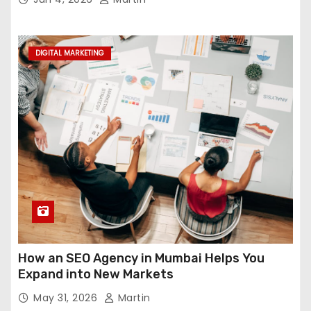
DIGITAL MARKETING
How an SEO Agency in Mumbai Helps You
Expand into New Markets
May 31, 2026
Martin