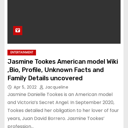
ENTERTAINMENT
Jasmine Tookes American model Wiki
,Bio, Profile, Unknown Facts and
Family Details uncovered
Apr 5, 2022
Jacqueline
Jasmine Danielle Tookes is an American model
and Victoria’s Secret Angel. In September 2020,
Tookes detailed her obligation to her lover of four
years, Juan David Borrero. Jasmine Tookes’
profession…