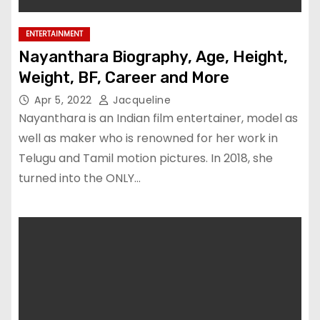
ENTERTAINMENT
Nayanthara Biography, Age, Height,
Weight, BF, Career and More
Apr 5, 2022
Jacqueline
Nayanthara is an Indian film entertainer, model as
well as maker who is renowned for her work in
Telugu and Tamil motion pictures. In 2018, she
turned into the ONLY…