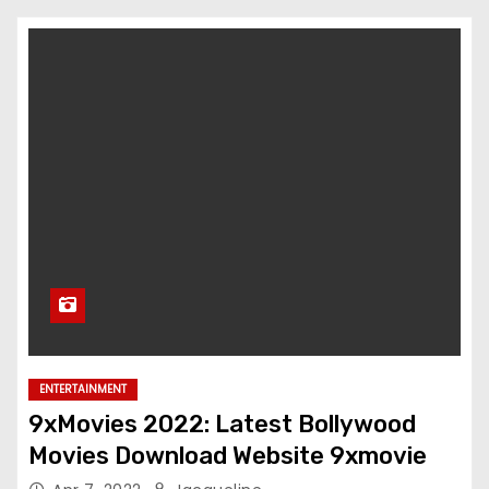
ENTERTAINMENT
9xMovies 2022: Latest Bollywood
Movies Download Website 9xmovie