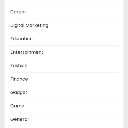
Career
Digital Marketing
Education
Entertainment
Fashion
Finance
Gadget
Game
General