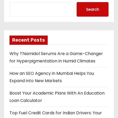
Search
Recent Posts
Why Thiamidol Serums Are a Game-Changer
for Hyperpigmentation in Humid Climates
How an SEO Agency in Mumbai Helps You
Expand into New Markets
Boost Your Academic Plans With An Education
Loan Calculator
Top Fuel Credit Cards for Indian Drivers: Your