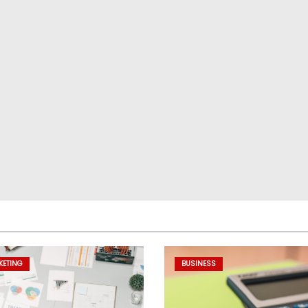
KETING
BUSINESS