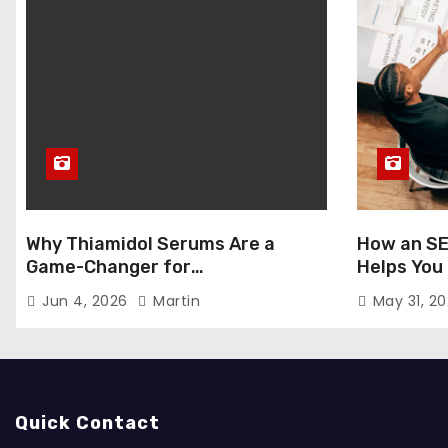
Why Thiamidol Serums Are a
How an SE
Game-Changer for
Helps You
Hyperpigmentation in Humid
Markets
Jun 4, 2026
Martin
May 31, 2
Climates
Quick Contact