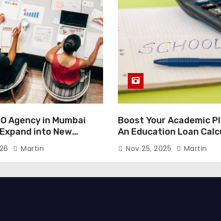
O Agency in Mumbai
Boost Your Academic Pl
 Expand into New
An Education Loan Calc
026
Martin
Nov 25, 2025
Martin