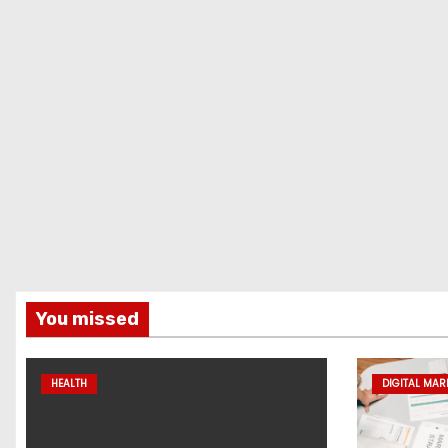
You missed
HEALTH
DIGITAL MAR