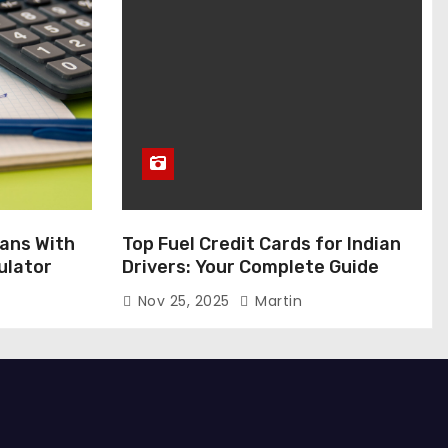
ans With
Top Fuel Credit Cards for Indian
ulator
Drivers: Your Complete Guide
Nov 25, 2025
Martin