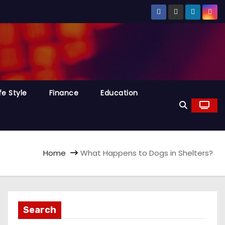
fe Style
Finance
Education
Home
What Happens to Dogs in Shelters?
Search