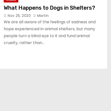
What Happens to Dogs in Shelters?
Nov 25, 2020
Martin
We are all aware of the feelings of sadness and
hope experienced in animal shelters, but many
people turn a blind eye to it and fund animal
cruelty, rather than…