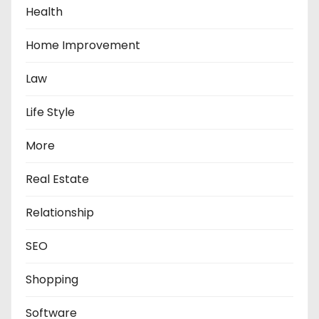
Health
Home Improvement
Law
Life Style
More
Real Estate
Relationship
SEO
Shopping
Software