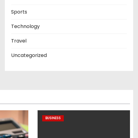
Sports
Technology
Travel
Uncategorized
BUSINESS