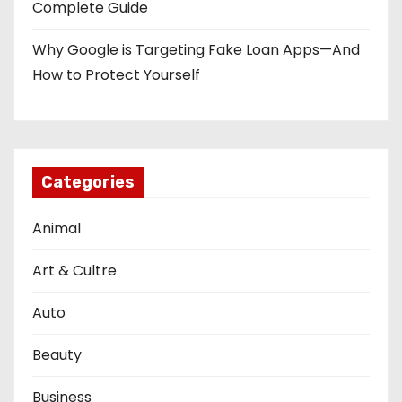
Complete Guide
Why Google is Targeting Fake Loan Apps—And
How to Protect Yourself
Categories
Animal
Art & Cultre
Auto
Beauty
Business