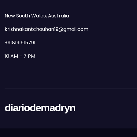
New South Wales, Australia
krishnakantchauhan19@gmail.com
+918191915791
10 AM – 7 PM
diariodemadryn