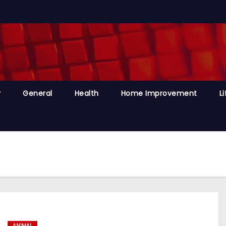
y
General
Health
Home Improvement
Li
ANIMAL