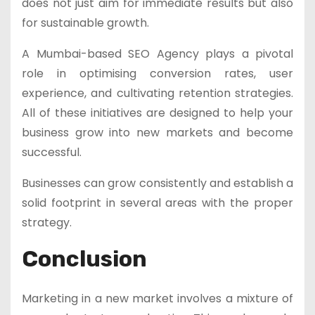
does not just aim for immediate results but also
for sustainable growth.
A Mumbai-based SEO Agency plays a pivotal
role in optimising conversion rates, user
experience, and cultivating retention strategies.
All of these initiatives are designed to help your
business grow into new markets and become
successful.
Businesses can grow consistently and establish a
solid footprint in several areas with the proper
strategy.
Conclusion
Marketing in a new market involves a mixture of