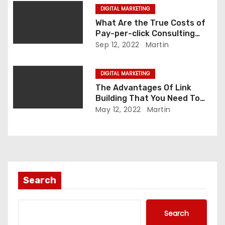
i
DIGITAL MARKETING
o
What Are the True Costs of
Pay-per-click Consulting
n
Companies?
Sep 12, 2022
Martin
DIGITAL MARKETING
The Advantages Of Link
Building That You Need To
Know About.
May 12, 2022
Martin
Search
Search