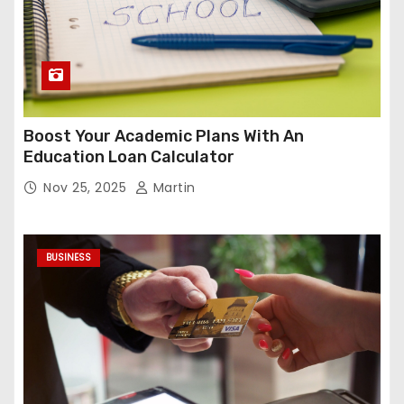
Boost Your Academic Plans With An
Education Loan Calculator
Nov 25, 2025
Martin
BUSINESS