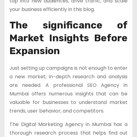
tap into new audiences, drive traffic, and scale
your business efficiently in this blog.
The significance of
Market Insights Before
Expansion
Just setting up campaigns is not enough to enter
a new market; in-depth research and analysis
are needed. A professional SEO Agency in
Mumbai offers numerous insights that can be
valuable for businesses to understand market
trends, user behavior, and competitors.
The Digital Marketing Agency in Mumbai has a
thorough research process that helps find out