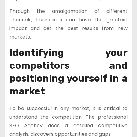
Through the amalgamation of different
channels, businesses can have the greatest
impact and get the best results from new
markets.
Identifying your
competitors and
positioning yourself in a
market
To be successful in any market, it is critical to
understand the competition. The professional
SEO Agency does a detailed competitive
analysis, discovers opportunities and gaps.