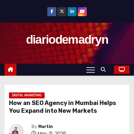
S
k
i
p
diariodemadryn
t
o
c
o
n
t
e
n
DIGITAL MARKETING
How an SEO Agency in Mumbai Helps
t
You Expand into New Markets
By
Martin
May 31, 2026