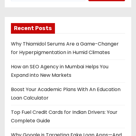
Recent Posts
Why Thiamidol Serums Are a Game-Changer
for Hyperpigmentation in Humid Climates
How an SEO Agency in Mumbai Helps You
Expand into New Markets
Boost Your Academic Plans With An Education
Loan Calculator
Top Fuel Credit Cards for Indian Drivers: Your
Complete Guide
Why Google is Targeting Fake Loan Apps—And