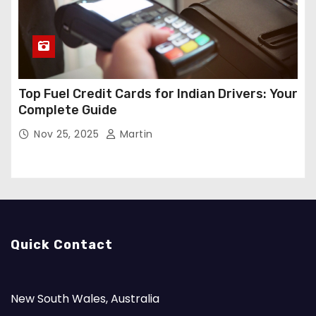
Top Fuel Credit Cards for Indian Drivers: Your
Complete Guide
Nov 25, 2025
Martin
Quick Contact
New South Wales, Australia