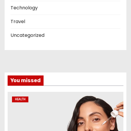
Technology
Travel
Uncategorized
You missed
HEALTH