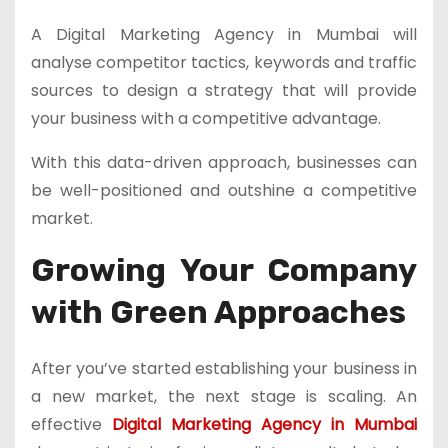
A Digital Marketing Agency in Mumbai will
analyse competitor tactics, keywords and traffic
sources to design a strategy that will provide
your business with a competitive advantage.
With this data-driven approach, businesses can
be well-positioned and outshine a competitive
market.
Growing Your Company
with Green Approaches
After you’ve started establishing your business in
a new market, the next stage is scaling. An
effective
Digital Marketing Agency in Mumbai