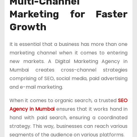
Multi-Channel
Marketing for Faster
Growth
It is essential that a business has more than one
marketing channel when it comes to entering
new markets. A Digital Marketing Agency in
Mumbai creates cross-channel strategies
comprising of SEO, social media, paid advertising
and e-mail marketing.
When it comes to organic search, a trusted
SEO
Agency in Mumbai
ensures that it works hand in
hand with paid search, ensuring a coordinated
strategy. This way, businesses can reach various
segments of the audience on various platforms.