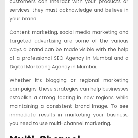
customers can interact with your products or
services, they must acknowledge and believe in
your brand.
Content marketing, social media marketing and
targeted advertising are some of the various
ways a brand can be made visible with the help
of a professional SEO Agency in Mumbai and a
Digital Marketing Agency in Mumbai.
Whether it’s blogging or regional marketing
campaigns, these strategies can help businesses
establish a strong footing in new regions while
maintaining a consistent brand image. To see
immediate results in marketing your business,
you need to use multi-channel marketing.