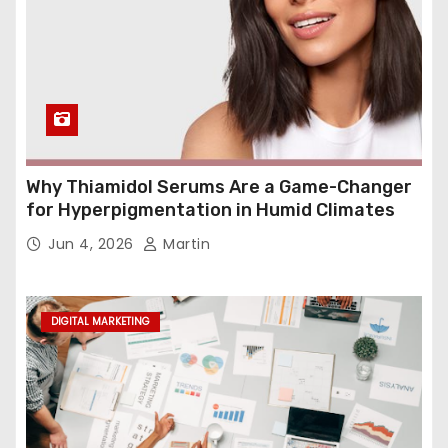
Why Thiamidol Serums Are a Game-Changer
for Hyperpigmentation in Humid Climates
Jun 4, 2026
Martin
DIGITAL MARKETING