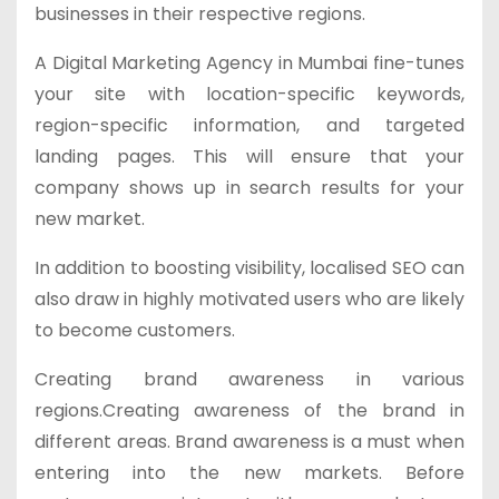
businesses in their respective regions.
A Digital Marketing Agency in Mumbai fine-tunes
your site with location-specific keywords,
region-specific information, and targeted
landing pages. This will ensure that your
company shows up in search results for your
new market.
In addition to boosting visibility, localised SEO can
also draw in highly motivated users who are likely
to become customers.
Creating brand awareness in various
regions.Creating awareness of the brand in
different areas. Brand awareness is a must when
entering into the new markets. Before