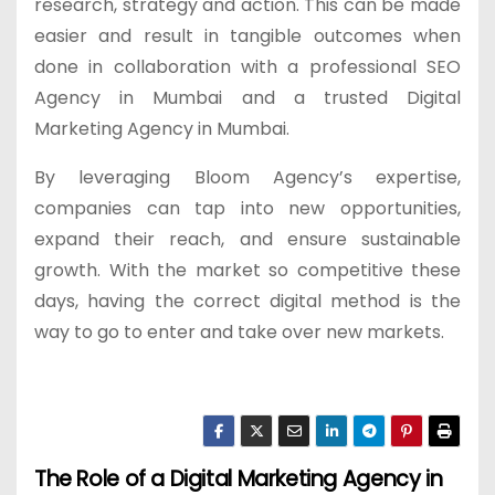
research, strategy and action. This can be made
easier and result in tangible outcomes when
done in collaboration with a professional SEO
Agency in Mumbai and a trusted Digital
Marketing Agency in Mumbai.
By leveraging Bloom Agency’s expertise,
companies can tap into new opportunities,
expand their reach, and ensure sustainable
growth. With the market so competitive these
days, having the correct digital method is the
way to go to enter and take over new markets.
The Role of a Digital Marketing Agency in
P