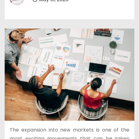
The expansion into new markets is one of the
most exciting movements that can be taken