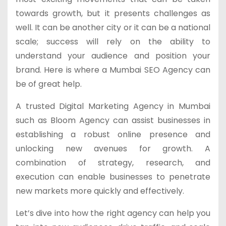
towards growth, but it presents challenges as
well. It can be another city or it can be a national
scale; success will rely on the ability to
understand your audience and position your
brand. Here is where a Mumbai SEO Agency can
be of great help.
A trusted Digital Marketing Agency in Mumbai
such as Bloom Agency can assist businesses in
establishing a robust online presence and
unlocking new avenues for growth. A
combination of strategy, research, and
execution can enable businesses to penetrate
new markets more quickly and effectively.
Let’s dive into how the right agency can help you