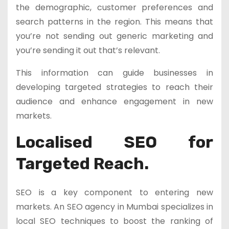
the demographic, customer preferences and
search patterns in the region. This means that
you’re not sending out generic marketing and
you’re sending it out that’s relevant.
This information can guide businesses in
developing targeted strategies to reach their
audience and enhance engagement in new
markets.
Localised SEO for
Targeted Reach.
SEO is a key component to entering new
markets. An SEO agency in Mumbai specializes in
local SEO techniques to boost the ranking of