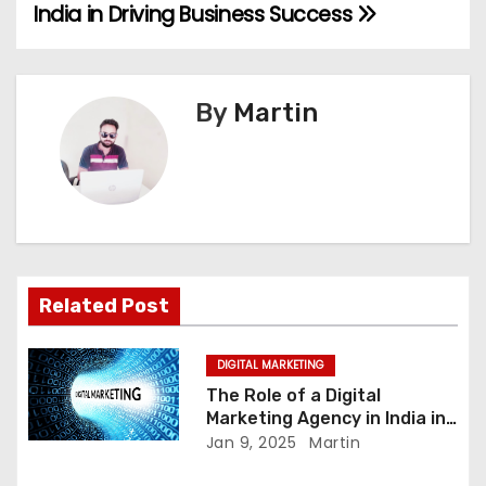
India in Driving Business Success
o
s
By
Martin
t
n
a
v
i
Related Post
g
DIGITAL MARKETING
a
The Role of a Digital
Marketing Agency in India in
t
Driving Business Success
Jan 9, 2025
Martin