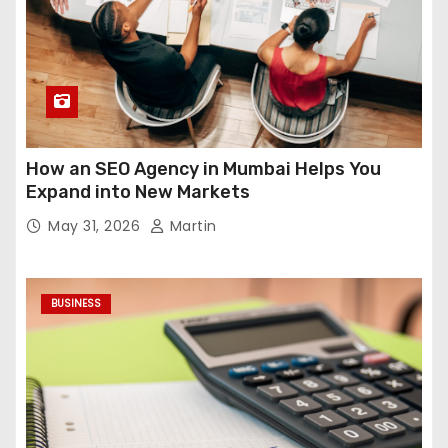
How an SEO Agency in Mumbai Helps You
Expand into New Markets
May 31, 2026
Martin
BUSINESS