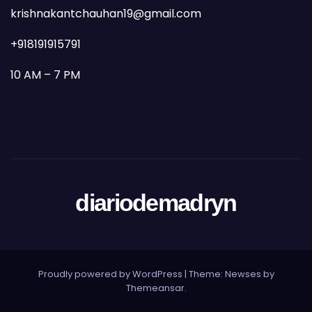
krishnakantchauhan19@gmail.com
+918191915791
10 AM – 7 PM
diariodemadryn
Proudly powered by WordPress
|
Theme: Newses by
Themeansar
.