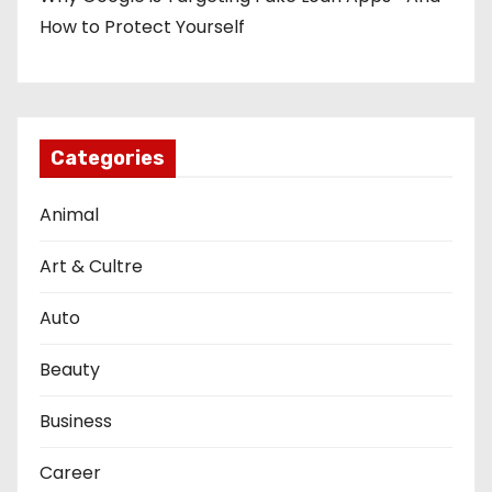
How to Protect Yourself
Categories
Animal
Art & Cultre
Auto
Beauty
Business
Career