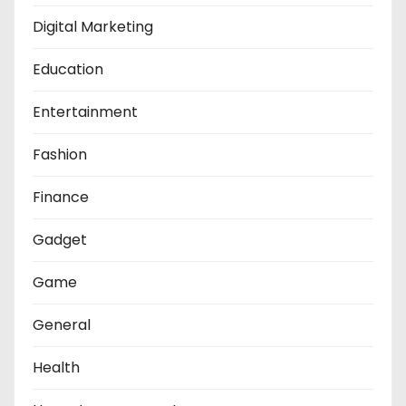
Digital Marketing
Education
Entertainment
Fashion
Finance
Gadget
Game
General
Health