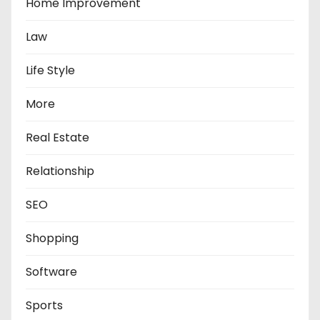
Home Improvement
Law
Life Style
More
Real Estate
Relationship
SEO
Shopping
Software
Sports