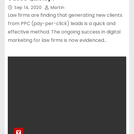
Sep 14, 2020
Martin
Law firms are finding that generating new clients
from PPC (pay-per-click) leads is a quick and
effective method. The ongoing success in digital
marketing for law firms is now evidenced…