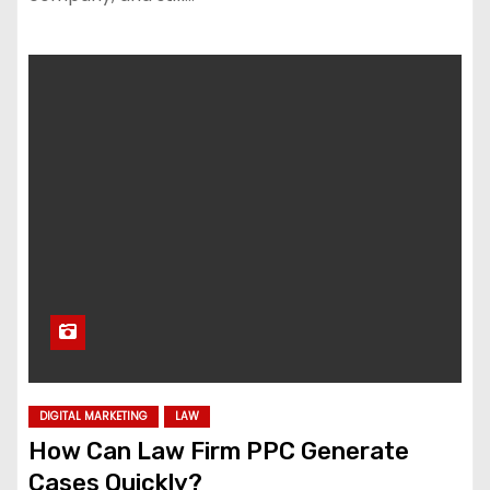
DIGITAL MARKETING
LAW
How Can Law Firm PPC Generate
Cases Quickly?