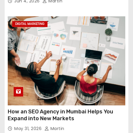
Jun 4, 2026
Martin
DIGITAL MARKETING
How an SEO Agency in Mumbai Helps You
Expand into New Markets
May 31, 2026
Martin