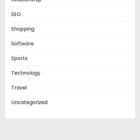
SEO
Shopping
Software
Sports
Technology
Travel
Uncategorized