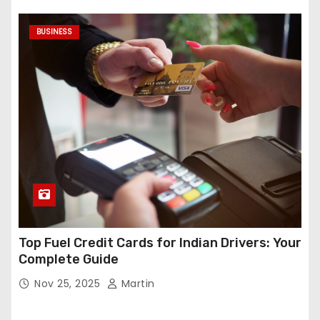
BUSINESS
Top Fuel Credit Cards for Indian Drivers: Your
Complete Guide
Nov 25, 2025
Martin