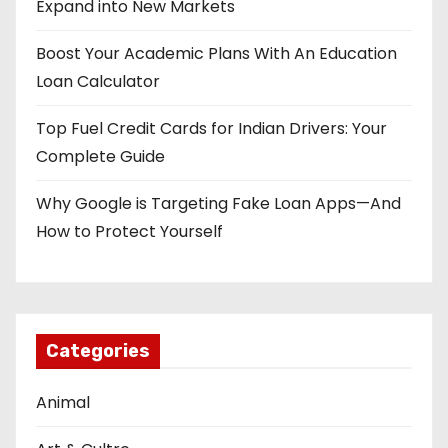
Expand into New Markets
Boost Your Academic Plans With An Education
Loan Calculator
Top Fuel Credit Cards for Indian Drivers: Your
Complete Guide
Why Google is Targeting Fake Loan Apps—And
How to Protect Yourself
Categories
Animal