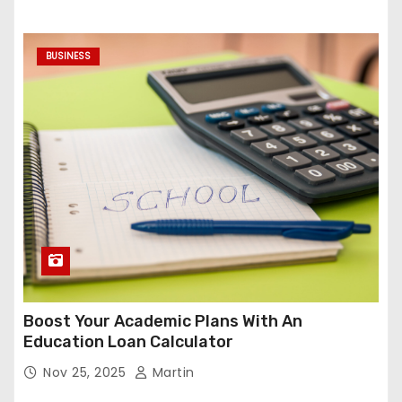
BUSINESS
Boost Your Academic Plans With An
Education Loan Calculator
Nov 25, 2025
Martin