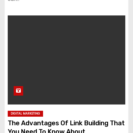
DIGITAL MARKETING
The Advantages Of Link Building That
You Need To Know About.