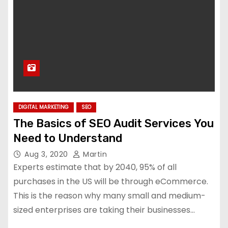
DIGITAL MARKETING
SEO
The Basics of SEO Audit Services You
Need to Understand
Aug 3, 2020
Martin
Experts estimate that by 2040, 95% of all
purchases in the US will be through eCommerce.
This is the reason why many small and medium-
sized enterprises are taking their businesses…