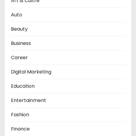
Art & Cultre
Auto
Beauty
Business
Career
Digital Marketing
Education
Entertainment
Fashion
Finance