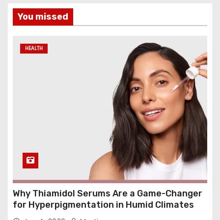
You missed
HEALTH
Why Thiamidol Serums Are a Game-Changer
for Hyperpigmentation in Humid Climates