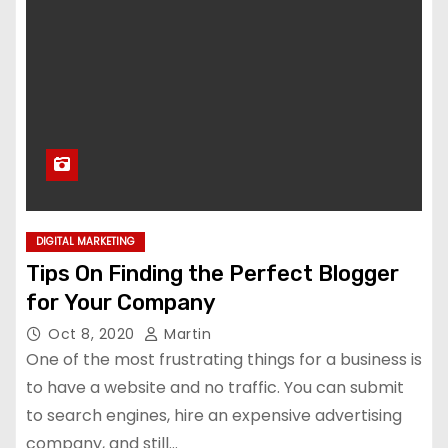
DIGITAL MARKETING
Tips On Finding the Perfect Blogger
for Your Company
Oct 8, 2020
Martin
One of the most frustrating things for a business is
to have a website and no traffic. You can submit
to search engines, hire an expensive advertising
company, and still…