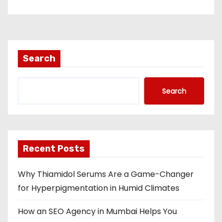
Search
Search
Recent Posts
Why Thiamidol Serums Are a Game-Changer
for Hyperpigmentation in Humid Climates
How an SEO Agency in Mumbai Helps You