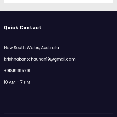
Quick Contact
New South Wales, Australia
krishnakantchauhan19@gmail.com
+918191915791
10 AM – 7 PM