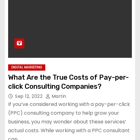
DIGITAL MARKETING
What Are the True Costs of Pay-per-
click Consulting Companies?
Sep 12, 2022
Martin
If you’ve considered working with a pay-per-click
(PPC) consulting company to help grow your
business, you may wonder about these services’
actual costs. While working with a PPC consultant
can…