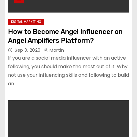
DIGITAL MARKETING
How to Become Angel Influencer on
Angel Amplifiers Platform?
Sep 3, 2020
Martin
If you are a social media influencer with an active
following, you should make the most out of it. Why
not use your influencing skills and following to build
an…