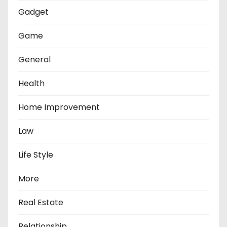
Gadget
Game
General
Health
Home Improvement
Law
Life Style
More
Real Estate
Relationship