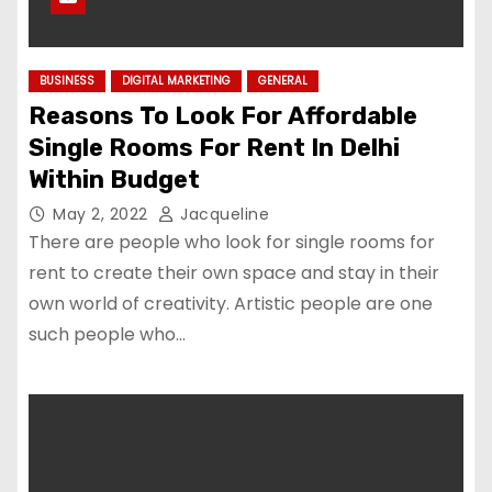
BUSINESS
DIGITAL MARKETING
GENERAL
Reasons To Look For Affordable
Single Rooms For Rent In Delhi
Within Budget
May 2, 2022
Jacqueline
There are people who look for single rooms for
rent to create their own space and stay in their
own world of creativity. Artistic people are one
such people who…