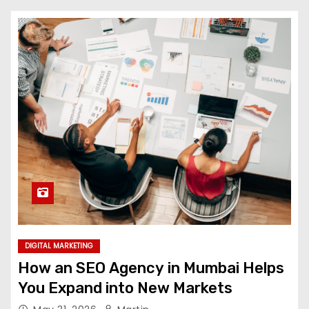
DIGITAL MARKETING
How an SEO Agency in Mumbai Helps
You Expand into New Markets