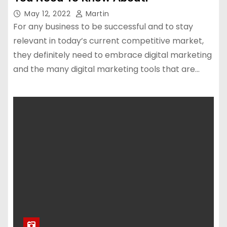
May 12, 2022
Martin
For any business to be successful and to stay
relevant in today’s current competitive market,
they definitely need to embrace digital marketing
and the many digital marketing tools that are…