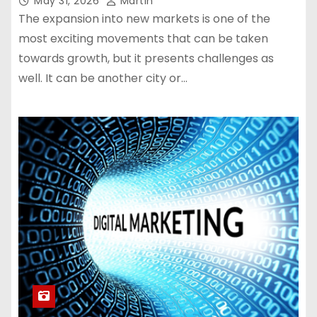
May 31, 2026
Martin
The expansion into new markets is one of the
most exciting movements that can be taken
towards growth, but it presents challenges as
well. It can be another city or…