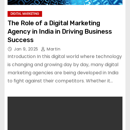
DIGITAL MARKETING
The Role of a Digital Marketing
Agency in India in Driving Business
Success
Jan 9, 2025
Martin
Introduction In this digital world where technology
is changing and growing day by day, many digital
marketing agencies are being developed in India
to fight against their competitors. Whether it…