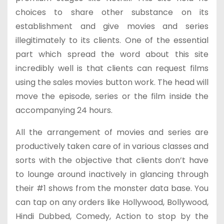
choices to share other substance on its
establishment and give movies and series
illegitimately to its clients. One of the essential
part which spread the word about this site
incredibly well is that clients can request films
using the sales movies button work. The head will
move the episode, series or the film inside the
accompanying 24 hours.
All the arrangement of movies and series are
productively taken care of in various classes and
sorts with the objective that clients don’t have
to lounge around inactively in glancing through
their #1 shows from the monster data base. You
can tap on any orders like Hollywood, Bollywood,
Hindi Dubbed, Comedy, Action to stop by the