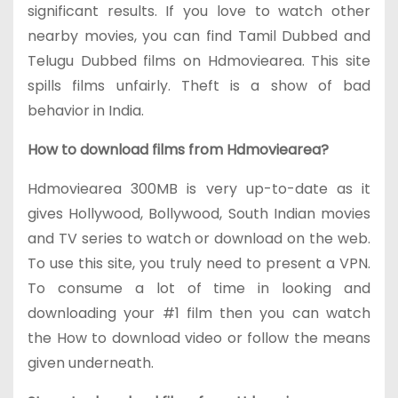
significant results. If you love to watch other
nearby movies, you can find Tamil Dubbed and
Telugu Dubbed films on Hdmoviearea. This site
spills films unfairly. Theft is a show of bad
behavior in India.
How to download films from Hdmoviearea?
Hdmoviearea 300MB is very up-to-date as it
gives Hollywood, Bollywood, South Indian movies
and TV series to watch or download on the web.
To use this site, you truly need to present a VPN.
To consume a lot of time in looking and
downloading your #1 film then you can watch
the How to download video or follow the means
given underneath.