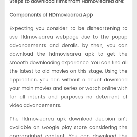
Steps to download films from Hdmoviearea are:
Components of HDmoviearea App
Expecting you consider to be disheartening to
use Hdmoviearea webpage due to the popup
advancements and derails, by then, you can
download the hdmoviearea apk to get the
smooth downloading experience. You can find all
the latest to old movies on this stage. Using the
application, you can without a doubt download
your main movies and series or watch online with
for all intents and purposes no deterrent of
video advancements.
The Hdmoviearea apk download decision isn’t
available on Google play store considering the
appropriated content. You can download the