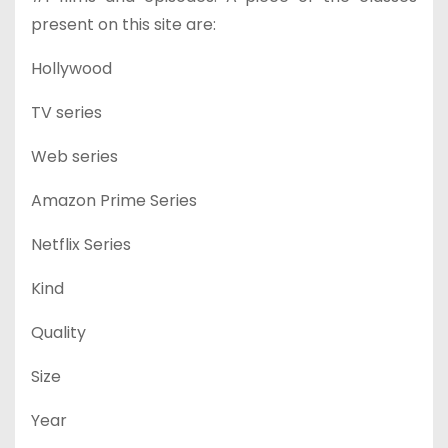
present on this site are:
Hollywood
TV series
Web series
Amazon Prime Series
Netflix Series
Kind
Quality
Size
Year