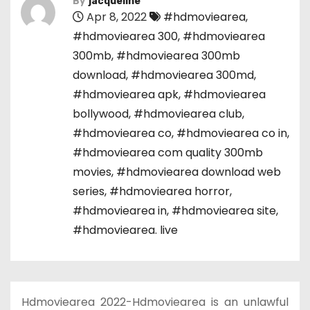
By
jacqueline
Apr 8, 2022
#hdmoviearea
,
#hdmoviearea 300
,
#hdmoviearea
300mb
,
#hdmoviearea 300mb
download
,
#hdmoviearea 300md
,
#hdmoviearea apk
,
#hdmoviearea
bollywood
,
#hdmoviearea club
,
#hdmoviearea co
,
#hdmoviearea co in
,
#hdmoviearea com quality 300mb
movies
,
#hdmoviearea download web
series
,
#hdmoviearea horror
,
#hdmoviearea in
,
#hdmoviearea site
,
#hdmoviearea. live
Hdmoviearea 2022-Hdmoviearea is an unlawful