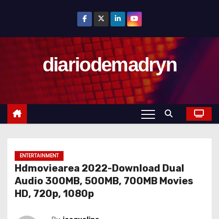
S
k
i
p
diariodemadryn
t
o
c
o
n
t
e
n
ENTERTAINMENT
Hdmoviearea 2022-Download Dual
t
Audio 300MB, 500MB, 700MB Movies
HD, 720p, 1080p