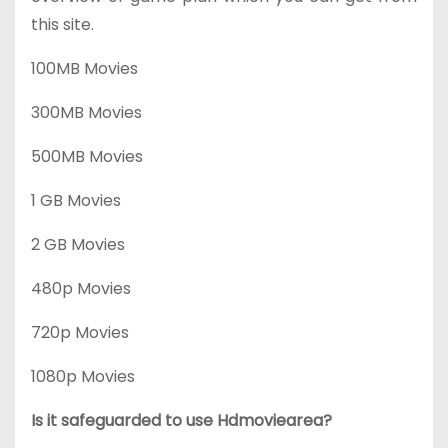
this site.
100MB Movies
300MB Movies
500MB Movies
1 GB Movies
2 GB Movies
480p Movies
720p Movies
1080p Movies
Is it safeguarded to use Hdmoviearea?