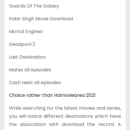
Guards Of The Galaxy
Kabir Singh Movie Download
Mortal Engines
Deadpool 2
Last Destination
Mates all episodes
Cash Heist all episodes
Choice rather than Hdmoviearea 2021
While searching for the latest movies and series,
you will notice different destinations which have
the association with download the record. A