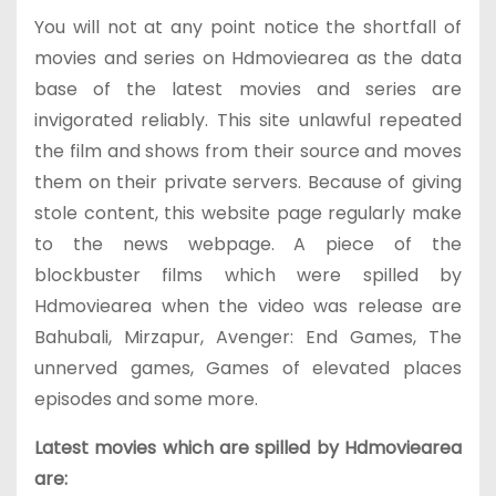
You will not at any point notice the shortfall of
movies and series on Hdmoviearea as the data
base of the latest movies and series are
invigorated reliably. This site unlawful repeated
the film and shows from their source and moves
them on their private servers. Because of giving
stole content, this website page regularly make
to the news webpage. A piece of the
blockbuster films which were spilled by
Hdmoviearea when the video was release are
Bahubali, Mirzapur, Avenger: End Games, The
unnerved games, Games of elevated places
episodes and some more.
Latest movies which are spilled by Hdmoviearea
are: