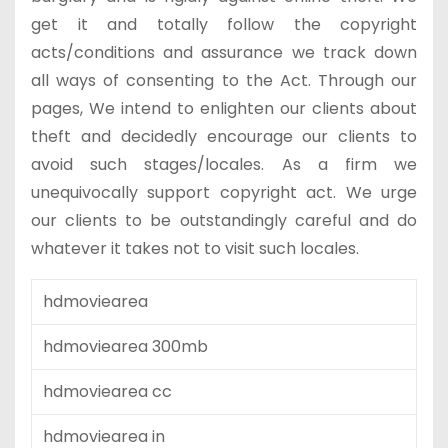
get it and totally follow the copyright
acts/conditions and assurance we track down
all ways of consenting to the Act. Through our
pages, We intend to enlighten our clients about
theft and decidedly encourage our clients to
avoid such stages/locales. As a firm we
unequivocally support copyright act. We urge
our clients to be outstandingly careful and do
whatever it takes not to visit such locales.
hdmoviearea
hdmoviearea 300mb
hdmoviearea cc
hdmoviearea in