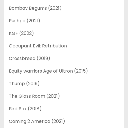
Bombay Begums (2021)
Pushpa (2021)
KGF (2022)
Occupant Evil: Retribution
Crossbreed (2019)
Equity warriors Age of Ultron (2015)
Thump (2019)
The Glass Room (2021)
Bird Box (2018)
Coming 2 America (2021)