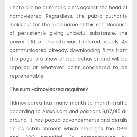
There are no criminal claims against the head of
hdmoviearea. Regardless, the public authority
looks out for the area name of this site. Because
of persistently giving unlawful substance, the
power URL of this site was hindered usually. As
communicated already, downloading films from
this page is a show of bad behavior and will be
repelled at whatever point considered to be
reprehensible.
The sum Hdmoviearea acquires?
Hdmoviearea has many month to month traffic
according to Alexa.com and positions 9,87,915 all
around. It has popup advancements and derails
on its establishment which manages the CPM