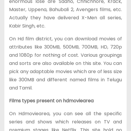
enormous lose are Saaho, Chhichhore, Krack,
Master, Uppena, Bahubali 2, Avengers films, etc.
Actually they have delivered X-Men all series,
Kabir Singh, etc.
On Hd film district, you can download movies of
attributes like 300MB, 500MB, 700MB, HD, 720p
and 1080p for nothing of cost. Various groupings
and sorts are also available on this site. You can
pick any adaptable movies which are of less size
like 300MB and different named films in Telugu
and Tamil.
Films types present on hdmoviearea
On Hdmoviearea, you can see all the specific
series and shows which releases on TV and
premium stages like Netflix. This site hold no