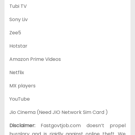
Tubi TV
Sony Liv
Zee5
Hotstar
Amazon Prime Videos
Netflix
MX players
YouTube
Jio Cinema (Need JIO Network Sim Card )
Disclaimer:
Fastgovtjob.com doesn’t propel
burglary and is rigidly against online theft. We