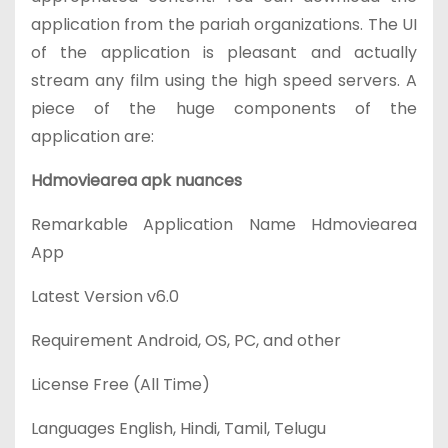
application from the pariah organizations. The UI
of the application is pleasant and actually
stream any film using the high speed servers. A
piece of the huge components of the
application are:
Hdmoviearea apk nuances
Remarkable Application Name
Hdmoviearea
App
Latest Version
v6.0
Requirement
Android, OS, PC, and other
License
Free (All Time)
Languages
English, Hindi, Tamil, Telugu