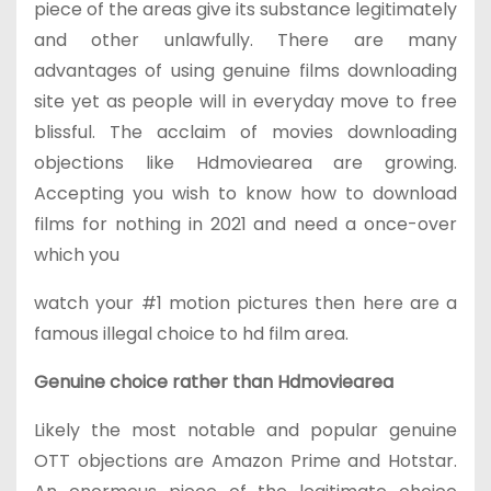
piece of the areas give its substance legitimately
and other unlawfully. There are many
advantages of using genuine films downloading
site yet as people will in everyday move to free
blissful. The acclaim of movies downloading
objections like Hdmoviearea are growing.
Accepting you wish to know how to download
films for nothing in 2021 and need a once-over
which you
watch your #1 motion pictures then here are a
famous illegal choice to hd film area.
Genuine choice rather than Hdmoviearea
Likely the most notable and popular genuine
OTT objections are Amazon Prime and Hotstar.