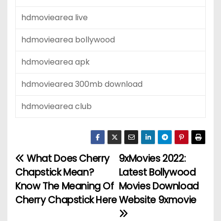
hdmoviearea live
hdmoviearea bollywood
hdmoviearea apk
hdmoviearea 300mb download
hdmoviearea club
What Does Cherry
9xMovies 2022:
P
Chapstick Mean?
Latest Bollywood
o
Know The Meaning Of
Movies Download
Cherry Chapstick Here
Website 9xmovie
s