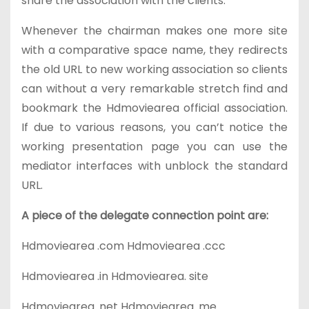
share the association with the clients.
Whenever the chairman makes one more site
with a comparative space name, they redirects
the old URL to new working association so clients
can without a very remarkable stretch find and
bookmark the Hdmoviearea official association.
If due to various reasons, you can’t notice the
working presentation page you can use the
mediator interfaces with unblock the standard
URL.
A piece of the delegate connection point are:
Hdmoviearea .com
Hdmoviearea .ccc
Hdmoviearea .in
Hdmoviearea. site
Hdmoviearea .net
Hdmoviearea. me