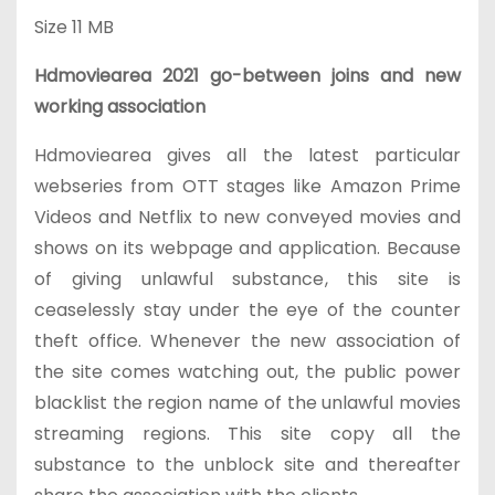
Size
11 MB
Hdmoviearea 2021 go-between joins and new
working association
Hdmoviearea gives all the latest particular
webseries from OTT stages like Amazon Prime
Videos and Netflix to new conveyed movies and
shows on its webpage and application. Because
of giving unlawful substance, this site is
ceaselessly stay under the eye of the counter
theft office. Whenever the new association of
the site comes watching out, the public power
blacklist the region name of the unlawful movies
streaming regions. This site copy all the
substance to the unblock site and thereafter