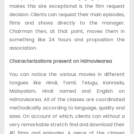
makes this site exceptional is the film request
decision. Clients can request their main episodes,
films and shows directly to the manager.
Chairman then, at that point, moves them in
something like 24 hours and proposition the
association.
Characterizations present on Hdmoviearea
You can notice the various movies in different
tongues like Hindi, Tamil, Telugu, Kannada,
Malayalam, Hindi named and English on
Hdmoviearea. All of the classes are coordinated
methodicallly according to language, quality and
sizes. On account of which, clients can without a
very remarkable stretch find and download their
#1 films and episodes. A piece of the classes