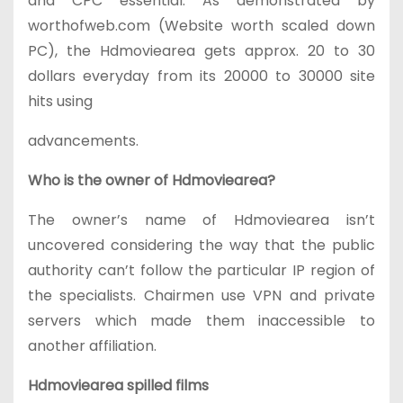
and CPC essential. As demonstrated by
worthofweb.com (Website worth scaled down
PC), the Hdmoviearea gets approx. 20 to 30
dollars everyday from its 20000 to 30000 site
hits using
advancements.
Who is the owner of Hdmoviearea?
The owner’s name of Hdmoviearea isn’t
uncovered considering the way that the public
authority can’t follow the particular IP region of
the specialists. Chairmen use VPN and private
servers which made them inaccessible to
another affiliation.
Hdmoviearea spilled films