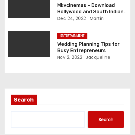
Mkvcinemas – Download
Bollywood and South Indian
Hindi Dubbed Movies For Free
Dec 24, 2022
Martin
ENTERTAINMENT
Wedding Planning Tips for
Busy Entrepreneurs
Nov 2, 2022
Jacqueline
Search
Search