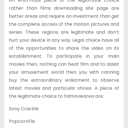
An enormous piece of the legitimate choice
rather than films downloading site page are
better areas and require an investment than get
the complete access of the motion pictures and
series. These regions are legitimate and don’t
hurt your device in any way. Legal choice have all
of the opportunities to share the video on its
establishment. To participate in your main
movies then, nothing can beat film and to assist
your amusement world then you with canning
buy the extraordinary enlistment to observe
latest movies and particular shows. A piece of
the legitimate choice to hdmoviearea are:
Sony Crackle
PopcornFlix