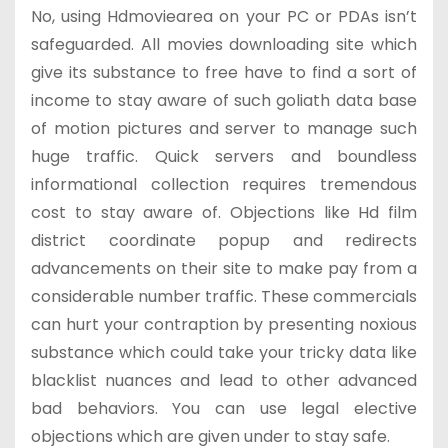
No, using Hdmoviearea on your PC or PDAs isn’t
safeguarded. All movies downloading site which
give its substance to free have to find a sort of
income to stay aware of such goliath data base
of motion pictures and server to manage such
huge traffic. Quick servers and boundless
informational collection requires tremendous
cost to stay aware of. Objections like Hd film
district coordinate popup and redirects
advancements on their site to make pay from a
considerable number traffic. These commercials
can hurt your contraption by presenting noxious
substance which could take your tricky data like
blacklist nuances and lead to other advanced
bad behaviors. You can use legal elective
objections which are given under to stay safe.