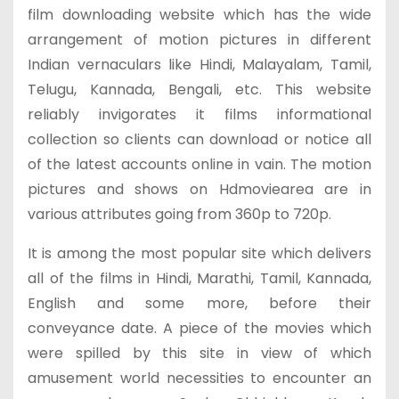
film downloading website which has the wide
arrangement of motion pictures in different
Indian vernaculars like Hindi, Malayalam, Tamil,
Telugu, Kannada, Bengali, etc. This website
reliably invigorates it films informational
collection so clients can download or notice all
of the latest accounts online in vain. The motion
pictures and shows on Hdmoviearea are in
various attributes going from 360p to 720p.
It is among the most popular site which delivers
all of the films in Hindi, Marathi, Tamil, Kannada,
English and some more, before their
conveyance date. A piece of the movies which
were spilled by this site in view of which
amusement world necessities to encounter an