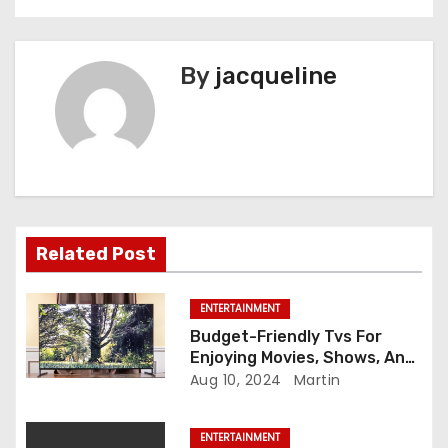
t
n
By
jacqueline
a
v
i
g
a
Related Post
t
ENTERTAINMENT
i
Budget-Friendly Tvs For
Enjoying Movies, Shows, And
o
Games During Rainy Days
Aug 10, 2024
Martin
n
ENTERTAINMENT