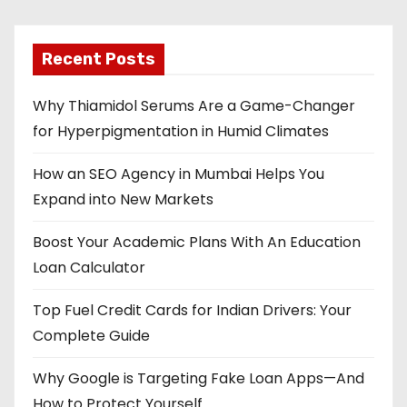
Recent Posts
Why Thiamidol Serums Are a Game-Changer
for Hyperpigmentation in Humid Climates
How an SEO Agency in Mumbai Helps You
Expand into New Markets
Boost Your Academic Plans With An Education
Loan Calculator
Top Fuel Credit Cards for Indian Drivers: Your
Complete Guide
Why Google is Targeting Fake Loan Apps—And
How to Protect Yourself