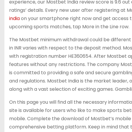
experience, our Mostbet India review score is 9.6 out 
ratings’ details. Every new user after registering at 
india
on your smartphone right now and get access to a
upcoming sports matches, tap More in the Line row.
The Mostbet minimum withdrawal could be different 
in INR varies with respect to the deposit method. Mo
with registration number HE360654. After Mostbet ap
features without any restrictions. The company Mostb
is committed to providing a safe and secure gambling
and regulations. Mostbet India is the market leader, 
along with a vast selection of exciting games. Gambling
On this page you will find all the necessary informat
site is available for users who like to make sports b
mobile. Complete the download of Mostbet’s mobile AP
comprehensive betting platform. Keep in mind that th