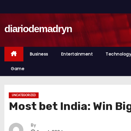
S
k
i
diariodemadryn
p
t
o
c
Business
Entertainment
Technolog
o
n
Game
t
e
n
UNCATEGORIZED
t
Most bet India: Win Bi
By