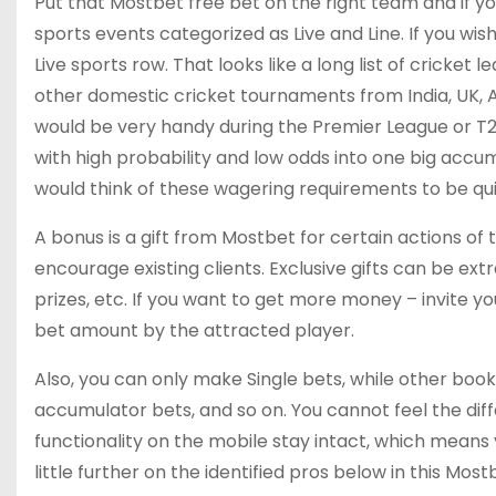
Put that Mostbet free bet on the right team and if you
sports events categorized as Live and Line. If you wish
Live sports row. That looks like a long list of cricket
other domestic cricket tournaments from India, UK, A
would be very handy during the Premier League or T2
with high probability and low odds into one big accum
would think of these wagering requirements to be quie
A bonus is a gift from Mostbet for certain actions of
encourage existing clients. Exclusive gifts can be ext
prizes, etc. If you want to get more money – invite y
bet amount by the attracted player.
Also, you can only make Single bets, while other book
accumulator bets, and so on. You cannot feel the diff
functionality on the mobile stay intact, which means 
little further on the identified pros below in this Mo