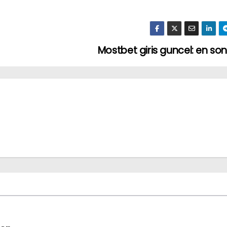
Mostbet giris guncel: en so