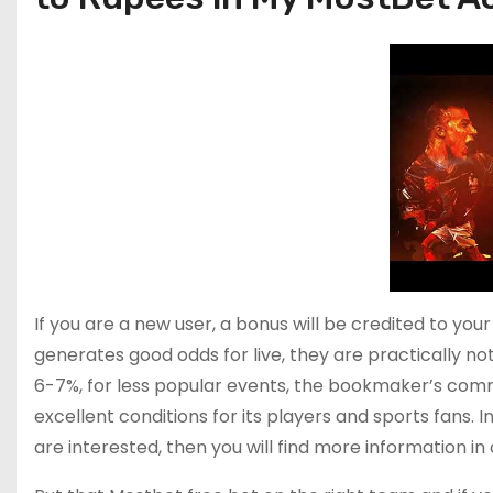
If you are a new user, a bonus will be credited to y
generates good odds for live, they are practically no
6-7%, for less popular events, the bookmaker’s com
excellent conditions for its players and sports fans. 
are interested, then you will find more information in o