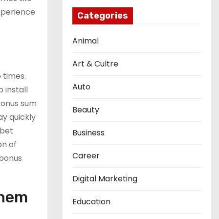
xperience
Categories
Animal
Art & Cultre
 times.
Auto
 install
 bonus sum
Beauty
y quickly
tbet
Business
on of
Career
 bonus
Digital Marketing
Them
Education