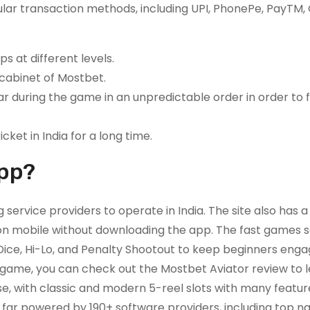
ular transaction methods, including UPI, PhonePe, PayTM,
s at different levels.
 cabinet of Mostbet.
during the game in an unpredictable order in order to fil
cket in India for a long time.
app?
 service providers to operate in India. The site also has a 
 on mobile without downloading the app. The fast games 
o, Dice, Hi-Lo, and Penalty Shootout to keep beginners enga
ame, you can check out the Mostbet Aviator review to le
nse, with classic and modern 5-reel slots with many featur
far powered by 190+ software providers, including top n