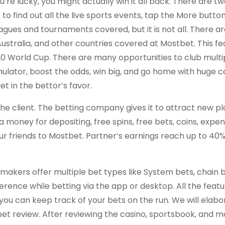
’re lucky, you might actually win it all back. There are t
 to find out all the live sports events, tap the More button
 leagues and tournaments covered, but it is not all. There 
ustralia, and other countries covered at Mostbet. This fe
0 World Cup. There are many opportunities to club multi
ulator, boost the odds, win big, and go home with huge ca
t in the bettor’s favor.
 the client. The betting company gives it to attract new p
ra money for depositing, free spins, free bets, coins, expen
our friends to Mostbet. Partner’s earnings reach up to 40%
makers offer multiple bet types like System bets, chain b
erence while betting via the app or desktop. All the feat
you can keep track of your bets on the run. We will elabo
stbet review. After reviewing the casino, sportsbook, and 