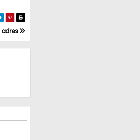
n adres