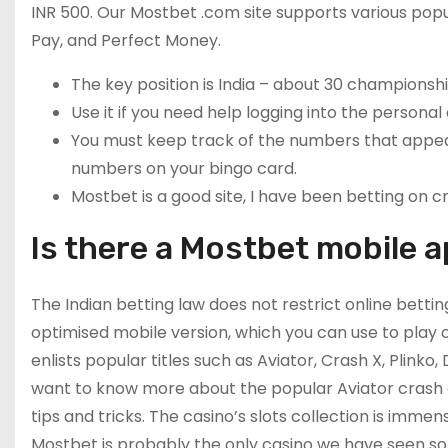
INR 500. Our Mostbet .com site supports various pop
Pay, and Perfect Money.
The key position is India – about 30 championship
Use it if you need help logging into the personal
You must keep track of the numbers that appear 
numbers on your bingo card.
Mostbet is a good site, I have been betting on cri
Is there a Mostbet mobile 
The Indian betting law does not restrict online betting
optimised mobile version, which you can use to play
enlists popular titles such as Aviator, Crash X, Plink
want to know more about the popular Aviator crash g
tips and tricks. The casino’s slots collection is imme
Mostbet is probably the only casino we have seen so 