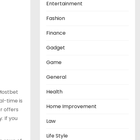
Entertainment
Fashion
Finance
Gadget
Game
General
Health
 Mostbet
al-time is
Home Improvement
r offers
. If you
Law
Life Style