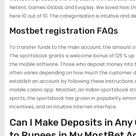
Netent, Games Global, and Evoplay. We loved how the
here 10 out of 10. The categorisation is intuitive and 
Mostbet registration FAQs
To transfer funds to the main account, the amount of
The sportsbook grants a welcome bonus of 125 % up to
the mobile software. Those who deposit money into th
often varies depending on how much the customer de
establish an account by following these instructions 
mobile casino app. Mostbet, an Indian sportsbook start
sports, the sportsbook has grown in popularity among 
incentives, and an intuitive internet interface.
Can I Make Deposits in An
to Rupees in My MostBet A