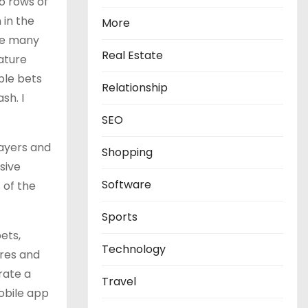
wo rows of
 in the
More
are many
Real Estate
ature
ple bets
Relationship
sh. I
SEO
layers and
Shopping
sive
Software
 of the
Sports
ets,
Technology
ures and
rate a
Travel
mobile app