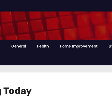
y
General
Health
Home Improvement
Li
g Today