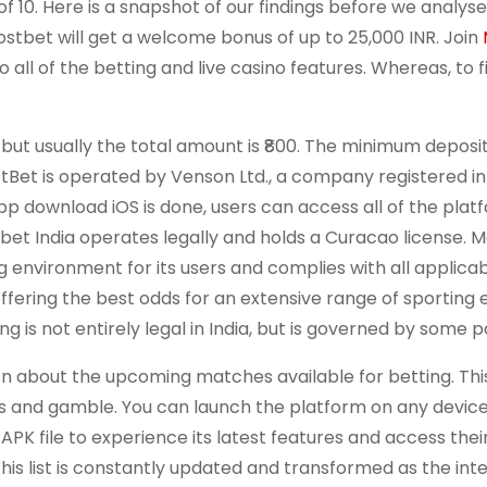
of 10. Here is a snapshot of our findings before we analys
Mostbet will get a welcome bonus of up to 25,000 INR. Join
ll of the betting and live casino features. Whereas, to fi
but usually the total amount is ₹800. The minimum depos
stBet is operated by Venson Ltd., a company registered i
p download iOS is done, users can access all of the plat
et India operates legally and holds a Curacao license. M
 environment for its users and complies with all applica
offering the best odds for an extensive range of sporting 
 is not entirely legal in India, but is governed by some po
ion about the upcoming matches available for betting. Thi
ets and gamble. You can launch the platform on any device
K file to experience its latest features and access thei
is list is constantly updated and transformed as the inte