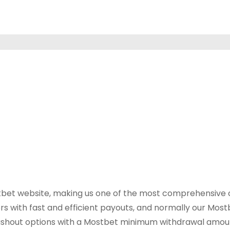
tbet website, making us one of the most comprehensive 
s with fast and efficient payouts, and normally our Most
 cashout options with a Mostbet minimum withdrawal amoun