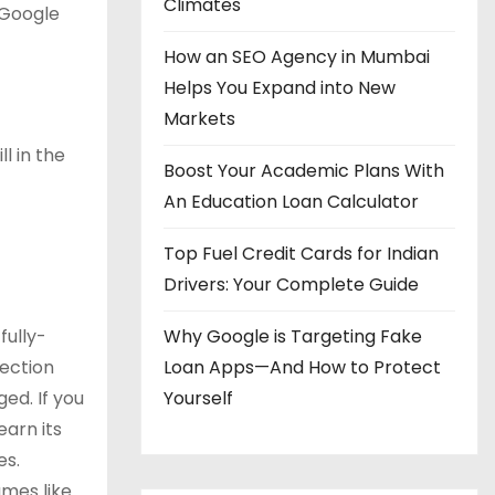
Climates
 Google
How an SEO Agency in Mumbai
Helps You Expand into New
Markets
l in the
Boost Your Academic Plans With
An Education Loan Calculator
Top Fuel Credit Cards for Indian
Drivers: Your Complete Guide
fully-
Why Google is Targeting Fake
section
Loan Apps—And How to Protect
ged. If you
Yourself
arn its
es.
ames like