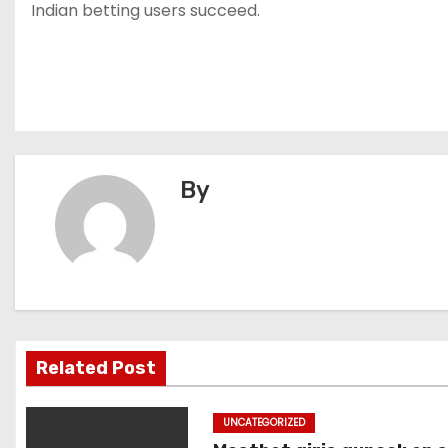
Indian betting users succeed.
P
o
s
By
t
n
a
v
Related Post
i
UNCATEGORIZED
g