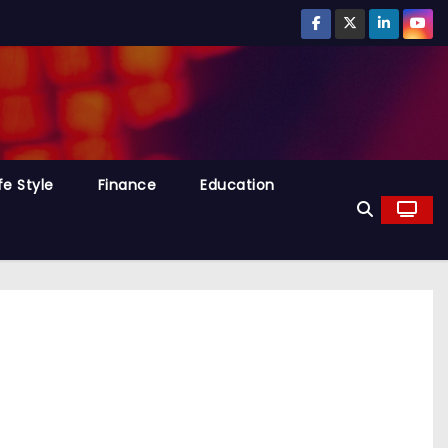
fe Style
Finance
Education