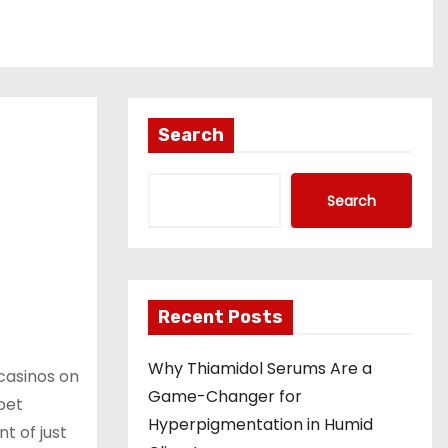
Search
Search
Recent Posts
Why Thiamidol Serums Are a
casinos on
Game-Changer for
bet
Hyperpigmentation in Humid
t of just