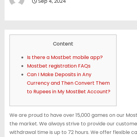
Sep 4, 2024
Content
Is there a Mostbet mobile app?
Mostbet registration FAQs
Can I Make Deposits in Any
Currency and Then Convert Them
to Rupees in My MostBet Account?
We are proud to have over 15,000 games on our Mos
the market. We always strive to provide our customer
withdrawal time is up to 72 hours. We offer flexible