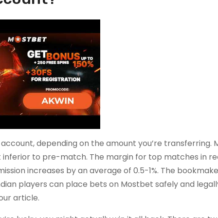
our account, depending on the amount you’re transferring.
t inferior to pre-match. The margin for top matches in re
mission increases by an average of 0.5-1%. The bookmake
Indian players can place bets on Mostbet safely and legally
ur article.