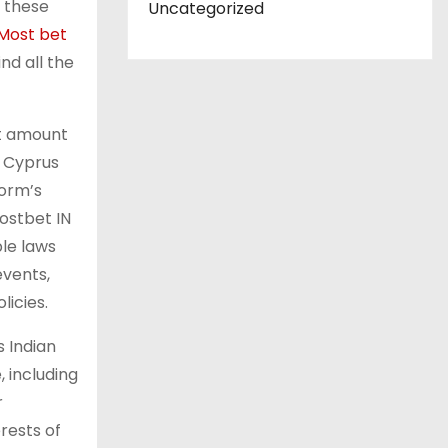
e these
Uncategorized
Most bet
nd all the
it amount
n Cyprus
form’s
ostbet IN
ble laws
events,
licies.
s Indian
, including
r
rests of