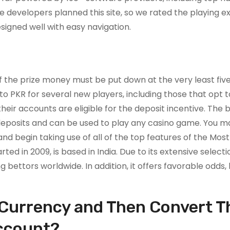
 developers planned this site, so we rated the playing e
designed well with easy navigation.
 the prize money must be put down at the very least five
 PKR for several new players, including those that opt to
eir accounts are eligible for the deposit incentive. The
posits and can be used to play any casino game. You ma
and begin taking use of all of the top features of the Mos
ed in 2009, is based in India. Due to its extensive selecti
bettors worldwide. In addition, it offers favorable odds,
y Currency and Then Convert 
ccount?