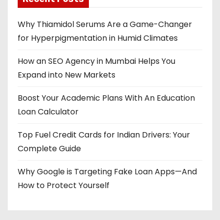
Why Thiamidol Serums Are a Game-Changer
for Hyperpigmentation in Humid Climates
How an SEO Agency in Mumbai Helps You
Expand into New Markets
Boost Your Academic Plans With An Education
Loan Calculator
Top Fuel Credit Cards for Indian Drivers: Your
Complete Guide
Why Google is Targeting Fake Loan Apps—And
How to Protect Yourself