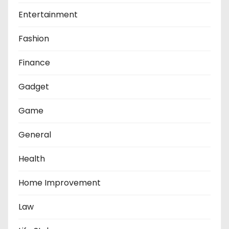
Entertainment
Fashion
Finance
Gadget
Game
General
Health
Home Improvement
Law