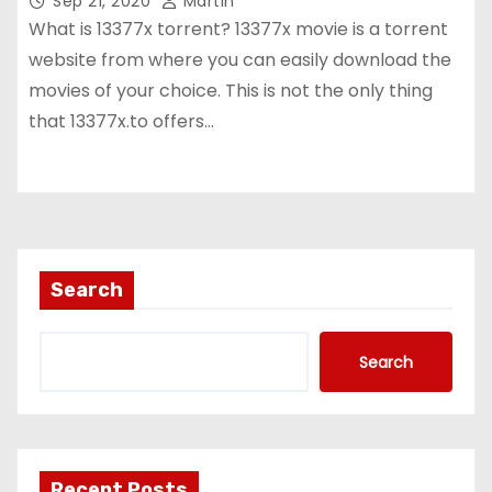
Sep 21, 2020
Martin
What is 13377x torrent? 13377x movie is a torrent
website from where you can easily download the
movies of your choice. This is not the only thing
that 13377x.to offers…
Search
Search
Recent Posts