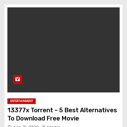
ENTERTAINMENT
13377x Torrent – 5 Best Alternatives
To Download Free Movie