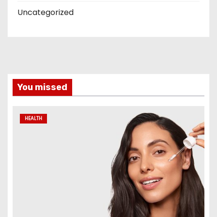
Uncategorized
You missed
HEALTH