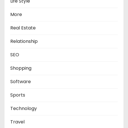
Life Style
More
Real Estate
Relationship
SEO
Shopping
Software
Sports
Technology
Travel