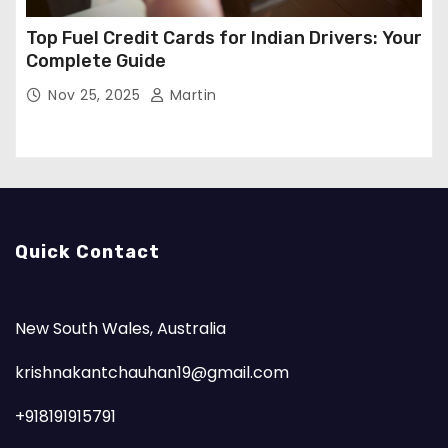
Top Fuel Credit Cards for Indian Drivers: Your
Complete Guide
Nov 25, 2025
Martin
Quick Contact
New South Wales, Australia
krishnakantchauhan19@gmail.com
+918191915791