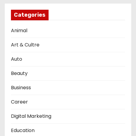
Categories
Animal
Art & Cultre
Auto
Beauty
Business
Career
Digital Marketing
Education