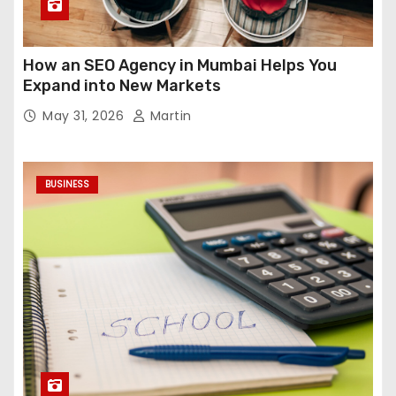
How an SEO Agency in Mumbai Helps You
Expand into New Markets
May 31, 2026
Martin
BUSINESS