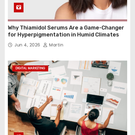
Why Thiamidol Serums Are a Game-Changer
for Hyperpigmentation in Humid Climates
Jun 4, 2026
Martin
DIGITAL MARKETING