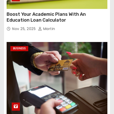
Boost Your Academic Plans With An
Education Loan Calculator
Nov 25, 2025
Martin
BUSINESS