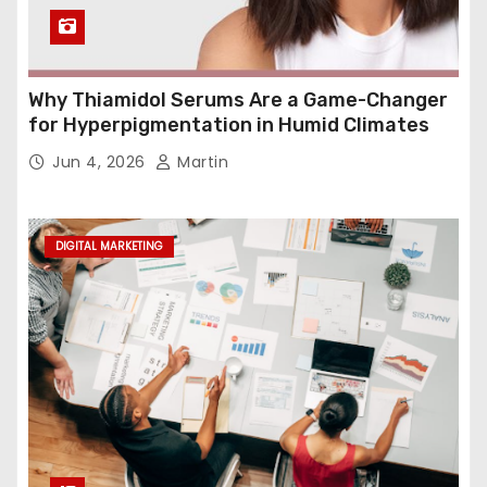
Why Thiamidol Serums Are a Game-Changer
for Hyperpigmentation in Humid Climates
Jun 4, 2026
Martin
DIGITAL MARKETING