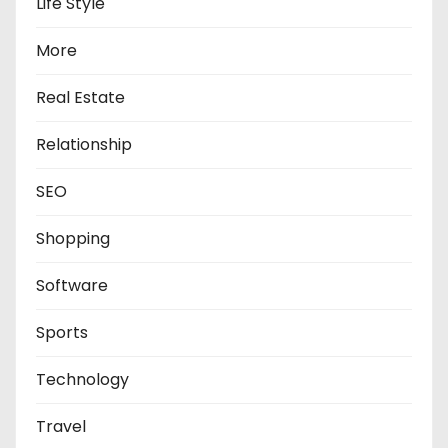
Life Style
More
Real Estate
Relationship
SEO
Shopping
Software
Sports
Technology
Travel