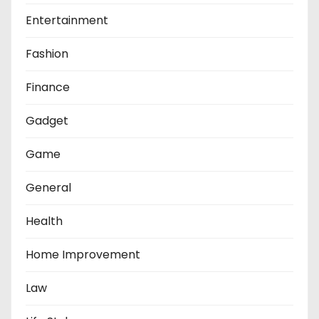
Entertainment
Fashion
Finance
Gadget
Game
General
Health
Home Improvement
Law