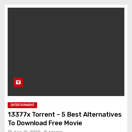
ENTERTAINMENT
13377x Torrent – 5 Best Alternatives
To Download Free Movie