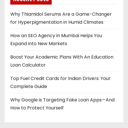
Why Thiamidol Serums Are a Game-Changer
for Hyperpigmentation in Humid Climates
How an SEO Agency in Mumbai Helps You
Expand into New Markets
Boost Your Academic Plans With An Education
Loan Calculator
Top Fuel Credit Cards for Indian Drivers: Your
Complete Guide
Why Google is Targeting Fake Loan Apps—And
How to Protect Yourself