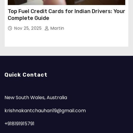
Top Fuel Credit Cards for Indian Drivers: Your
Complete Guide
Nov 25, 2025
Martin
Quick Contact
New South Wales, Australia
krishnakantchauhan19@gmail.com
+918191915791