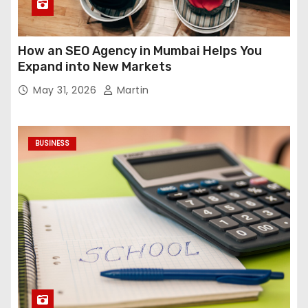
How an SEO Agency in Mumbai Helps You
Expand into New Markets
May 31, 2026
Martin
BUSINESS