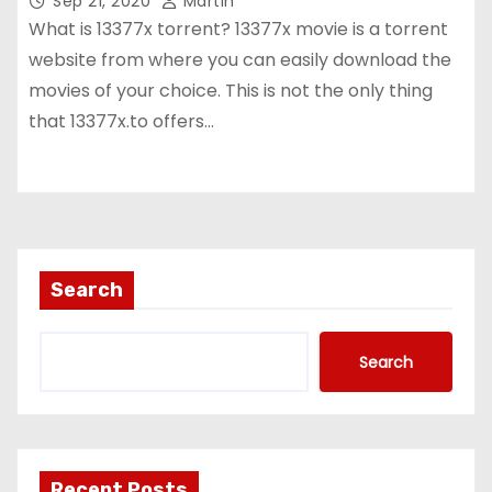
Sep 21, 2020
Martin
What is 13377x torrent? 13377x movie is a torrent
website from where you can easily download the
movies of your choice. This is not the only thing
that 13377x.to offers…
Search
Search
Recent Posts