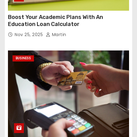
Boost Your Academic Plans With An
Education Loan Calculator
Nov 25, 2025
Martin
BUSINESS