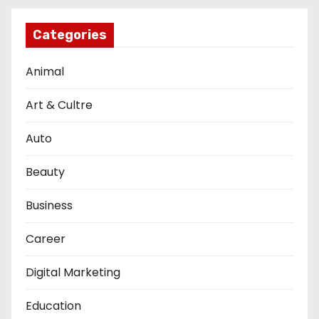
Categories
Animal
Art & Cultre
Auto
Beauty
Business
Career
Digital Marketing
Education