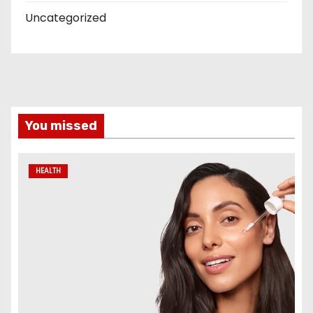
Uncategorized
You missed
HEALTH