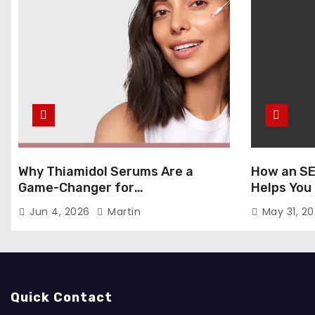
Why Thiamidol Serums Are a
How an SE
Game-Changer for
Helps You
Hyperpigmentation in Humid
Markets
Jun 4, 2026
Martin
May 31, 2
Climates
Quick Contact