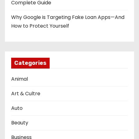
Complete Guide
Why Google is Targeting Fake Loan Apps—And
How to Protect Yourself
Categories
Animal
Art & Cultre
Auto
Beauty
Business