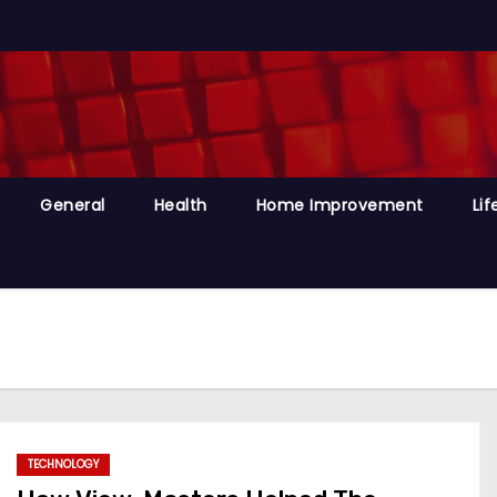
General
Health
Home Improvement
Lif
TECHNOLOGY