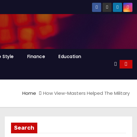
e Style
Finance
Education
Home
How View-Masters Helped The Military
Search