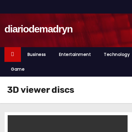
S
k
i
diariodemadryn
p
t
o
c
Business
Entertainment
Technology
o
n
Game
t
e
3D viewer discs
n
t