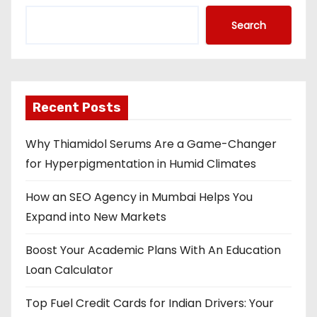
Search
Recent Posts
Why Thiamidol Serums Are a Game-Changer
for Hyperpigmentation in Humid Climates
How an SEO Agency in Mumbai Helps You
Expand into New Markets
Boost Your Academic Plans With An Education
Loan Calculator
Top Fuel Credit Cards for Indian Drivers: Your