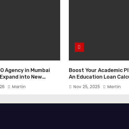
O Agency in Mumbai
Boost Your Academic Pl
 Expand into New
An Education Loan Calc
026
Martin
Nov 25, 2025
Martin