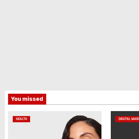
You missed
HEALTH
DIGITAL MAR