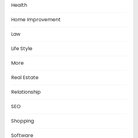
Health
Home Improvement
Law
Life Style
More
Real Estate
Relationship
SEO
Shopping
Software