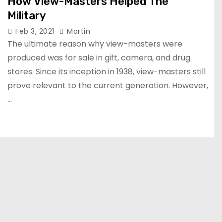
How View-Masters Helped The
Military
Feb 3, 2021
Martin
The ultimate reason why view-masters were
produced was for sale in gift, camera, and drug
stores. Since its inception in 1938, view-masters still
prove relevant to the current generation. However,
…