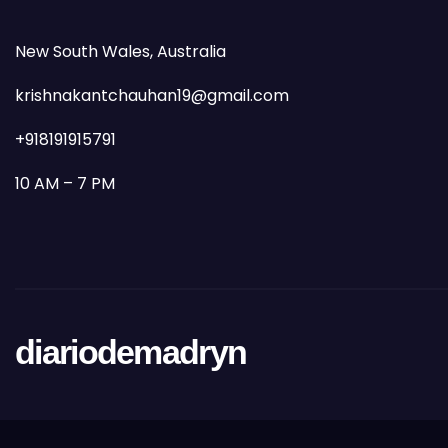
New South Wales, Australia
krishnakantchauhan19@gmail.com
+918191915791
10 AM – 7 PM
diariodemadryn