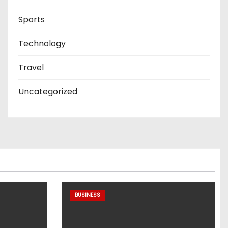
Sports
Technology
Travel
Uncategorized
BUSINESS