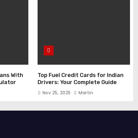
ans With
Top Fuel Credit Cards for Indian
ulator
Drivers: Your Complete Guide
Nov 25, 2025
Martin