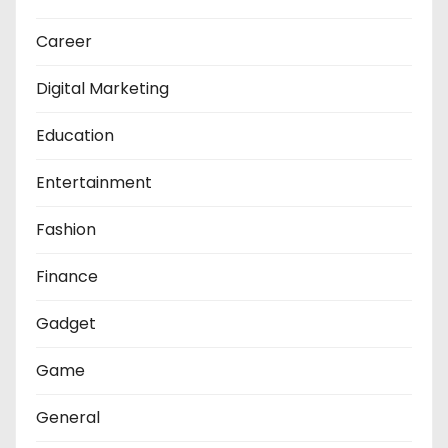
Career
Digital Marketing
Education
Entertainment
Fashion
Finance
Gadget
Game
General