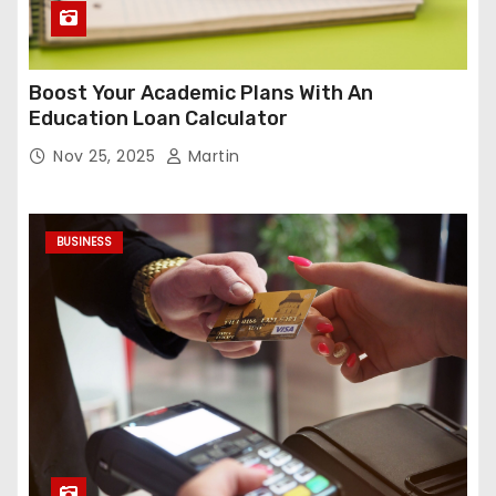
Boost Your Academic Plans With An
Education Loan Calculator
Nov 25, 2025
Martin
BUSINESS