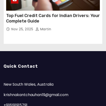
Top Fuel Credit Cards for Indian Drivers: Your
Complete Guide
Nov 25, 2025
Martin
Quick Contact
New South Wales, Australia
krishnakantchauhan19@gmail.com
+918191915791