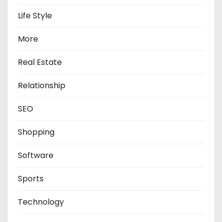
Life Style
More
Real Estate
Relationship
SEO
Shopping
Software
Sports
Technology