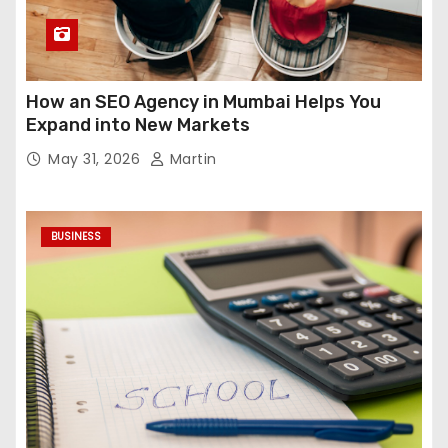
How an SEO Agency in Mumbai Helps You
Expand into New Markets
May 31, 2026
Martin
BUSINESS