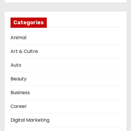
Categories
Animal
Art & Cultre
Auto
Beauty
Business
Career
Digital Marketing