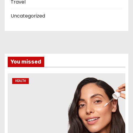
Travel
Uncategorized
You missed
HEALTH