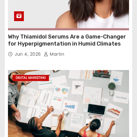
Why Thiamidol Serums Are a Game-Changer
for Hyperpigmentation in Humid Climates
Jun 4, 2026
Martin
DIGITAL MARKETING