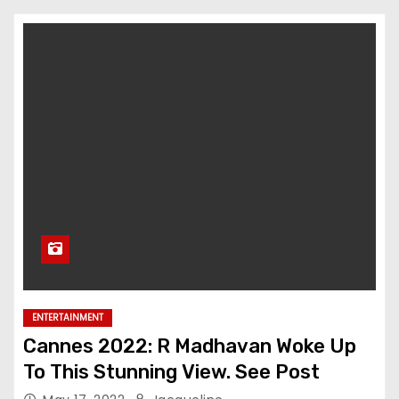
ENTERTAINMENT
Cannes 2022: R Madhavan Woke Up
To This Stunning View. See Post