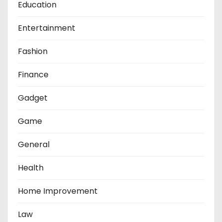
Education
Entertainment
Fashion
Finance
Gadget
Game
General
Health
Home Improvement
Law