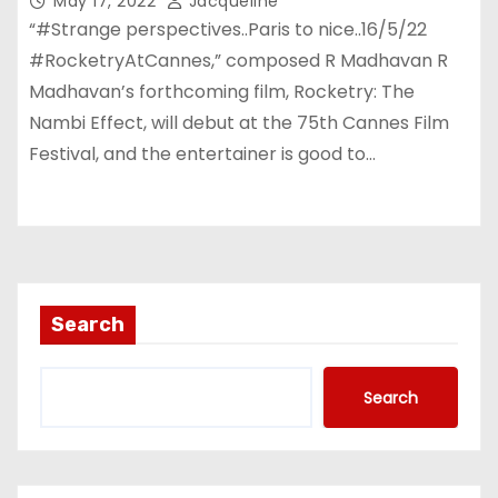
May 17, 2022
Jacqueline
“#Strange perspectives..Paris to nice..16/5/22
#RocketryAtCannes,” composed R Madhavan R
Madhavan’s forthcoming film, Rocketry: The
Nambi Effect, will debut at the 75th Cannes Film
Festival, and the entertainer is good to…
Search
Search