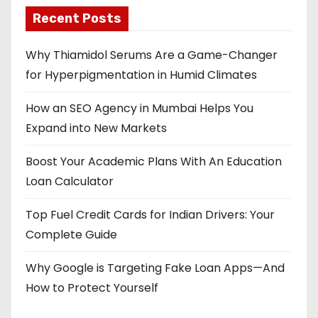
Recent Posts
Why Thiamidol Serums Are a Game-Changer
for Hyperpigmentation in Humid Climates
How an SEO Agency in Mumbai Helps You
Expand into New Markets
Boost Your Academic Plans With An Education
Loan Calculator
Top Fuel Credit Cards for Indian Drivers: Your
Complete Guide
Why Google is Targeting Fake Loan Apps—And
How to Protect Yourself