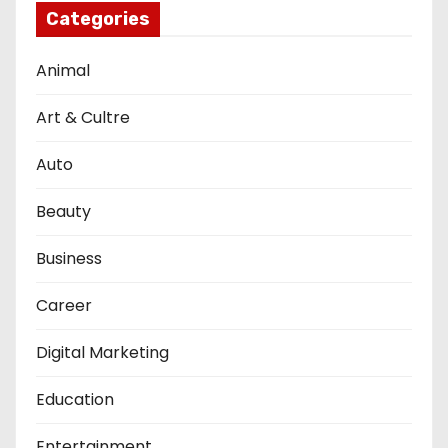
Categories
Animal
Art & Cultre
Auto
Beauty
Business
Career
Digital Marketing
Education
Entertainment