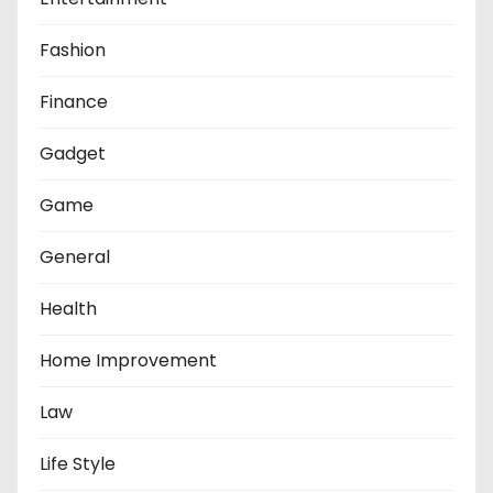
Fashion
Finance
Gadget
Game
General
Health
Home Improvement
Law
Life Style