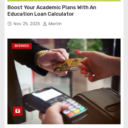
Boost Your Academic Plans With An
Education Loan Calculator
Nov 25, 2025
Martin
BUSINESS