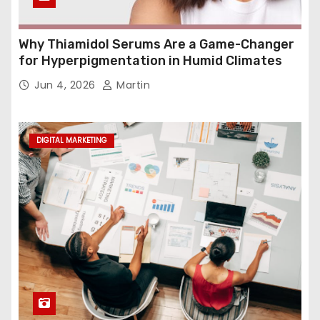
Why Thiamidol Serums Are a Game-Changer
for Hyperpigmentation in Humid Climates
Jun 4, 2026
Martin
DIGITAL MARKETING