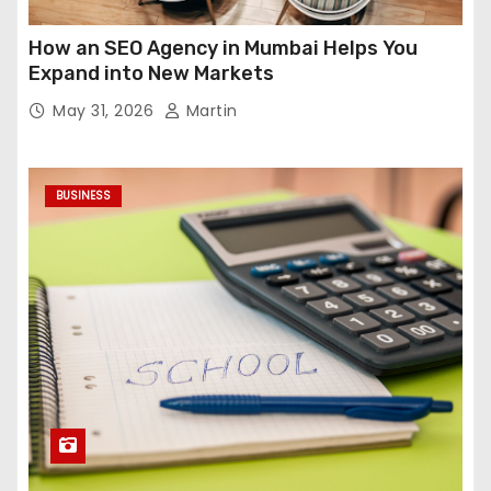
How an SEO Agency in Mumbai Helps You
Expand into New Markets
May 31, 2026
Martin
BUSINESS