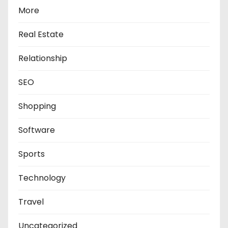
More
Real Estate
Relationship
SEO
Shopping
Software
Sports
Technology
Travel
Uncategorized