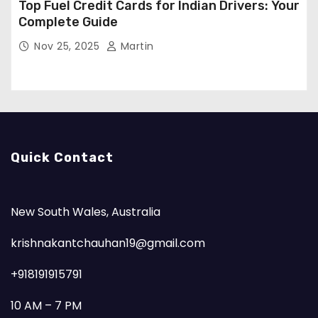
Top Fuel Credit Cards for Indian Drivers: Your
Complete Guide
Nov 25, 2025
Martin
Quick Contact
New South Wales, Australia
krishnakantchauhan19@gmail.com
+918191915791
10 AM – 7 PM