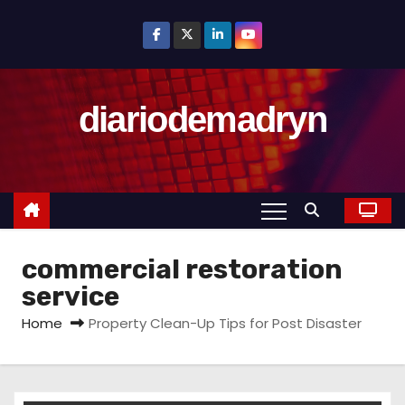
S
k
i
p
diariodemadryn
t
o
c
o
n
t
commercial restoration
e
n
service
t
Home
Property Clean-Up Tips for Post Disaster