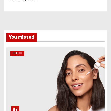
You missed
HEALTH