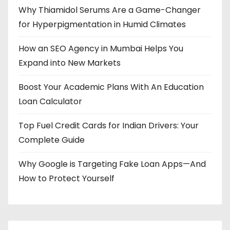
Why Thiamidol Serums Are a Game-Changer
for Hyperpigmentation in Humid Climates
How an SEO Agency in Mumbai Helps You
Expand into New Markets
Boost Your Academic Plans With An Education
Loan Calculator
Top Fuel Credit Cards for Indian Drivers: Your
Complete Guide
Why Google is Targeting Fake Loan Apps—And
How to Protect Yourself