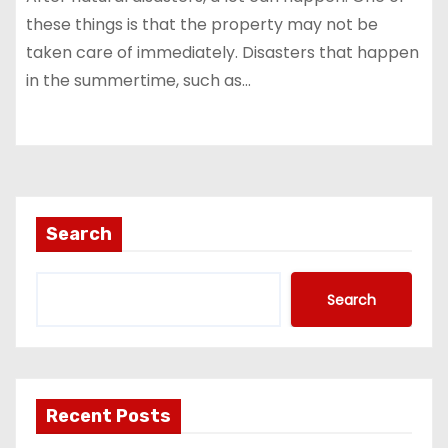
these things is that the property may not be
taken care of immediately. Disasters that happen
in the summertime, such as…
Search
Search
Recent Posts