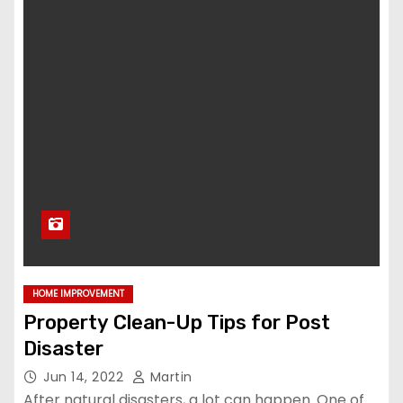
HOME IMPROVEMENT
Property Clean-Up Tips for Post
Disaster
Jun 14, 2022
Martin
After natural disasters, a lot can happen. One of