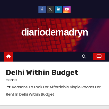
S
k
i
p
diariodemadryn
t
o
c
o
n
t
Delhi Within Budget
e
n
Home
t
Reasons To Look For Affordable Single Rooms For
Rent In Delhi Within Budget