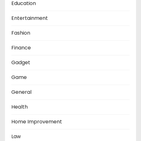
Education
Entertainment
Fashion
Finance
Gadget
Game
General
Health
Home Improvement
Law