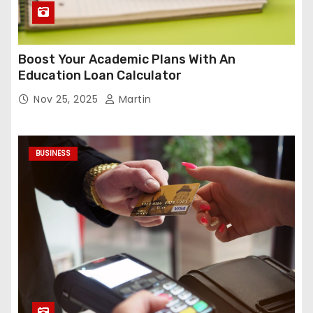
Boost Your Academic Plans With An
Education Loan Calculator
Nov 25, 2025
Martin
BUSINESS