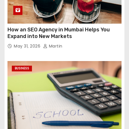
How an SEO Agency in Mumbai Helps You
Expand into New Markets
May 31, 2026
Martin
BUSINESS