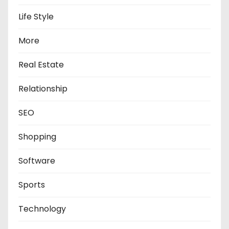
Life Style
More
Real Estate
Relationship
SEO
Shopping
Software
Sports
Technology