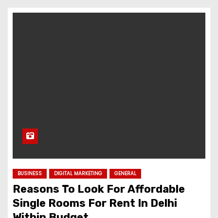
BUSINESS
DIGITAL MARKETING
GENERAL
Reasons To Look For Affordable
Single Rooms For Rent In Delhi
Within Budget