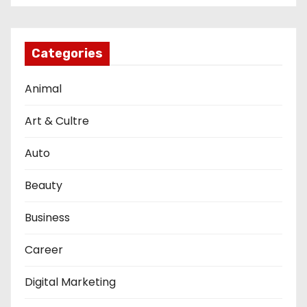
Categories
Animal
Art & Cultre
Auto
Beauty
Business
Career
Digital Marketing