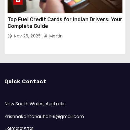
Top Fuel Credit Cards for Indian Drivers: Your
Complete Guide
Nov 25, 2025
Martin
Quick Contact
New South Wales, Australia
krishnakantchauhan19@gmail.com
+918191915791