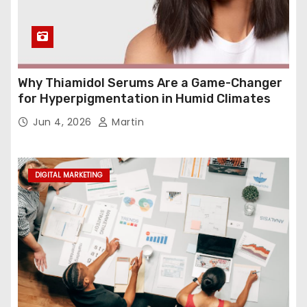
Why Thiamidol Serums Are a Game-Changer
for Hyperpigmentation in Humid Climates
Jun 4, 2026
Martin
DIGITAL MARKETING