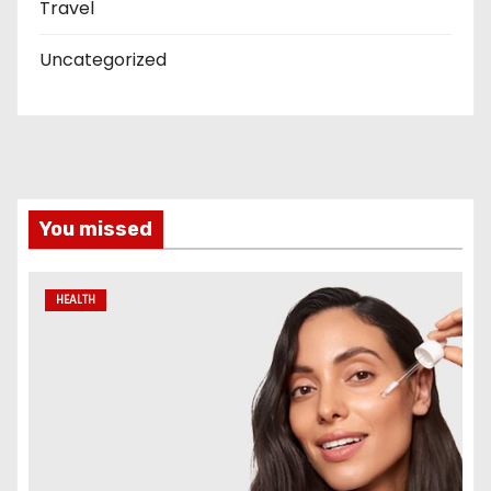
Travel
Uncategorized
You missed
HEALTH