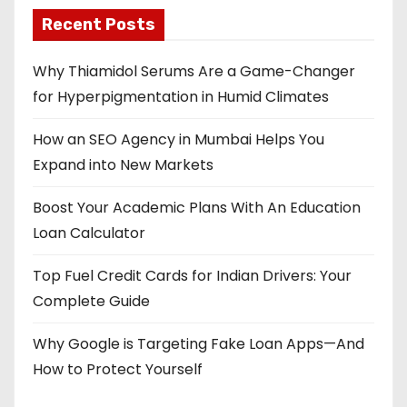
Recent Posts
Why Thiamidol Serums Are a Game-Changer
for Hyperpigmentation in Humid Climates
How an SEO Agency in Mumbai Helps You
Expand into New Markets
Boost Your Academic Plans With An Education
Loan Calculator
Top Fuel Credit Cards for Indian Drivers: Your
Complete Guide
Why Google is Targeting Fake Loan Apps—And
How to Protect Yourself