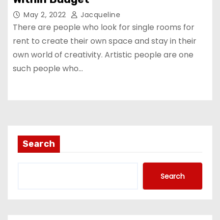
May 2, 2022
Jacqueline
There are people who look for single rooms for
rent to create their own space and stay in their
own world of creativity. Artistic people are one
such people who…
Search
Search