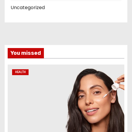
Uncategorized
You missed
HEALTH