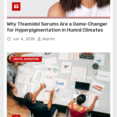
Why Thiamidol Serums Are a Game-Changer
for Hyperpigmentation in Humid Climates
Jun 4, 2026
Martin
DIGITAL MARKETING