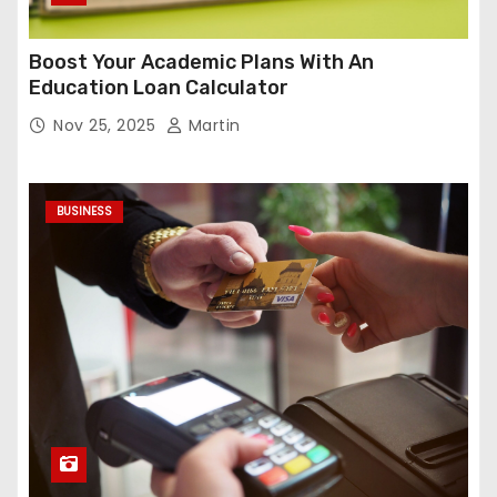
Boost Your Academic Plans With An
Education Loan Calculator
Nov 25, 2025
Martin
BUSINESS