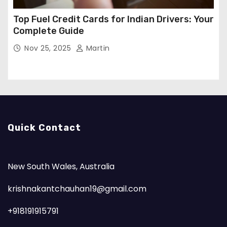
Top Fuel Credit Cards for Indian Drivers: Your
Complete Guide
Nov 25, 2025
Martin
Quick Contact
New South Wales, Australia
krishnakantchauhan19@gmail.com
+918191915791