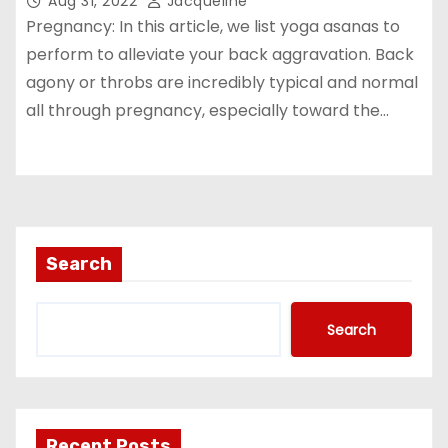
Aug 31, 2022
Jacqueline
Pregnancy: In this article, we list yoga asanas to
perform to alleviate your back aggravation. Back
agony or throbs are incredibly typical and normal
all through pregnancy, especially toward the…
Search
Search
Recent Posts