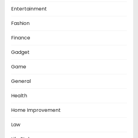
Entertainment
Fashion
Finance
Gadget
Game
General
Health
Home Improvement
Law