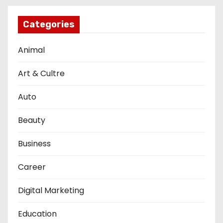
Categories
Animal
Art & Cultre
Auto
Beauty
Business
Career
Digital Marketing
Education