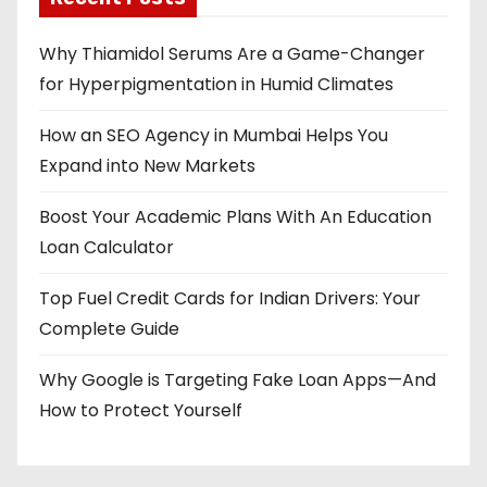
Why Thiamidol Serums Are a Game-Changer
for Hyperpigmentation in Humid Climates
How an SEO Agency in Mumbai Helps You
Expand into New Markets
Boost Your Academic Plans With An Education
Loan Calculator
Top Fuel Credit Cards for Indian Drivers: Your
Complete Guide
Why Google is Targeting Fake Loan Apps—And
How to Protect Yourself