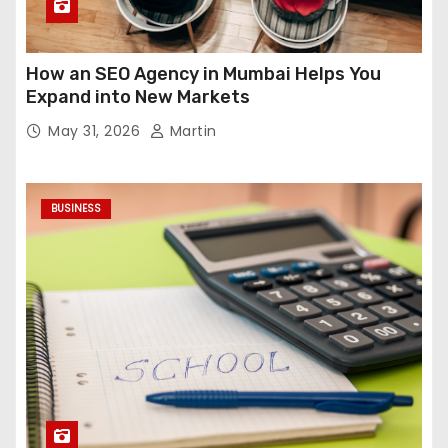
How an SEO Agency in Mumbai Helps You
Expand into New Markets
May 31, 2026
Martin
BUSINESS