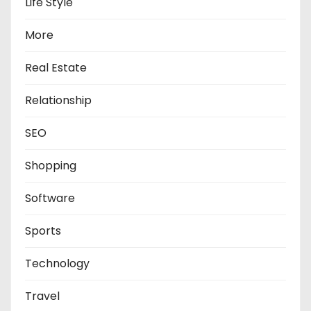
Life Style
More
Real Estate
Relationship
SEO
Shopping
Software
Sports
Technology
Travel