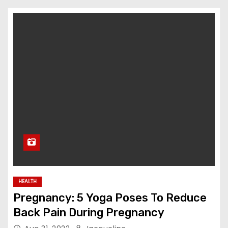
HEALTH
Pregnancy: 5 Yoga Poses To Reduce
Back Pain During Pregnancy