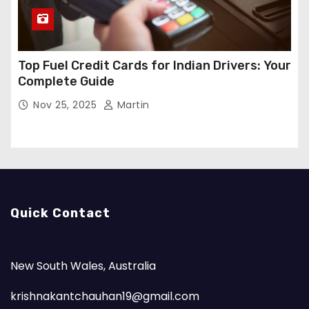
Top Fuel Credit Cards for Indian Drivers: Your
Complete Guide
Nov 25, 2025
Martin
Quick Contact
New South Wales, Australia
krishnakantchauhan19@gmail.com