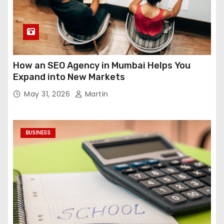
How an SEO Agency in Mumbai Helps You
Expand into New Markets
May 31, 2026
Martin
BUSINESS