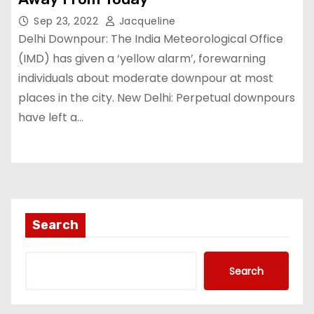
Sep 23, 2022
Jacqueline
Delhi Downpour: The India Meteorological Office
(IMD) has given a ‘yellow alarm’, forewarning
individuals about moderate downpour at most
places in the city. New Delhi: Perpetual downpours
have left a…
Search
Search