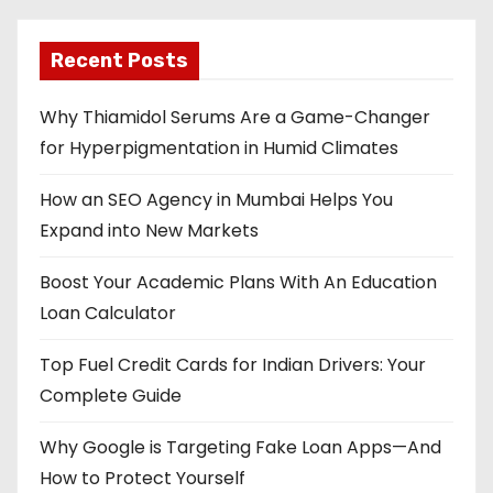
Recent Posts
Why Thiamidol Serums Are a Game-Changer
for Hyperpigmentation in Humid Climates
How an SEO Agency in Mumbai Helps You
Expand into New Markets
Boost Your Academic Plans With An Education
Loan Calculator
Top Fuel Credit Cards for Indian Drivers: Your
Complete Guide
Why Google is Targeting Fake Loan Apps—And
How to Protect Yourself