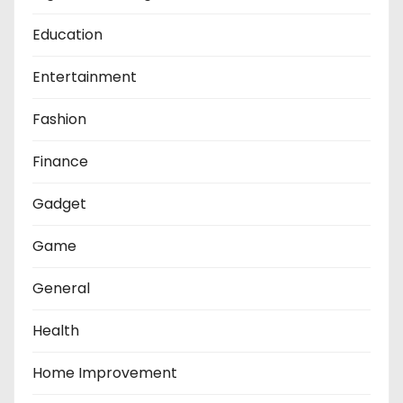
Education
Entertainment
Fashion
Finance
Gadget
Game
General
Health
Home Improvement