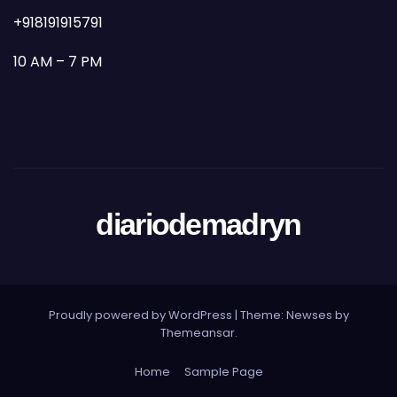
+918191915791
10 AM – 7 PM
diariodemadryn
Proudly powered by WordPress
|
Theme: Newses by
Themeansar
.
Home
Sample Page