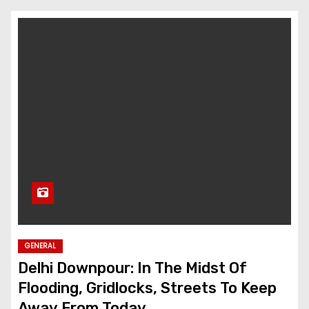
GENERAL
Delhi Downpour: In The Midst Of
Flooding, Gridlocks, Streets To Keep
Away From Today