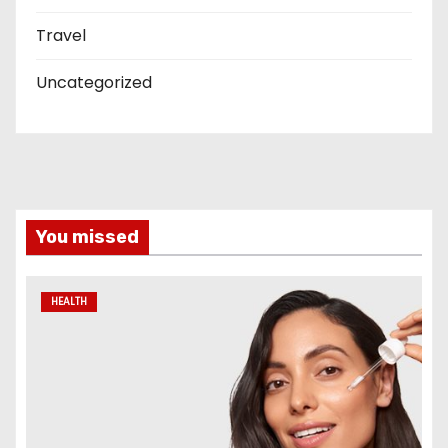
Travel
Uncategorized
You missed
HEALTH