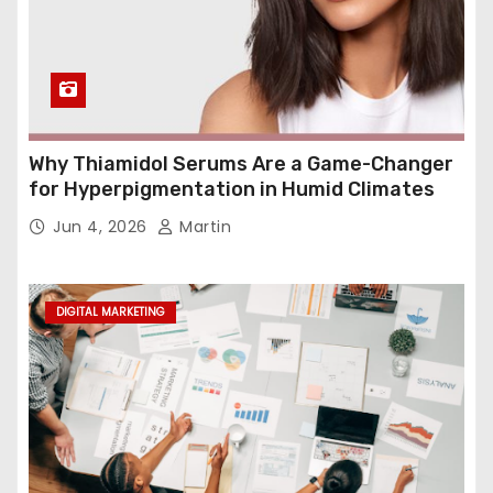
Why Thiamidol Serums Are a Game-Changer
for Hyperpigmentation in Humid Climates
Jun 4, 2026
Martin
DIGITAL MARKETING