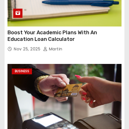
Boost Your Academic Plans With An
Education Loan Calculator
Nov 25, 2025
Martin
BUSINESS