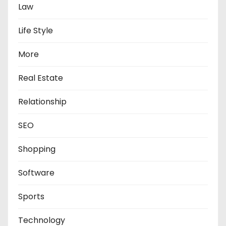
Law
Life Style
More
Real Estate
Relationship
SEO
Shopping
Software
Sports
Technology