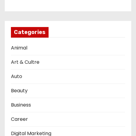
Categories
Animal
Art & Cultre
Auto
Beauty
Business
Career
Digital Marketing