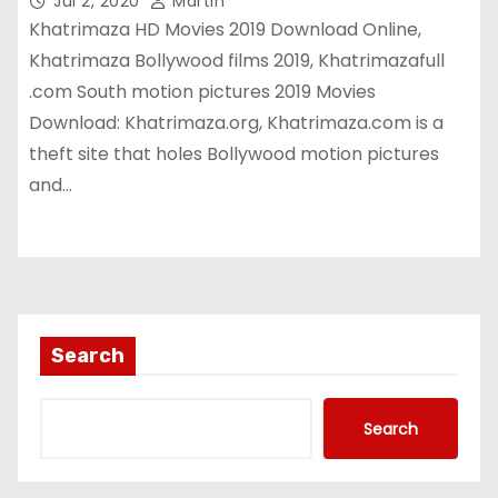
Jul 2, 2020
Martin
Khatrimaza HD Movies 2019 Download Online,
Khatrimaza Bollywood films 2019, Khatrimazafull
.com South motion pictures 2019 Movies
Download: Khatrimaza.org, Khatrimaza.com is a
theft site that holes Bollywood motion pictures
and…
Search
Search