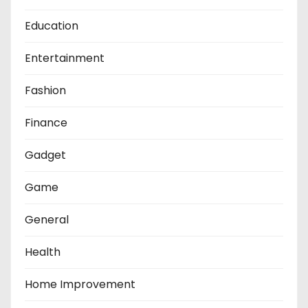
Education
Entertainment
Fashion
Finance
Gadget
Game
General
Health
Home Improvement