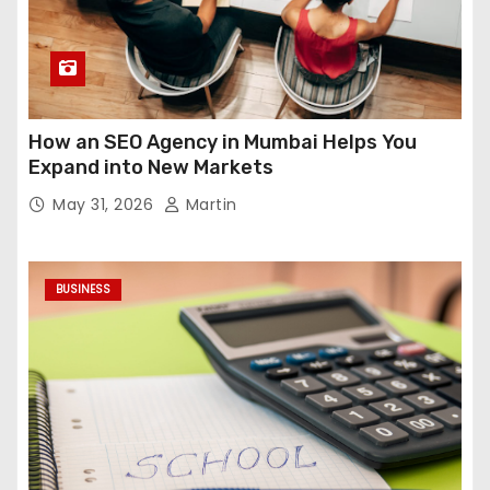
How an SEO Agency in Mumbai Helps You
Expand into New Markets
May 31, 2026
Martin
BUSINESS