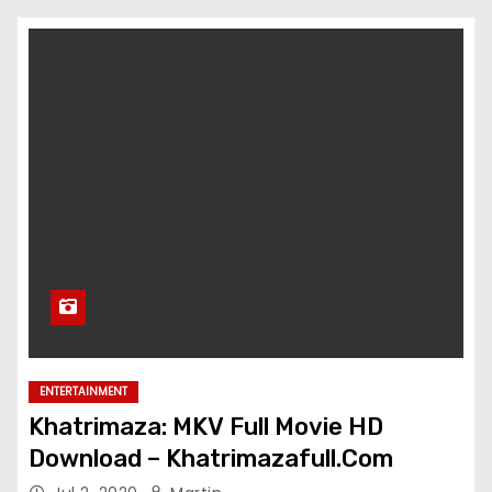
ENTERTAINMENT
Khatrimaza: MKV Full Movie HD
Download – Khatrimazafull.Com