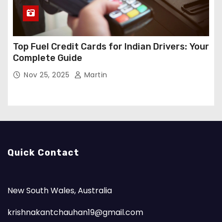
Top Fuel Credit Cards for Indian Drivers: Your
Complete Guide
Nov 25, 2025
Martin
Quick Contact
New South Wales, Australia
krishnakantchauhan19@gmail.com