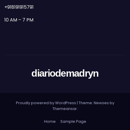
+918191915791
10 AM – 7 PM
diariodemadryn
Proudly powered by WordPress
|
Theme: Newses by
Themeansar
.
Home
Sample Page