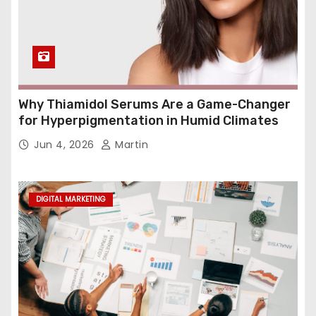
Why Thiamidol Serums Are a Game-Changer
for Hyperpigmentation in Humid Climates
Jun 4, 2026
Martin
DIGITAL MARKETING