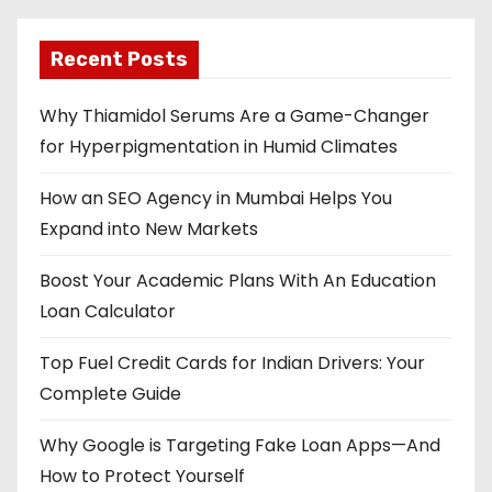
Recent Posts
Why Thiamidol Serums Are a Game-Changer
for Hyperpigmentation in Humid Climates
How an SEO Agency in Mumbai Helps You
Expand into New Markets
Boost Your Academic Plans With An Education
Loan Calculator
Top Fuel Credit Cards for Indian Drivers: Your
Complete Guide
Why Google is Targeting Fake Loan Apps—And
How to Protect Yourself