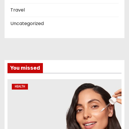
Travel
Uncategorized
You missed
HEALTH