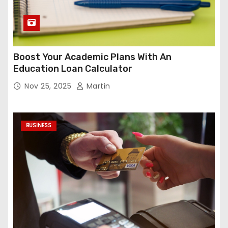
Boost Your Academic Plans With An
Education Loan Calculator
Nov 25, 2025
Martin
BUSINESS