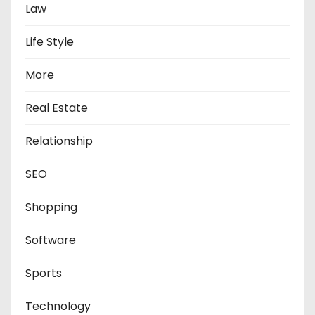
Law
Life Style
More
Real Estate
Relationship
SEO
Shopping
Software
Sports
Technology