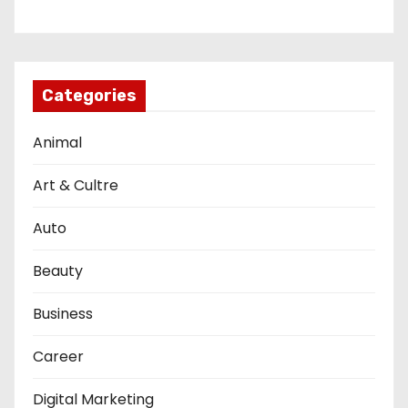
Categories
Animal
Art & Cultre
Auto
Beauty
Business
Career
Digital Marketing