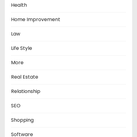
Health
Home Improvement
Law
Life Style
More
Real Estate
Relationship
SEO
Shopping
Software