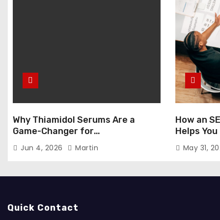
Why Thiamidol Serums Are a
How an SE
Game-Changer for
Helps You
Hyperpigmentation in Humid
Markets
Jun 4, 2026
Martin
May 31, 2
Climates
Quick Contact