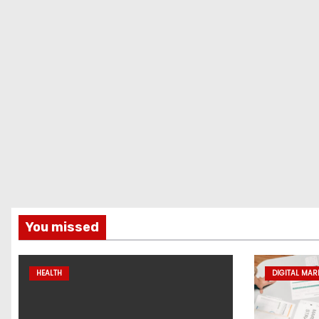
You missed
HEALTH
DIGITAL MAR