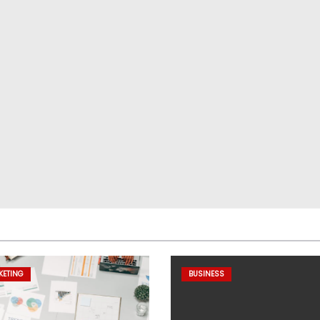
KETING
BUSINESS