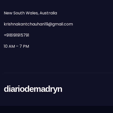
New South Wales, Australia
krishnakantchauhan19@gmail.com
+918191915791
10 AM – 7 PM
diariodemadryn