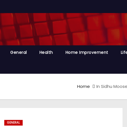
General
Health
Home Improvement
Lif
Home
In Sidhu Moose 
GENERAL