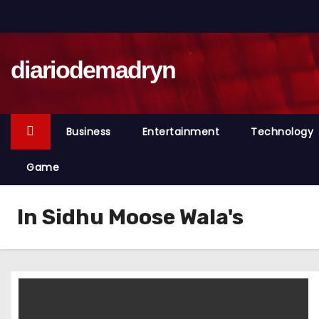
S
k
i
diariodemadryn
p
t
o
c
Business
Entertainment
Technology
o
n
Game
t
e
In Sidhu Moose Wala's
n
t