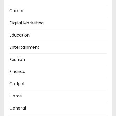
Career
Digital Marketing
Education
Entertainment
Fashion
Finance
Gadget
Game
General