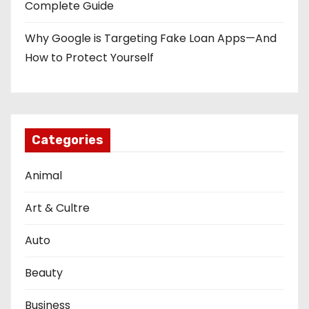
Complete Guide
Why Google is Targeting Fake Loan Apps—And
How to Protect Yourself
Categories
Animal
Art & Cultre
Auto
Beauty
Business