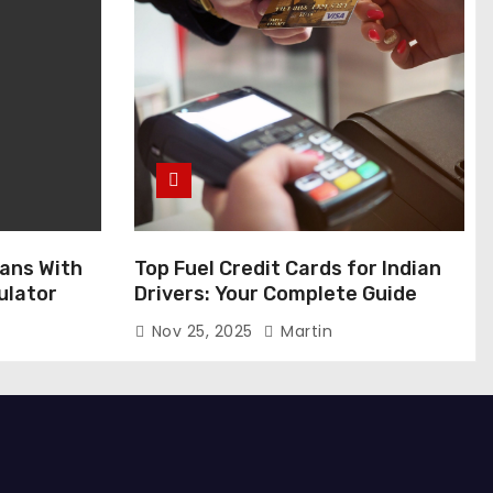
ans With
Top Fuel Credit Cards for Indian
ulator
Drivers: Your Complete Guide
Nov 25, 2025
Martin