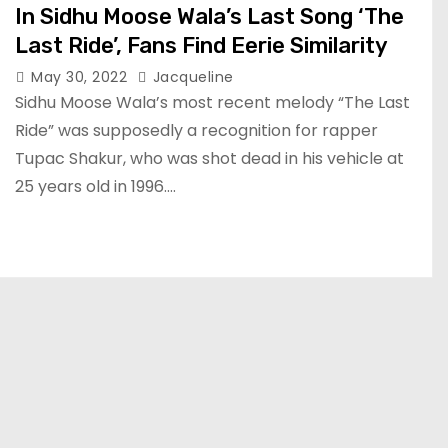
In Sidhu Moose Wala’s Last Song ‘The
Last Ride’, Fans Find Eerie Similarity
May 30, 2022
Jacqueline
Sidhu Moose Wala’s most recent melody “The Last
Ride” was supposedly a recognition for rapper
Tupac Shakur, who was shot dead in his vehicle at
25 years old in 1996.…