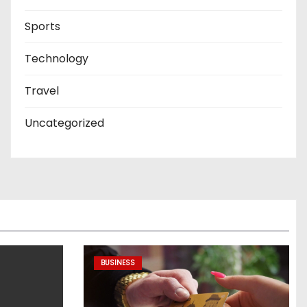
Sports
Technology
Travel
Uncategorized
BUSINESS