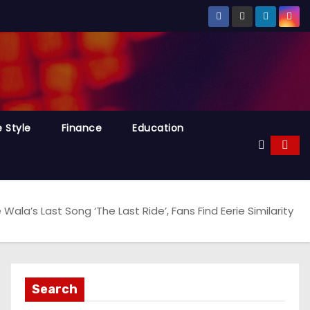
e Style
Finance
Education
Wala’s Last Song ‘The Last Ride’, Fans Find Eerie Similarity
Search