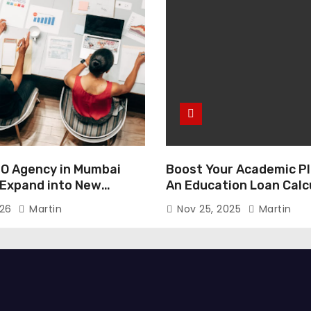
O Agency in Mumbai
Boost Your Academic Pl
 Expand into New
An Education Loan Calc
026
Martin
Nov 25, 2025
Martin