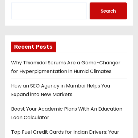
Search
Recent Posts
Why Thiamidol Serums Are a Game-Changer
for Hyperpigmentation in Humid Climates
How an SEO Agency in Mumbai Helps You
Expand into New Markets
Boost Your Academic Plans With An Education
Loan Calculator
Top Fuel Credit Cards for Indian Drivers: Your