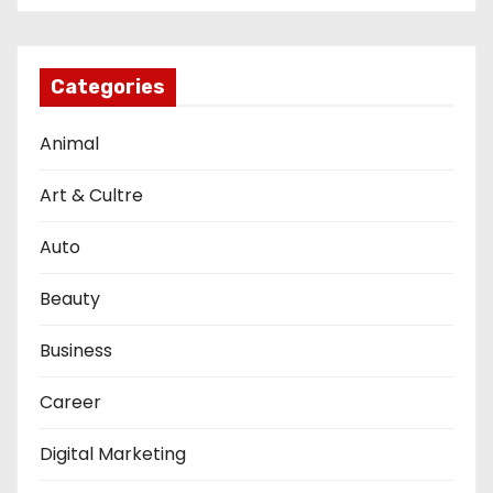
Categories
Animal
Art & Cultre
Auto
Beauty
Business
Career
Digital Marketing