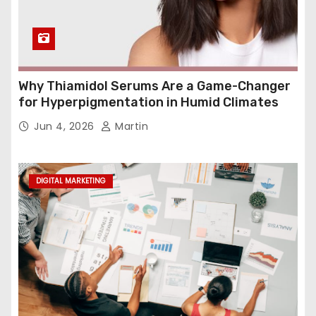
Why Thiamidol Serums Are a Game-Changer
for Hyperpigmentation in Humid Climates
Jun 4, 2026
Martin
DIGITAL MARKETING