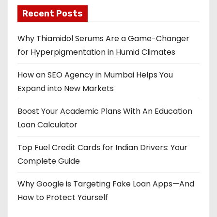
Recent Posts
Why Thiamidol Serums Are a Game-Changer
for Hyperpigmentation in Humid Climates
How an SEO Agency in Mumbai Helps You
Expand into New Markets
Boost Your Academic Plans With An Education
Loan Calculator
Top Fuel Credit Cards for Indian Drivers: Your
Complete Guide
Why Google is Targeting Fake Loan Apps—And
How to Protect Yourself