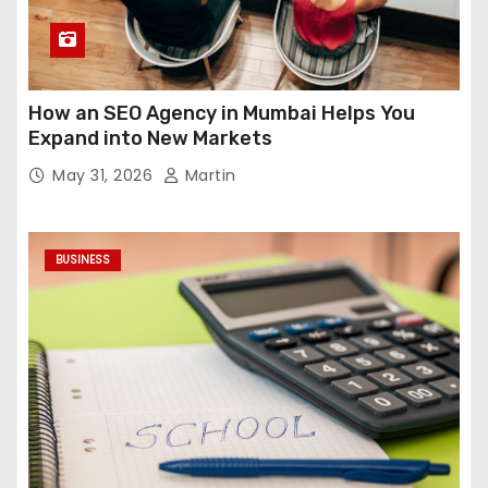
How an SEO Agency in Mumbai Helps You
Expand into New Markets
May 31, 2026
Martin
BUSINESS