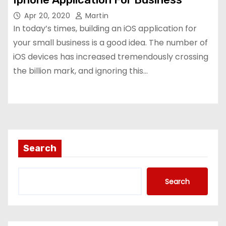
Apr 20, 2020
Martin
In today’s times, building an iOS application for
your small business is a good idea. The number of
iOS devices has increased tremendously crossing
the billion mark, and ignoring this…
Search
Search