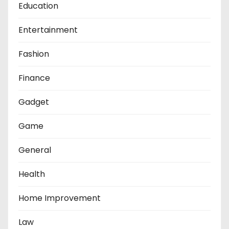
Education
Entertainment
Fashion
Finance
Gadget
Game
General
Health
Home Improvement
Law