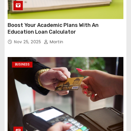
Boost Your Academic Plans With An
Education Loan Calculator
Nov 25, 2025
Martin
BUSINESS