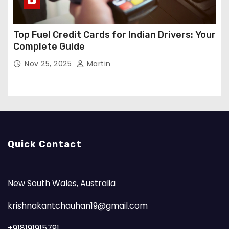
Top Fuel Credit Cards for Indian Drivers: Your
Complete Guide
Nov 25, 2025
Martin
Quick Contact
New South Wales, Australia
krishnakantchauhan19@gmail.com
+918191915791