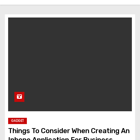
GADGET
Things To Consider When Creating An
Iphone Application For Business