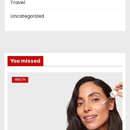
Travel
Uncategorized
You missed
HEALTH