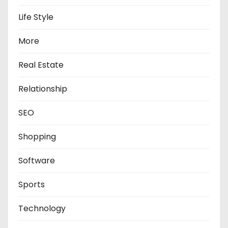
Life Style
More
Real Estate
Relationship
SEO
Shopping
Software
Sports
Technology