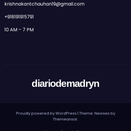
krishnakantchauhan19@gmail.com
+918191915791
10 AM – 7 PM
diariodemadryn
Proudly powered by WordPress
|
Theme: Newses by
Themeansar
.