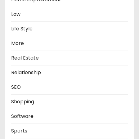
Law
Life Style
More
Real Estate
Relationship
SEO
Shopping
Software
Sports