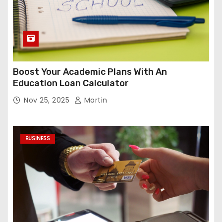
Boost Your Academic Plans With An
Education Loan Calculator
Nov 25, 2025
Martin
BUSINESS