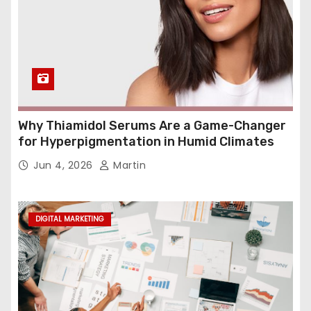
Why Thiamidol Serums Are a Game-Changer
for Hyperpigmentation in Humid Climates
Jun 4, 2026
Martin
DIGITAL MARKETING