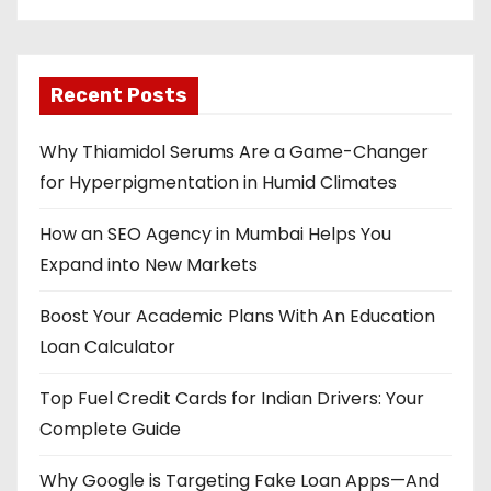
Recent Posts
Why Thiamidol Serums Are a Game-Changer
for Hyperpigmentation in Humid Climates
How an SEO Agency in Mumbai Helps You
Expand into New Markets
Boost Your Academic Plans With An Education
Loan Calculator
Top Fuel Credit Cards for Indian Drivers: Your
Complete Guide
Why Google is Targeting Fake Loan Apps—And