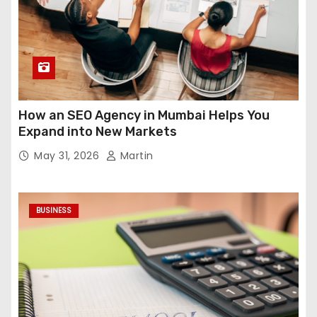
How an SEO Agency in Mumbai Helps You
Expand into New Markets
May 31, 2026
Martin
BUSINESS