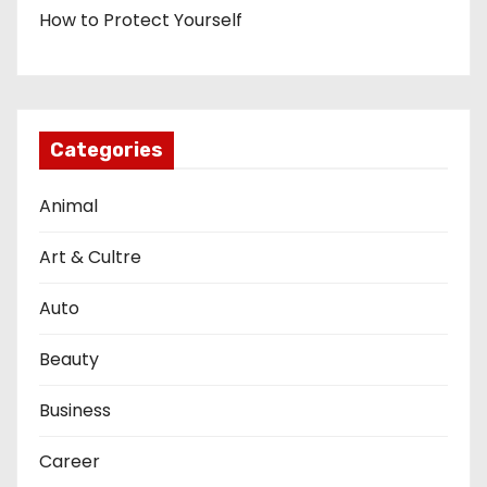
How to Protect Yourself
Categories
Animal
Art & Cultre
Auto
Beauty
Business
Career