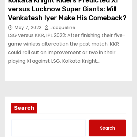
Kolkata Knight Riders Predicted XI
versus Lucknow Super Giants: Will
Venkatesh Iyer Make His Comeback?
May 7, 2022
Jacqueline
LSG versus KKR, IPL 2022: After finishing their five-
game winless altercation the past match, KKR
could roll out an improvement or two in their
playing XI against LSG. Kolkata Knight…
Search
Search