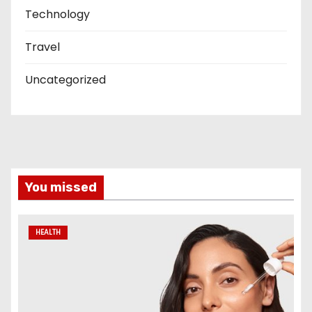
Technology
Travel
Uncategorized
You missed
HEALTH