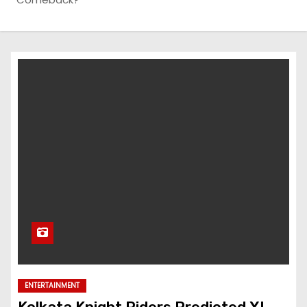
ENTERTAINMENT