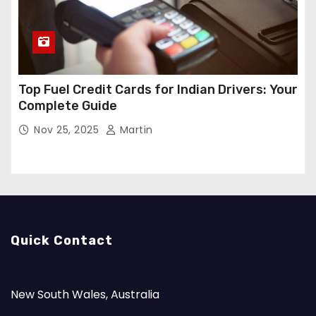
Top Fuel Credit Cards for Indian Drivers: Your
Complete Guide
Nov 25, 2025
Martin
Quick Contact
New South Wales, Australia