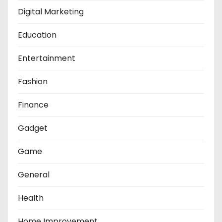
Digital Marketing
Education
Entertainment
Fashion
Finance
Gadget
Game
General
Health
Home Improvement