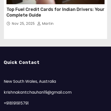
Top Fuel Credit Cards for Indian Drivers: Your
Complete Guide
Nov 25, 2025
Martin
Quick Contact
New South Wales, Australia
krishnakantchauhan19@gmail.com
+918191915791