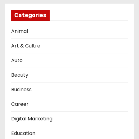
Categories
Animal
Art & Cultre
Auto
Beauty
Business
Career
Digital Marketing
Education