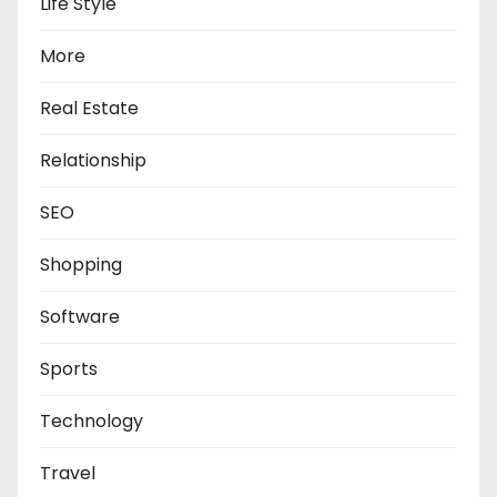
Life Style
More
Real Estate
Relationship
SEO
Shopping
Software
Sports
Technology
Travel