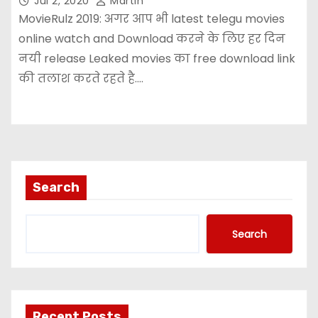
Jul 2, 2020
Martin
MovieRulz 2019: अगर आप भी latest telegu movies
online watch and Download करने के लिए हर दिन
नयी release Leaked movies का free download link
की तलाश करते रहते है.…
Search
Search
Recent Posts