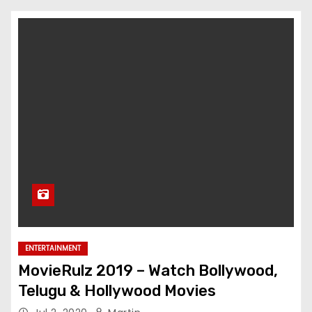
ENTERTAINMENT
MovieRulz 2019 – Watch Bollywood,
Telugu & Hollywood Movies