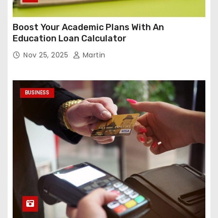
Boost Your Academic Plans With An
Education Loan Calculator
Nov 25, 2025
Martin
BUSINESS