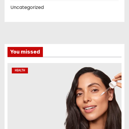
Uncategorized
You missed
HEALTH