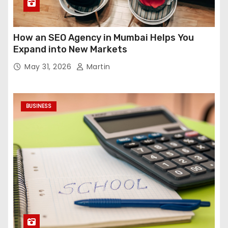
How an SEO Agency in Mumbai Helps You
Expand into New Markets
May 31, 2026
Martin
BUSINESS