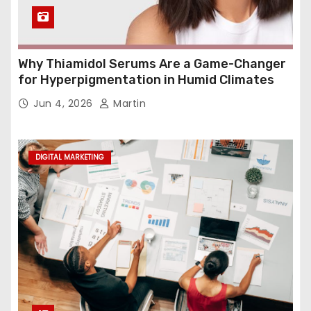
Why Thiamidol Serums Are a Game-Changer
for Hyperpigmentation in Humid Climates
Jun 4, 2026
Martin
DIGITAL MARKETING