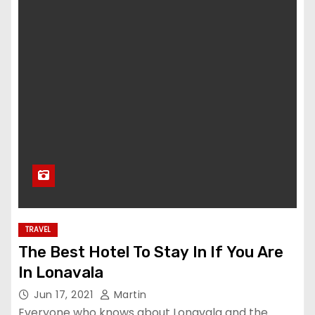
TRAVEL
The Best Hotel To Stay In If You Are
In Lonavala
Jun 17, 2021
Martin
Everyone who knows about Lonavala and the