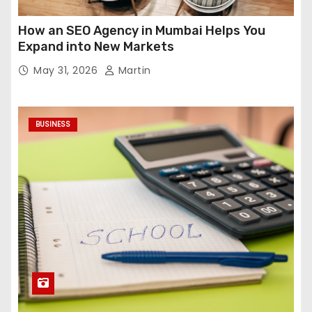
How an SEO Agency in Mumbai Helps You
Expand into New Markets
May 31, 2026
Martin
BUSINESS