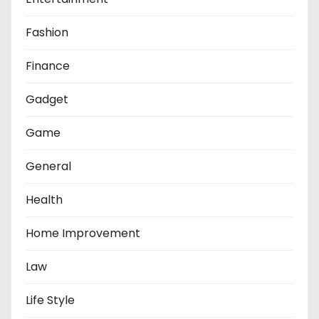
Fashion
Finance
Gadget
Game
General
Health
Home Improvement
Law
Life Style