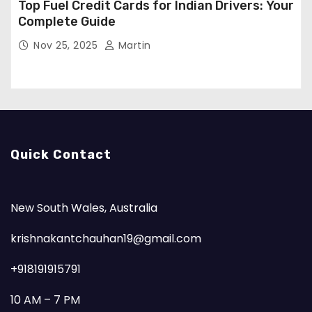
Top Fuel Credit Cards for Indian Drivers: Your
Complete Guide
Nov 25, 2025
Martin
Quick Contact
New South Wales, Australia
krishnakantchauhan19@gmail.com
+918191915791
10 AM – 7 PM