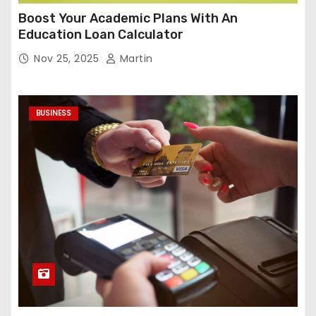
Boost Your Academic Plans With An
Education Loan Calculator
Nov 25, 2025
Martin
BUSINESS