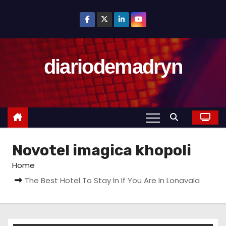
S
k
i
p
diariodemadryn
t
o
c
o
n
t
Novotel imagica khopoli
e
n
Home
t
The Best Hotel To Stay In If You Are In Lonavala