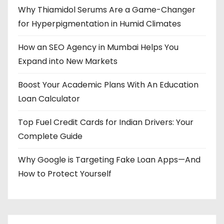
Why Thiamidol Serums Are a Game-Changer
for Hyperpigmentation in Humid Climates
How an SEO Agency in Mumbai Helps You
Expand into New Markets
Boost Your Academic Plans With An Education
Loan Calculator
Top Fuel Credit Cards for Indian Drivers: Your
Complete Guide
Why Google is Targeting Fake Loan Apps—And
How to Protect Yourself