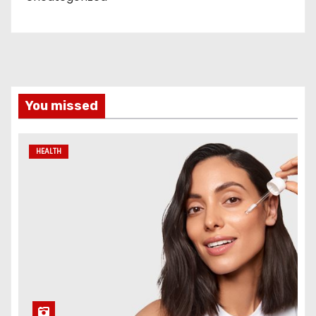
You missed
HEALTH