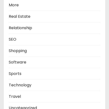
More
Real Estate
Relationship
SEO
Shopping
Software
Sports
Technology
Travel
Uncategorized