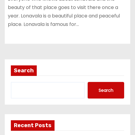
beauty of that place goes to visit there once a
year. Lonavala is a beautiful place and peaceful
place. Lonavala is famous for…
Search
Search
Recent Posts