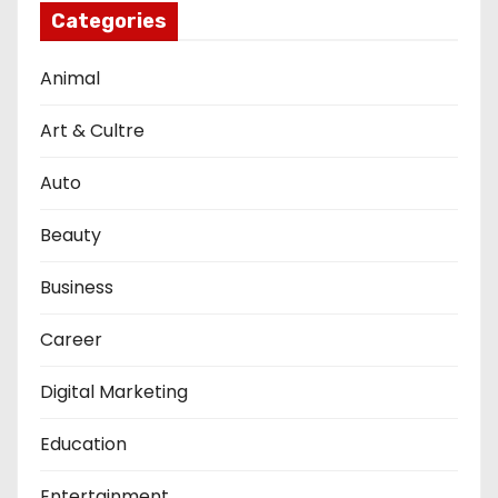
Categories
Animal
Art & Cultre
Auto
Beauty
Business
Career
Digital Marketing
Education
Entertainment