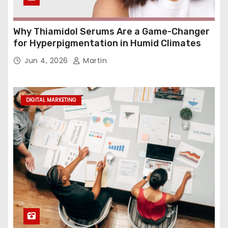
Why Thiamidol Serums Are a Game-Changer
for Hyperpigmentation in Humid Climates
Jun 4, 2026
Martin
DIGITAL MARKETING