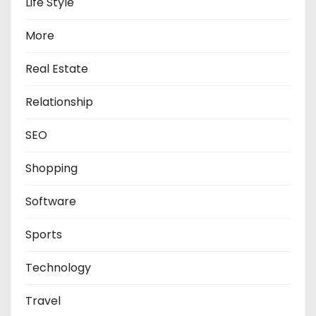
Life Style
More
Real Estate
Relationship
SEO
Shopping
Software
Sports
Technology
Travel