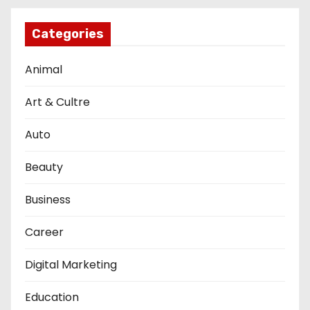
Categories
Animal
Art & Cultre
Auto
Beauty
Business
Career
Digital Marketing
Education