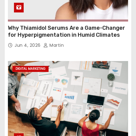
Why Thiamidol Serums Are a Game-Changer
for Hyperpigmentation in Humid Climates
Jun 4, 2026
Martin
DIGITAL MARKETING