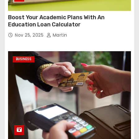
Boost Your Academic Plans With An
Education Loan Calculator
Nov 25, 2025
Martin
BUSINESS