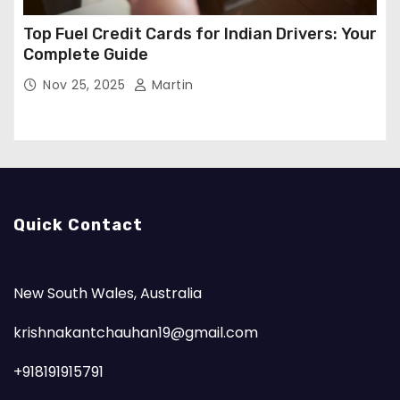
Top Fuel Credit Cards for Indian Drivers: Your
Complete Guide
Nov 25, 2025
Martin
Quick Contact
New South Wales, Australia
krishnakantchauhan19@gmail.com
+918191915791