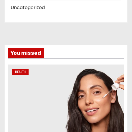
Uncategorized
You missed
HEALTH