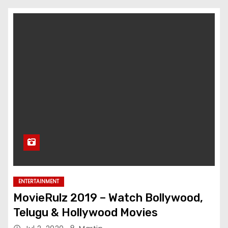
ENTERTAINMENT
MovieRulz 2019 – Watch Bollywood,
Telugu & Hollywood Movies