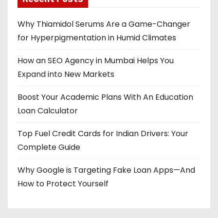
Why Thiamidol Serums Are a Game-Changer
for Hyperpigmentation in Humid Climates
How an SEO Agency in Mumbai Helps You
Expand into New Markets
Boost Your Academic Plans With An Education
Loan Calculator
Top Fuel Credit Cards for Indian Drivers: Your
Complete Guide
Why Google is Targeting Fake Loan Apps—And
How to Protect Yourself