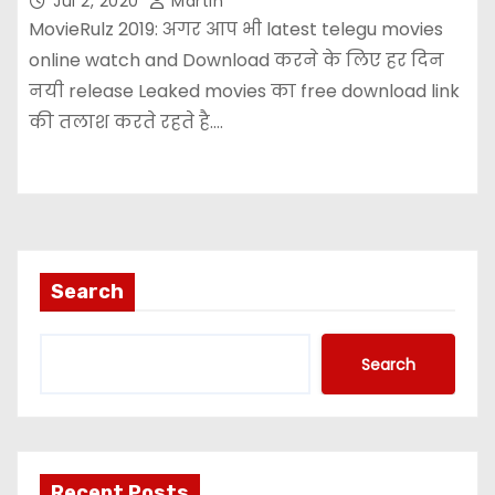
Jul 2, 2020
Martin
MovieRulz 2019: अगर आप भी latest telegu movies
online watch and Download करने के लिए हर दिन
नयी release Leaked movies का free download link
की तलाश करते रहते है.…
Search
Search
Recent Posts