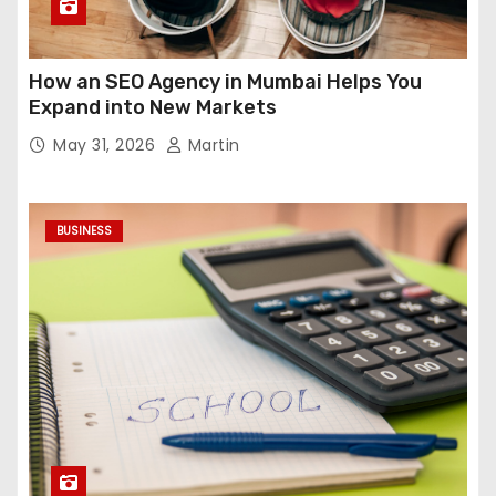
How an SEO Agency in Mumbai Helps You
Expand into New Markets
May 31, 2026
Martin
BUSINESS