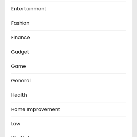
Entertainment
Fashion
Finance
Gadget
Game
General
Health
Home Improvement
Law