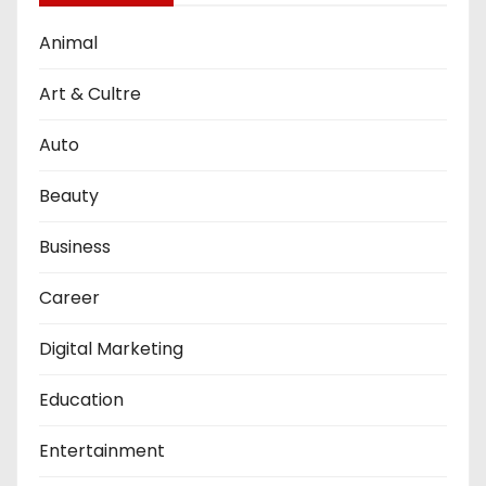
Animal
Art & Cultre
Auto
Beauty
Business
Career
Digital Marketing
Education
Entertainment