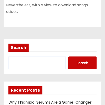
Nevertheless, with a view to download songs
aside…
Search
Search
Recent Posts
Why Thiamidol Serums Are a Game-Changer