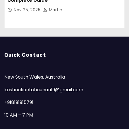
Complete Guide
Nov 25, 2025
Martin
Quick Contact
New South Wales, Australia
krishnakantchauhan19@gmail.com
+918191915791
10 AM – 7 PM