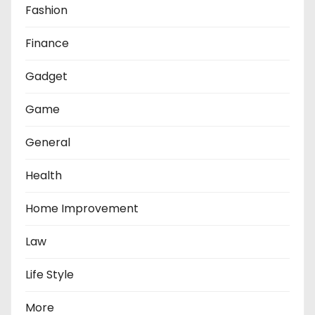
Fashion
Finance
Gadget
Game
General
Health
Home Improvement
Law
Life Style
More