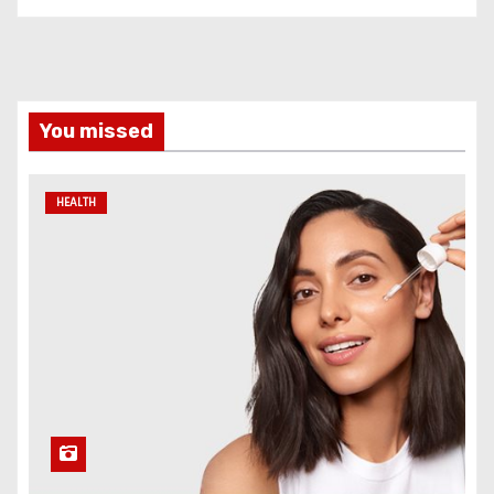
You missed
HEALTH