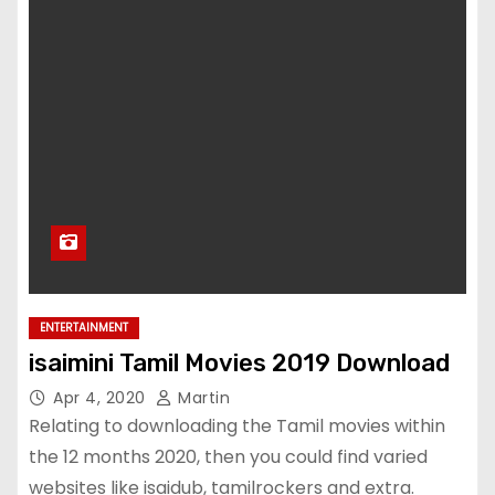
ENTERTAINMENT
isaimini Tamil Movies 2019 Download
Apr 4, 2020
Martin
Relating to downloading the Tamil movies within
the 12 months 2020, then you could find varied
websites like isaidub, tamilrockers and extra.