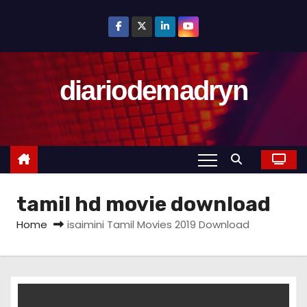
S
k
i
p
diariodemadryn
t
o
c
o
n
t
tamil hd movie download
e
n
Home
isaimini Tamil Movies 2019 Download
t