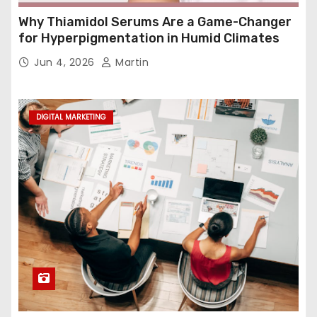
Why Thiamidol Serums Are a Game-Changer
for Hyperpigmentation in Humid Climates
Jun 4, 2026
Martin
DIGITAL MARKETING