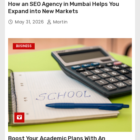
How an SEO Agency in Mumbai Helps You
Expand into New Markets
May 31, 2026
Martin
BUSINESS
Boost Your Academic Plans With An