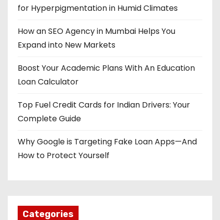
for Hyperpigmentation in Humid Climates
How an SEO Agency in Mumbai Helps You
Expand into New Markets
Boost Your Academic Plans With An Education
Loan Calculator
Top Fuel Credit Cards for Indian Drivers: Your
Complete Guide
Why Google is Targeting Fake Loan Apps—And
How to Protect Yourself
Categories