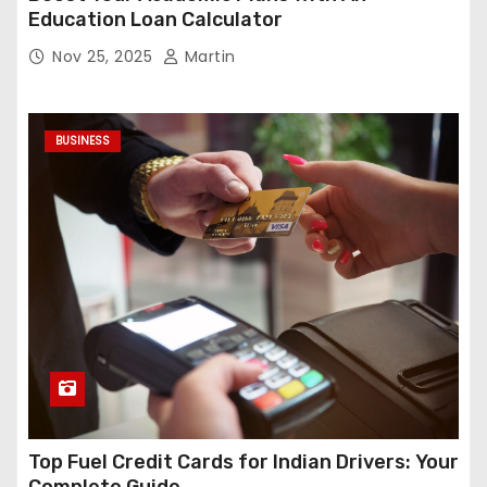
Education Loan Calculator
Nov 25, 2025
Martin
BUSINESS
Top Fuel Credit Cards for Indian Drivers: Your