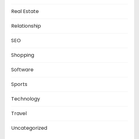
Real Estate
Relationship
SEO
Shopping
Software
Sports
Technology
Travel
Uncategorized