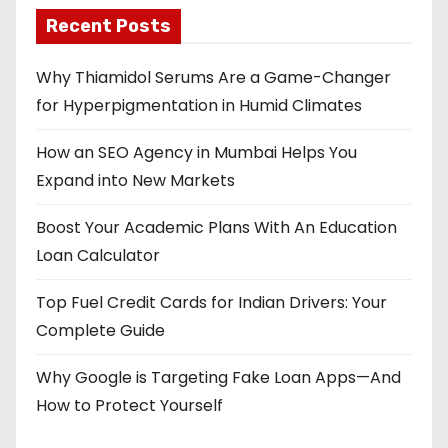
Recent Posts
Why Thiamidol Serums Are a Game-Changer
for Hyperpigmentation in Humid Climates
How an SEO Agency in Mumbai Helps You
Expand into New Markets
Boost Your Academic Plans With An Education
Loan Calculator
Top Fuel Credit Cards for Indian Drivers: Your
Complete Guide
Why Google is Targeting Fake Loan Apps—And
How to Protect Yourself