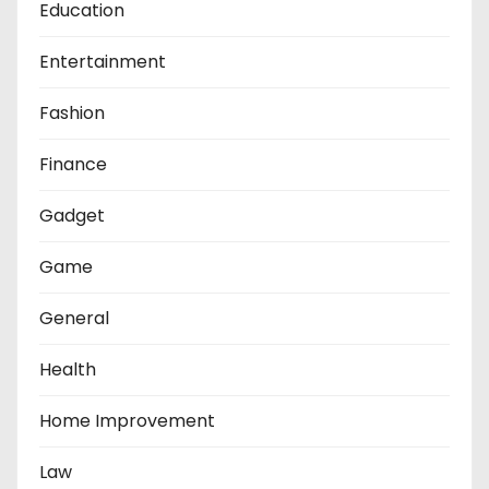
Education
Entertainment
Fashion
Finance
Gadget
Game
General
Health
Home Improvement
Law