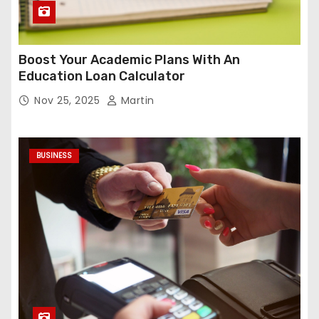
Boost Your Academic Plans With An
Education Loan Calculator
Nov 25, 2025
Martin
BUSINESS