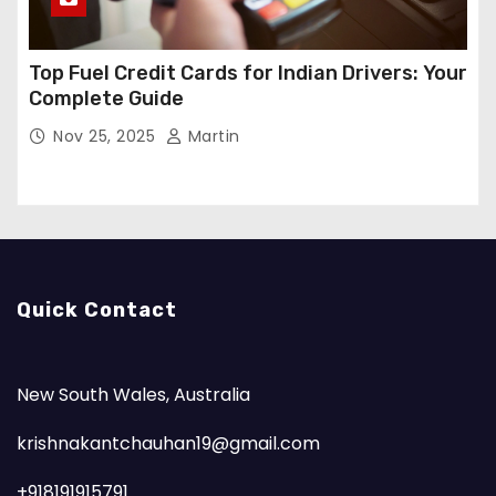
Top Fuel Credit Cards for Indian Drivers: Your
Complete Guide
Nov 25, 2025
Martin
Quick Contact
New South Wales, Australia
krishnakantchauhan19@gmail.com
+918191915791