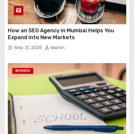
How an SEO Agency in Mumbai Helps You
Expand into New Markets
May 31, 2026
Martin
BUSINESS