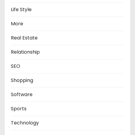
Life Style
More
Real Estate
Relationship
SEO
Shopping
Software
Sports
Technology