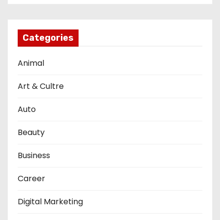
Categories
Animal
Art & Cultre
Auto
Beauty
Business
Career
Digital Marketing