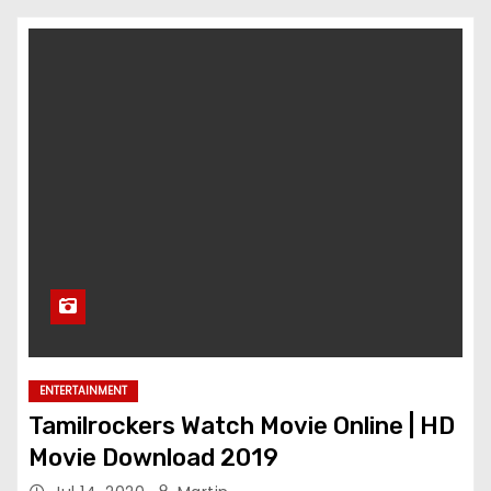
ENTERTAINMENT
Tamilrockers Watch Movie Online | HD
Movie Download 2019