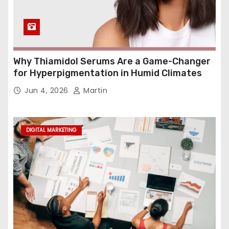
Why Thiamidol Serums Are a Game-Changer
for Hyperpigmentation in Humid Climates
Jun 4, 2026
Martin
DIGITAL MARKETING