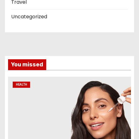
Travel
Uncategorized
You missed
HEALTH