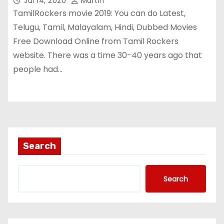
Jul 14, 2020
Martin
TamilRockers movie 2019: You can do Latest,
Telugu, Tamil, Malayalam, Hindi, Dubbed Movies
Free Download Online from Tamil Rockers
website. There was a time 30-40 years ago that
people had…
Search
Search