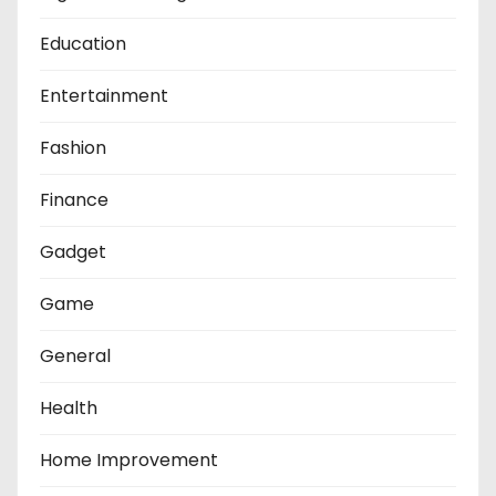
Education
Entertainment
Fashion
Finance
Gadget
Game
General
Health
Home Improvement