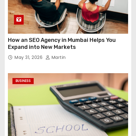
How an SEO Agency in Mumbai Helps You
Expand into New Markets
May 31, 2026
Martin
BUSINESS