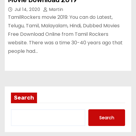
Jul 14, 2020
Martin
TamilRockers movie 2019: You can do Latest,
Telugu, Tamil, Malayalam, Hindi, Dubbed Movies
Free Download Online from Tamil Rockers
website. There was a time 30-40 years ago that
people had…
Search
Search