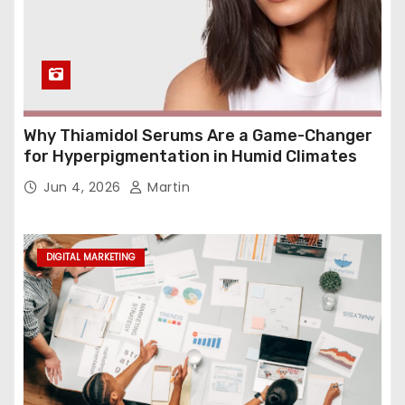
Why Thiamidol Serums Are a Game-Changer
for Hyperpigmentation in Humid Climates
Jun 4, 2026
Martin
DIGITAL MARKETING