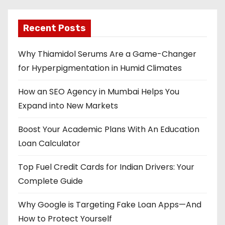
Recent Posts
Why Thiamidol Serums Are a Game-Changer
for Hyperpigmentation in Humid Climates
How an SEO Agency in Mumbai Helps You
Expand into New Markets
Boost Your Academic Plans With An Education
Loan Calculator
Top Fuel Credit Cards for Indian Drivers: Your
Complete Guide
Why Google is Targeting Fake Loan Apps—And
How to Protect Yourself