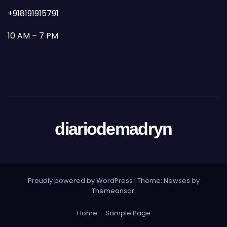
+918191915791
10 AM – 7 PM
diariodemadryn
Proudly powered by WordPress
|
Theme: Newses by
Themeansar
.
Home
Sample Page