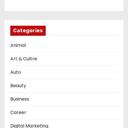
Categories
Animal
Art & Cultre
Auto
Beauty
Business
Career
Digital Marketing