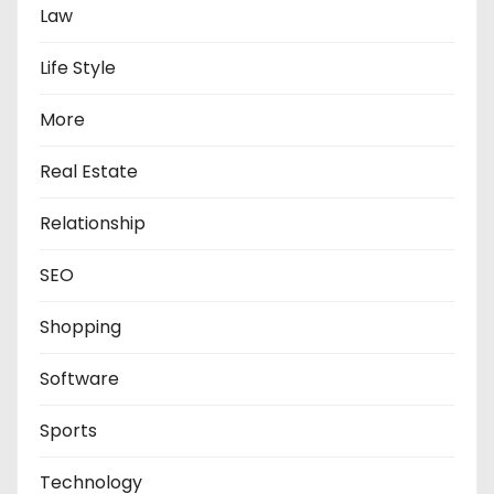
Law
Life Style
More
Real Estate
Relationship
SEO
Shopping
Software
Sports
Technology