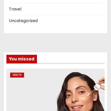
Travel
Uncategorized
You missed
HEALTH