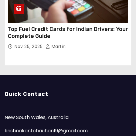
Top Fuel Credit Cards for Indian Drivers: Your
Complete Guide
Nov 25, 2025
Martin
Quick Contact
New South Wales, Australia
krishnakantchauhan19@gmail.com