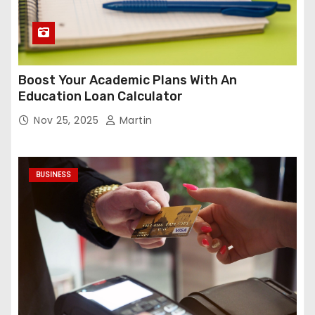
Boost Your Academic Plans With An
Education Loan Calculator
Nov 25, 2025
Martin
BUSINESS