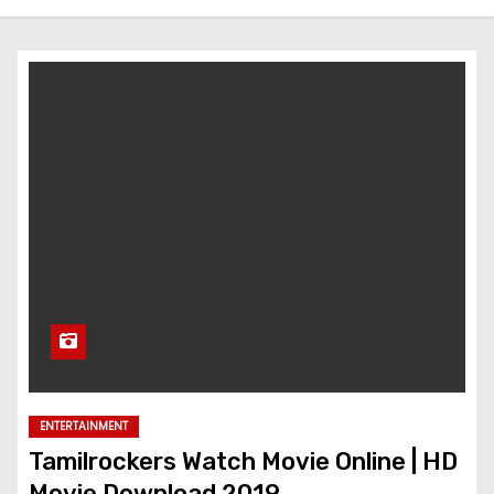
ENTERTAINMENT
Tamilrockers Watch Movie Online | HD
Movie Download 2019