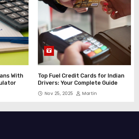
ans With
Top Fuel Credit Cards for Indian
ulator
Drivers: Your Complete Guide
Nov 25, 2025
Martin