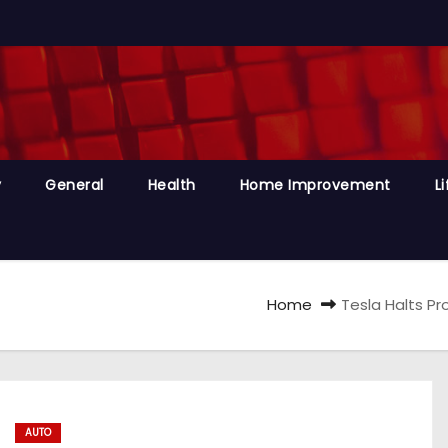
y
General
Health
Home Improvement
Li
Home
Tesla Halts Pr
AUTO