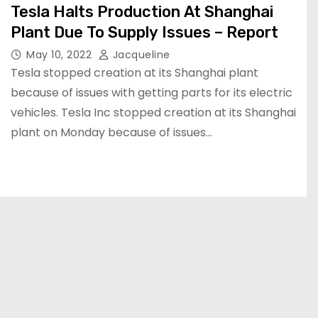
Tesla Halts Production At Shanghai
Plant Due To Supply Issues – Report
May 10, 2022
Jacqueline
Tesla stopped creation at its Shanghai plant
because of issues with getting parts for its electric
vehicles. Tesla Inc stopped creation at its Shanghai
plant on Monday because of issues…