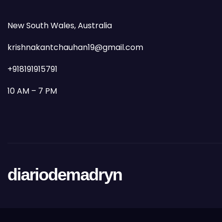
New South Wales, Australia
krishnakantchauhan19@gmail.com
+918191915791
10 AM – 7 PM
diariodemadryn