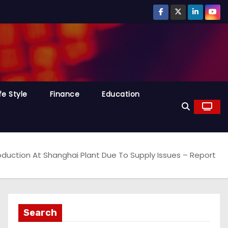
fe Style
Finance
Education
oduction At Shanghai Plant Due To Supply Issues – Report
Search