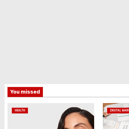
You missed
HEALTH
DIGITAL MAR