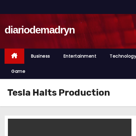
S
k
i
diariodemadryn
p
t
o
c
Business
Entertainment
Technolog
o
n
Game
t
e
Tesla Halts Production
n
t