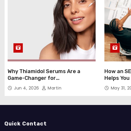
Why Thiamidol Serums Are a
How an SE
Game-Changer for
Helps You
Hyperpigmentation in Humid
Markets
Jun 4, 2026
Martin
May 31, 
Climates
Quick Contact