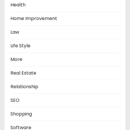
Health
Home Improvement
Law
Life Style
More
Real Estate
Relationship
SEO
Shopping
Software