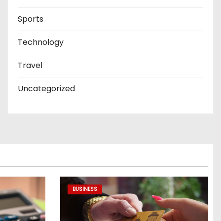
Sports
Technology
Travel
Uncategorized
BUSINESS