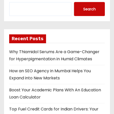
Search
Recent Posts
Why Thiamidol Serums Are a Game-Changer
for Hyperpigmentation in Humid Climates
How an SEO Agency in Mumbai Helps You
Expand into New Markets
Boost Your Academic Plans With An Education
Loan Calculator
Top Fuel Credit Cards for Indian Drivers: Your