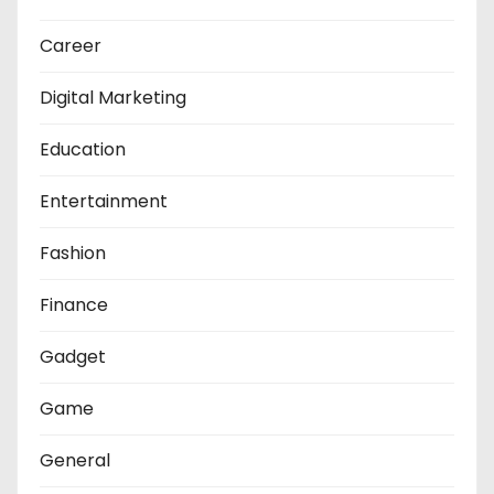
Career
Digital Marketing
Education
Entertainment
Fashion
Finance
Gadget
Game
General