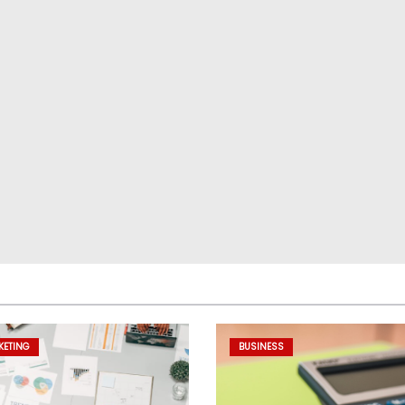
KETING
BUSINESS