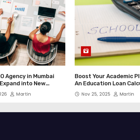
O Agency in Mumbai
Boost Your Academic Pl
 Expand into New
An Education Loan Calc
2026
Martin
Nov 25, 2025
Martin