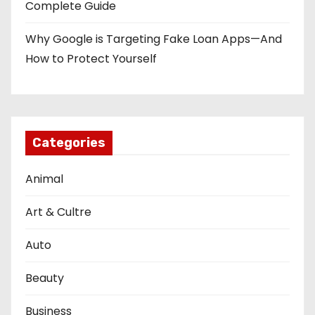
Complete Guide
Why Google is Targeting Fake Loan Apps—And
How to Protect Yourself
Categories
Animal
Art & Cultre
Auto
Beauty
Business