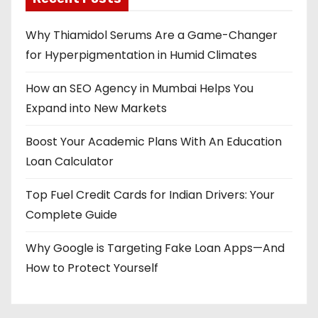
Why Thiamidol Serums Are a Game-Changer
for Hyperpigmentation in Humid Climates
How an SEO Agency in Mumbai Helps You
Expand into New Markets
Boost Your Academic Plans With An Education
Loan Calculator
Top Fuel Credit Cards for Indian Drivers: Your
Complete Guide
Why Google is Targeting Fake Loan Apps—And
How to Protect Yourself