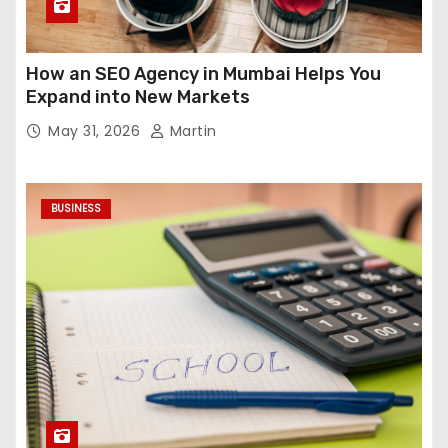
How an SEO Agency in Mumbai Helps You
Expand into New Markets
May 31, 2026
Martin
BUSINESS