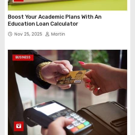
Boost Your Academic Plans With An
Education Loan Calculator
Nov 25, 2025
Martin
BUSINESS