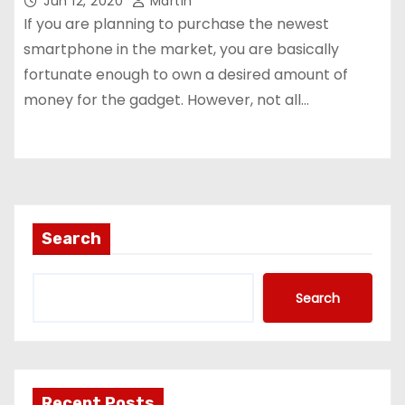
Jun 12, 2020
Martin
If you are planning to purchase the newest
smartphone in the market, you are basically
fortunate enough to own a desired amount of
money for the gadget. However, not all…
Search
Search
Recent Posts