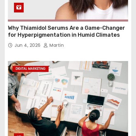
Why Thiamidol Serums Are a Game-Changer
for Hyperpigmentation in Humid Climates
Jun 4, 2026
Martin
DIGITAL MARKETING