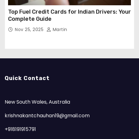
Top Fuel Credit Cards for Indian Drivers: Your
Complete Guide
Nov 25, 2025
Martin
Quick Contact
New South Wales, Australia
krishnakantchauhan19@gmail.com
+918191915791