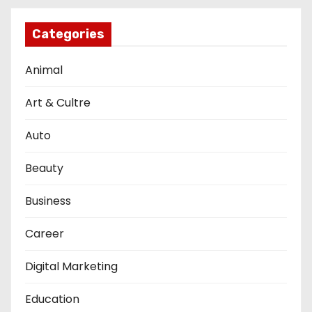
Categories
Animal
Art & Cultre
Auto
Beauty
Business
Career
Digital Marketing
Education