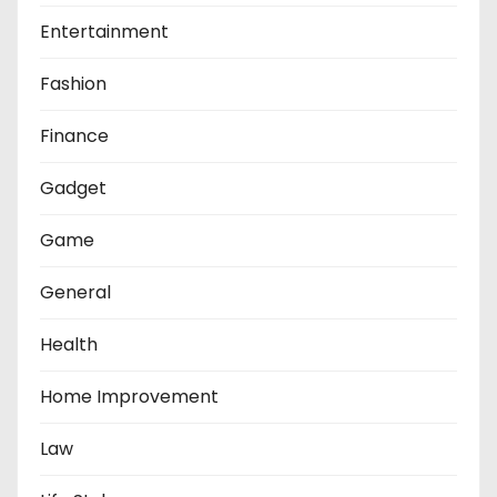
Entertainment
Fashion
Finance
Gadget
Game
General
Health
Home Improvement
Law