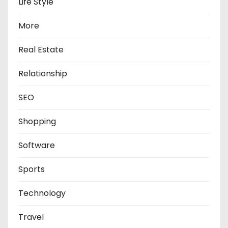
Life Style
More
Real Estate
Relationship
SEO
Shopping
Software
Sports
Technology
Travel