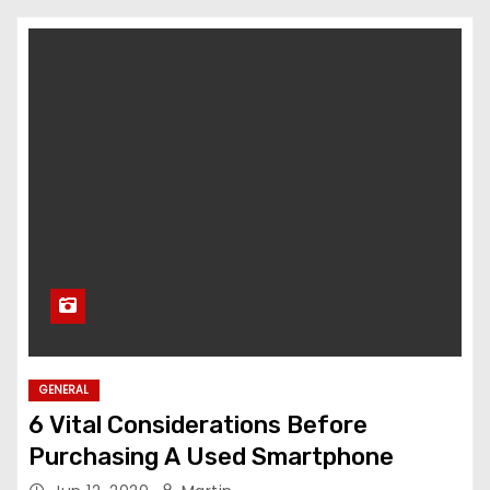
GENERAL
6 Vital Considerations Before
Purchasing A Used Smartphone