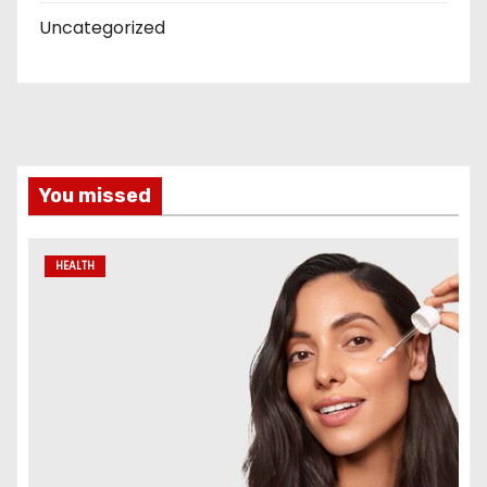
Uncategorized
You missed
HEALTH