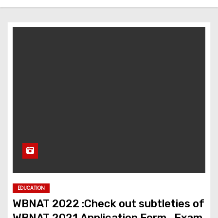
EDUCATION
WBNAT 2022 :Check out subtleties of
WBNAT 2021 Application Form , Exam