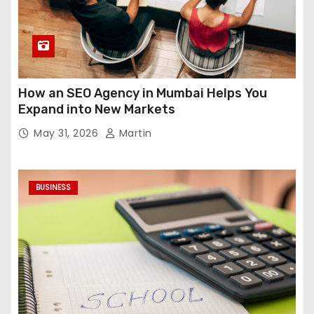
How an SEO Agency in Mumbai Helps You
Expand into New Markets
May 31, 2026
Martin
BUSINESS