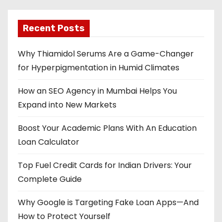
Recent Posts
Why Thiamidol Serums Are a Game-Changer
for Hyperpigmentation in Humid Climates
How an SEO Agency in Mumbai Helps You
Expand into New Markets
Boost Your Academic Plans With An Education
Loan Calculator
Top Fuel Credit Cards for Indian Drivers: Your
Complete Guide
Why Google is Targeting Fake Loan Apps—And
How to Protect Yourself