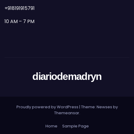
+918191915791
10 AM – 7 PM
diariodemadryn
Proudly powered by WordPress
|
Theme: Newses by
Themeansar
.
Home
Sample Page