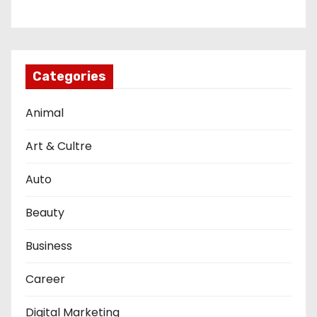
Categories
Animal
Art & Cultre
Auto
Beauty
Business
Career
Digital Marketing