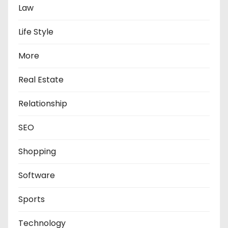
Law
Life Style
More
Real Estate
Relationship
SEO
Shopping
Software
Sports
Technology