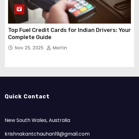
Top Fuel Credit Cards for Indian Drivers: Your
Complete Guide
Nov 25, 2025
Martin
Quick Contact
New South Wales, Australia
krishnakantchauhan19@gmail.com