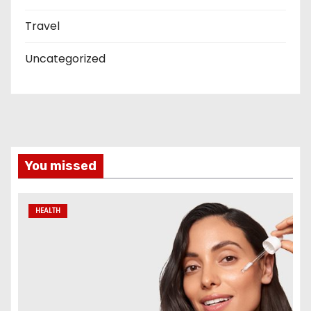
Travel
Uncategorized
You missed
HEALTH