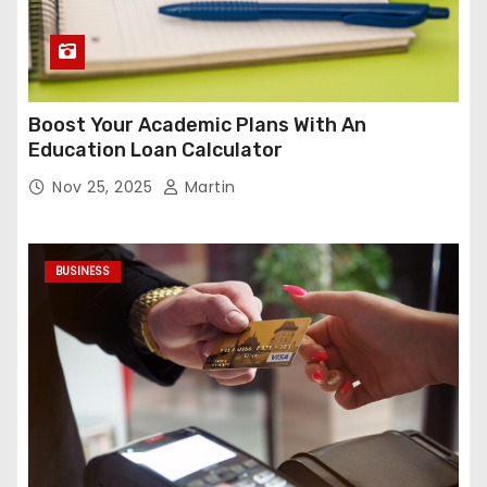
Boost Your Academic Plans With An
Education Loan Calculator
Nov 25, 2025
Martin
BUSINESS