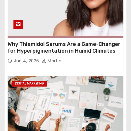
Why Thiamidol Serums Are a Game-Changer
for Hyperpigmentation in Humid Climates
Jun 4, 2026
Martin
DIGITAL MARKETING