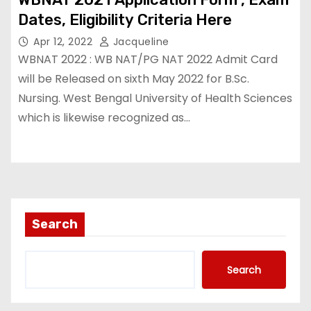
Dates, Eligibility Criteria Here￼
Apr 12, 2022
Jacqueline
WBNAT 2022 : WB NAT/PG NAT 2022 Admit Card
will be Released on sixth May 2022 for B.Sc.
Nursing. West Bengal University of Health Sciences
which is likewise recognized as…
Search
Search