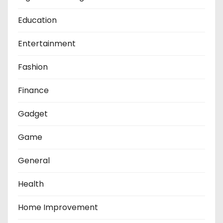
Education
Entertainment
Fashion
Finance
Gadget
Game
General
Health
Home Improvement