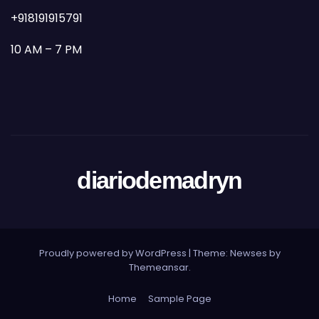
+918191915791
10 AM – 7 PM
diariodemadryn
Proudly powered by WordPress
|
Theme: Newses by
Themeansar
.
Home
Sample Page