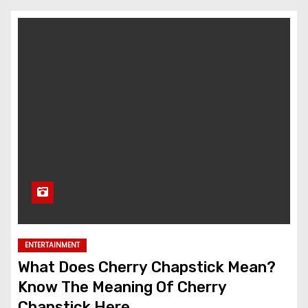
ENTERTAINMENT
What Does Cherry Chapstick Mean?
Know The Meaning Of Cherry
Chapstick Here