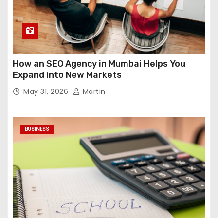
How an SEO Agency in Mumbai Helps You
Expand into New Markets
May 31, 2026
Martin
BUSINESS