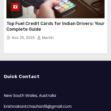
Top Fuel Credit Cards for Indian Drivers: Your
Complete Guide
Nov 25, 2025
Martin
Quick Contact
New South Wales, Australia
krishnakantchauhan19@gmail.com