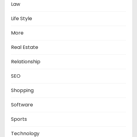
Law
Life Style
More
Real Estate
Relationship
SEO
Shopping
Software
Sports
Technology