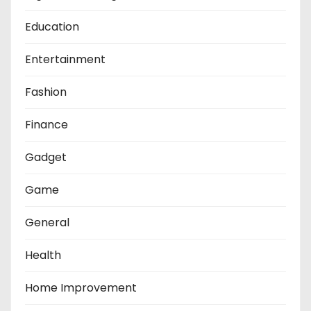
Education
Entertainment
Fashion
Finance
Gadget
Game
General
Health
Home Improvement