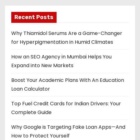
Recent Posts
Why Thiamidol Serums Are a Game-Changer
for Hyperpigmentation in Humid Climates
How an SEO Agency in Mumbai Helps You
Expand into New Markets
Boost Your Academic Plans With An Education
Loan Calculator
Top Fuel Credit Cards for Indian Drivers: Your
Complete Guide
Why Google is Targeting Fake Loan Apps—And
How to Protect Yourself