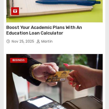
Boost Your Academic Plans With An
Education Loan Calculator
Nov 25, 2025
Martin
BUSINESS