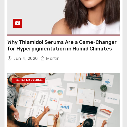
Why Thiamidol Serums Are a Game-Changer
for Hyperpigmentation in Humid Climates
Jun 4, 2026
Martin
DIGITAL MARKETING