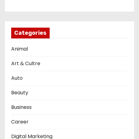
Categories
Animal
Art & Cultre
Auto
Beauty
Business
Career
Digital Marketing