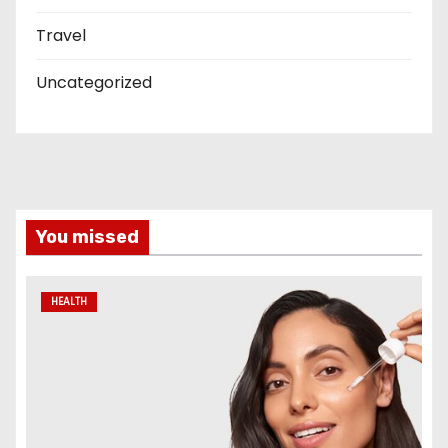
Travel
Uncategorized
You missed
HEALTH