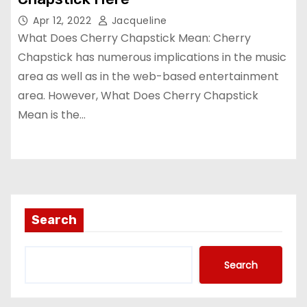
Apr 12, 2022
Jacqueline
What Does Cherry Chapstick Mean: Cherry
Chapstick has numerous implications in the music
area as well as in the web-based entertainment
area. However, What Does Cherry Chapstick
Mean is the…
Search
Search