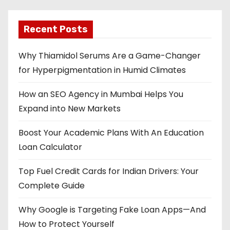
Recent Posts
Why Thiamidol Serums Are a Game-Changer
for Hyperpigmentation in Humid Climates
How an SEO Agency in Mumbai Helps You
Expand into New Markets
Boost Your Academic Plans With An Education
Loan Calculator
Top Fuel Credit Cards for Indian Drivers: Your
Complete Guide
Why Google is Targeting Fake Loan Apps—And
How to Protect Yourself