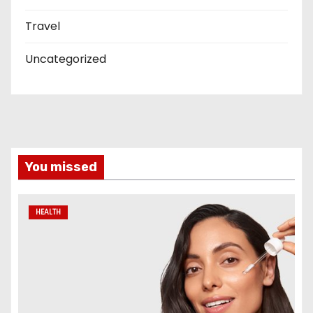
Travel
Uncategorized
You missed
HEALTH