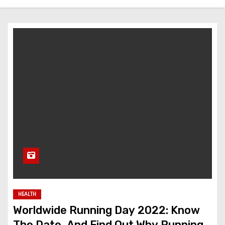
HEALTH
Worldwide Running Day 2022: Know
The Date, And Find Out Why Running