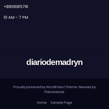
+918191915791
10 AM – 7 PM
diariodemadryn
Proudly powered by WordPress
|
Theme: Newses by
Themeansar
.
Home
Sample Page