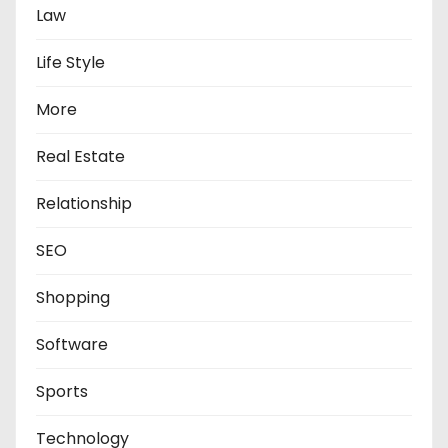
Law
Life Style
More
Real Estate
Relationship
SEO
Shopping
Software
Sports
Technology