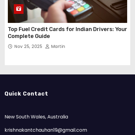
Top Fuel Credit Cards for Indian Drivers: Your
Complete Guide
Nov 25, 2025
Martin
Quick Contact
New South Wales, Australia
krishnakantchauhan19@gmail.com