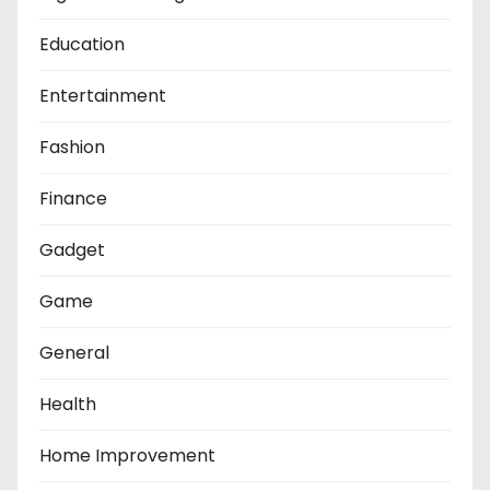
Education
Entertainment
Fashion
Finance
Gadget
Game
General
Health
Home Improvement