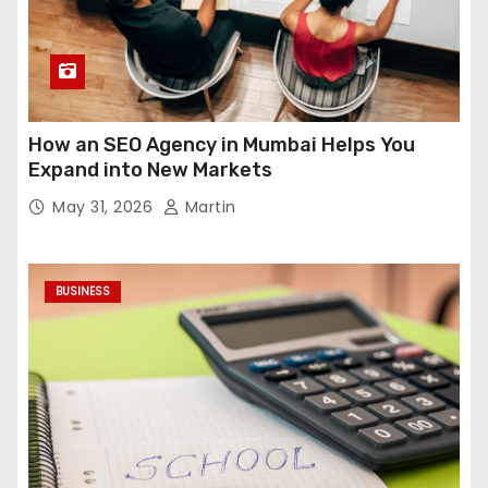
How an SEO Agency in Mumbai Helps You
Expand into New Markets
May 31, 2026
Martin
BUSINESS