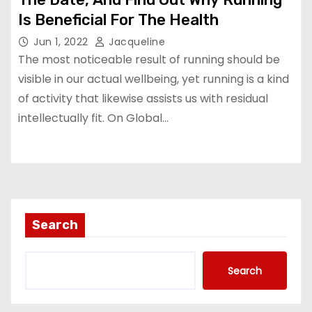
Is Beneficial For The Health
Jun 1, 2022
Jacqueline
The most noticeable result of running should be
visible in our actual wellbeing, yet running is a kind
of activity that likewise assists us with residual
intellectually fit. On Global…
Search
Search