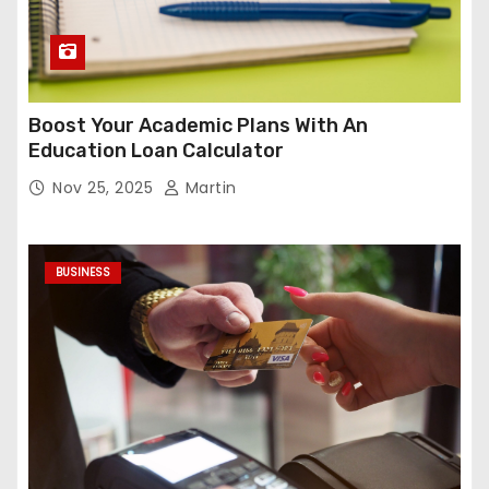
Boost Your Academic Plans With An
Education Loan Calculator
Nov 25, 2025
Martin
BUSINESS