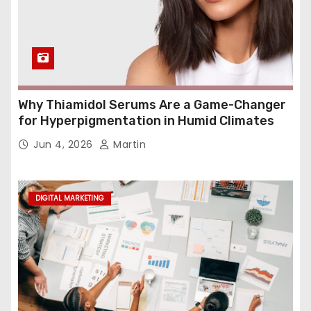
Why Thiamidol Serums Are a Game-Changer
for Hyperpigmentation in Humid Climates
Jun 4, 2026
Martin
DIGITAL MARKETING