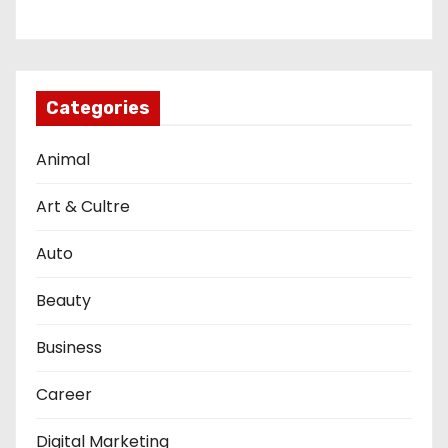
Categories
Animal
Art & Cultre
Auto
Beauty
Business
Career
Digital Marketing