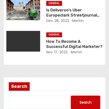
GENERAL
n
Is Deliveroo’s Uber
Europeclark Streetjournal
Legit?
Dec 28, 2022
Martin
GENERAL
How To Become A
Successful Digital Marketer?
Nov 17, 2022
Martin
Search
Search