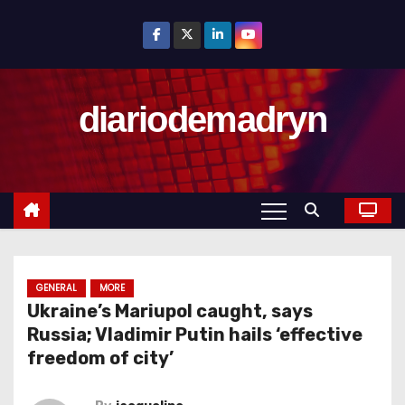
S
k
i
p
diariodemadryn
t
o
c
o
n
t
e
n
GENERAL
MORE
Ukraine’s Mariupol caught, says
t
Russia; Vladimir Putin hails ‘effective
freedom of city’