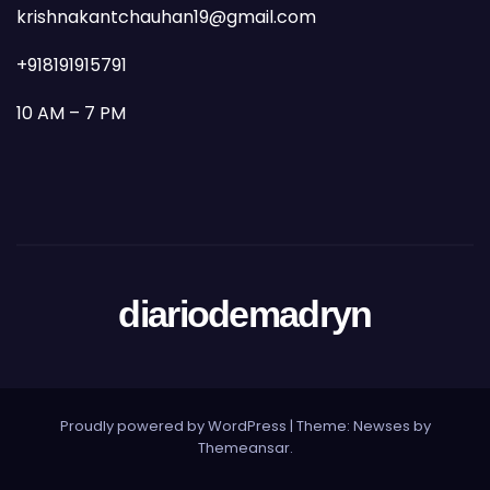
krishnakantchauhan19@gmail.com
+918191915791
10 AM – 7 PM
diariodemadryn
Proudly powered by WordPress
|
Theme: Newses by
Themeansar
.