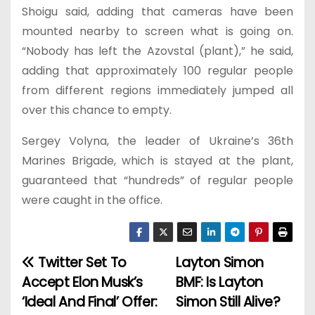
Shoigu said, adding that cameras have been
mounted nearby to screen what is going on.
“Nobody has left the Azovstal (plant),” he said,
adding that approximately 100 regular people
from different regions immediately jumped all
over this chance to empty.
Sergey Volyna, the leader of Ukraine’s 36th
Marines Brigade, which is stayed at the plant,
guaranteed that “hundreds” of regular people
were caught in the office.
Twitter Set To
Layton Simon
P
Accept Elon Musk’s
BMF: Is Layton
o
‘Ideal And Final’ Offer:
Simon Still Alive?