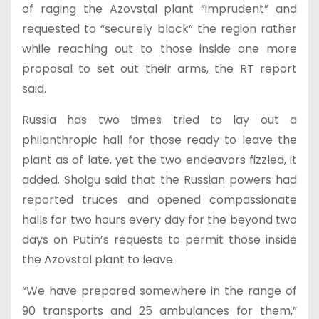
of raging the Azovstal plant “imprudent” and
requested to “securely block” the region rather
while reaching out to those inside one more
proposal to set out their arms, the RT report
said.
Russia has two times tried to lay out a
philanthropic hall for those ready to leave the
plant as of late, yet the two endeavors fizzled, it
added. Shoigu said that the Russian powers had
reported truces and opened compassionate
halls for two hours every day for the beyond two
days on Putin’s requests to permit those inside
the Azovstal plant to leave.
“We have prepared somewhere in the range of
90 transports and 25 ambulances for them,”