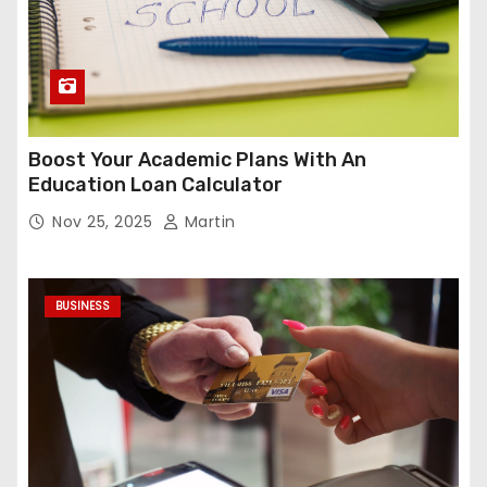
Boost Your Academic Plans With An
Education Loan Calculator
Nov 25, 2025
Martin
BUSINESS