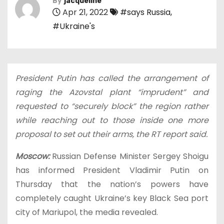
By
jacqueline
Apr 21, 2022
#says Russia
,
#Ukraine's
President Putin has called the arrangement of
raging the Azovstal plant “imprudent” and
requested to “securely block” the region rather
while reaching out to those inside one more
proposal to set out their arms, the RT report said.
Moscow:
Russian Defense Minister Sergey Shoigu
has informed President Vladimir Putin on
Thursday that the nation’s powers have
completely caught Ukraine’s key Black Sea port
city of Mariupol, the media revealed.