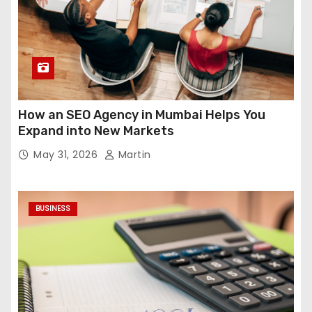
How an SEO Agency in Mumbai Helps You
Expand into New Markets
May 31, 2026
Martin
BUSINESS