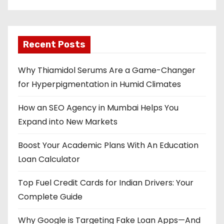
Recent Posts
Why Thiamidol Serums Are a Game-Changer
for Hyperpigmentation in Humid Climates
How an SEO Agency in Mumbai Helps You
Expand into New Markets
Boost Your Academic Plans With An Education
Loan Calculator
Top Fuel Credit Cards for Indian Drivers: Your
Complete Guide
Why Google is Targeting Fake Loan Apps—And