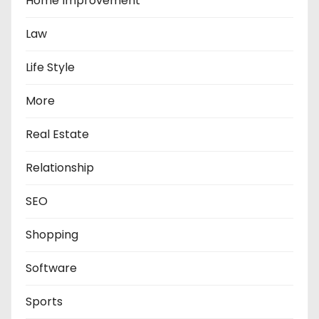
Home Improvement
Law
Life Style
More
Real Estate
Relationship
SEO
Shopping
Software
Sports