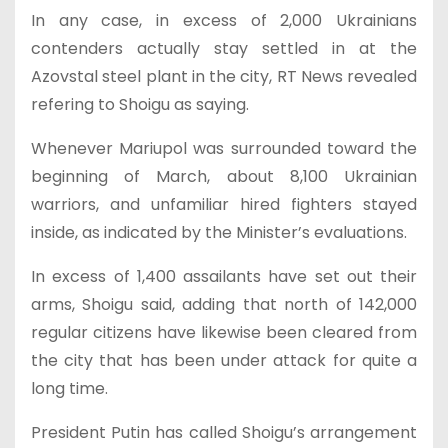
In any case, in excess of 2,000 Ukrainians
contenders actually stay settled in at the
Azovstal steel plant in the city, RT News revealed
refering to Shoigu as saying.
Whenever Mariupol was surrounded toward the
beginning of March, about 8,100 Ukrainian
warriors, and unfamiliar hired fighters stayed
inside, as indicated by the Minister’s evaluations.
In excess of 1,400 assailants have set out their
arms, Shoigu said, adding that north of 142,000
regular citizens have likewise been cleared from
the city that has been under attack for quite a
long time.
President Putin has called Shoigu’s arrangement