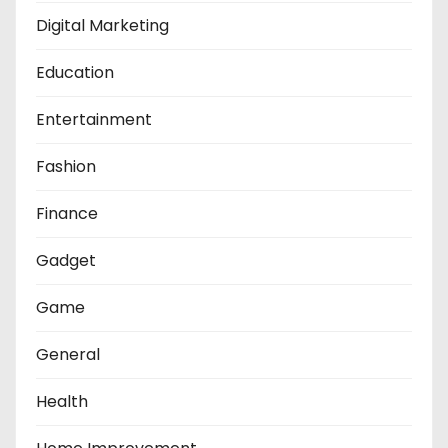
Digital Marketing
Education
Entertainment
Fashion
Finance
Gadget
Game
General
Health