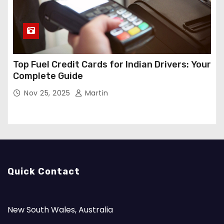
Top Fuel Credit Cards for Indian Drivers: Your
Complete Guide
Nov 25, 2025
Martin
Quick Contact
New South Wales, Australia