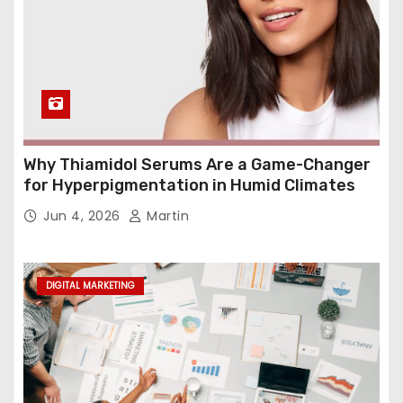
Why Thiamidol Serums Are a Game-Changer
for Hyperpigmentation in Humid Climates
Jun 4, 2026
Martin
DIGITAL MARKETING