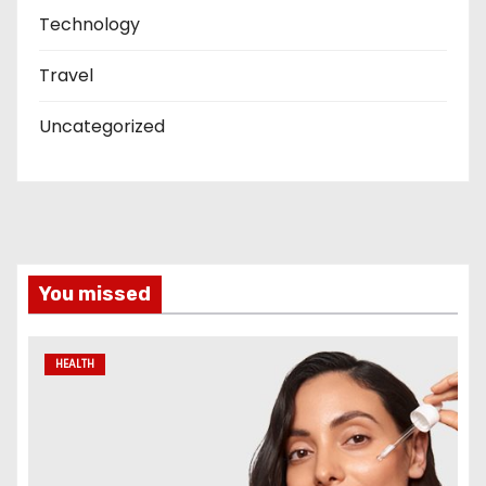
Technology
Travel
Uncategorized
You missed
HEALTH