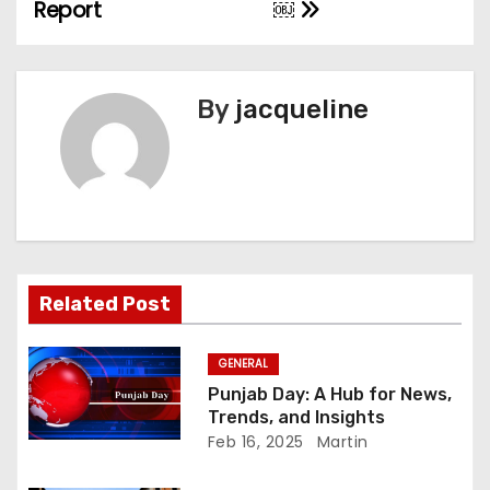
Report
￼
s
t
n
By
jacqueline
a
v
i
g
Related Post
a
GENERAL
t
Punjab Day: A Hub for News,
Trends, and Insights
i
Feb 16, 2025
Martin
o