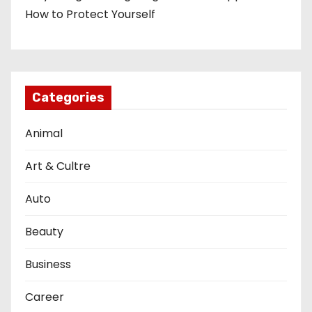
How to Protect Yourself
Categories
Animal
Art & Cultre
Auto
Beauty
Business
Career