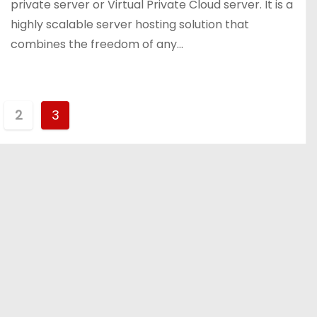
private server or Virtual Private Cloud server. It is a
highly scalable server hosting solution that
combines the freedom of any…
2
3