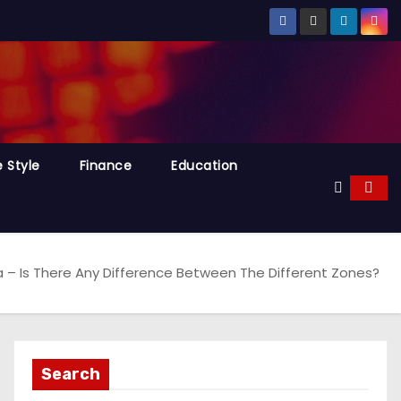
e Style
Finance
Education
ra – Is There Any Difference Between The Different Zones?
Search