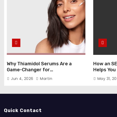
Why Thiamidol Serums Are a
How an SE
Game-Changer for
Helps You
Hyperpigmentation in Humid
Markets
Jun 4, 2026
Martin
May 31, 2
Climates
Quick Contact