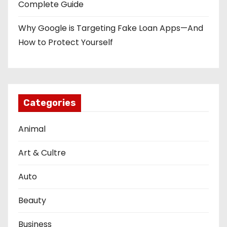
Complete Guide
Why Google is Targeting Fake Loan Apps—And
How to Protect Yourself
Categories
Animal
Art & Cultre
Auto
Beauty
Business