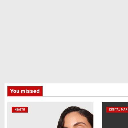
You missed
HEALTH
DIGITAL MAR