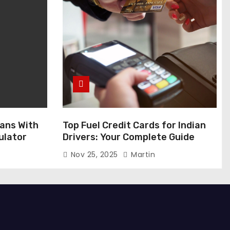
ans With
Top Fuel Credit Cards for Indian
ulator
Drivers: Your Complete Guide
Nov 25, 2025
Martin