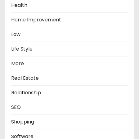
Health
Home Improvement
Law
Life Style
More
Real Estate
Relationship
SEO
Shopping
Software