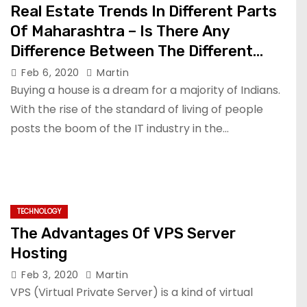
Real Estate Trends In Different Parts
Of Maharashtra – Is There Any
Difference Between The Different
Zones?
Feb 6, 2020
Martin
Buying a house is a dream for a majority of Indians.
With the rise of the standard of living of people
posts the boom of the IT industry in the…
TECHNOLOGY
The Advantages Of VPS Server
Hosting
Feb 3, 2020
Martin
VPS (Virtual Private Server) is a kind of virtual