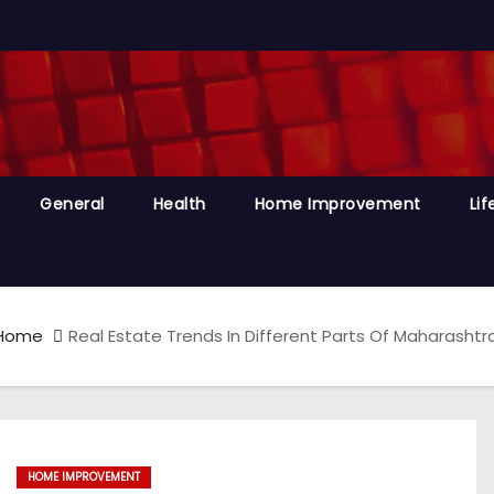
General
Health
Home Improvement
Lif
Home
Real Estate Trends In Different Parts Of Maharasht
HOME IMPROVEMENT