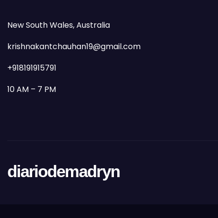
New South Wales, Australia
krishnakantchauhan19@gmail.com
+918191915791
10 AM – 7 PM
diariodemadryn