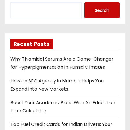
Search
Recent Posts
Why Thiamidol Serums Are a Game-Changer
for Hyperpigmentation in Humid Climates
How an SEO Agency in Mumbai Helps You
Expand into New Markets
Boost Your Academic Plans With An Education
Loan Calculator
Top Fuel Credit Cards for Indian Drivers: Your