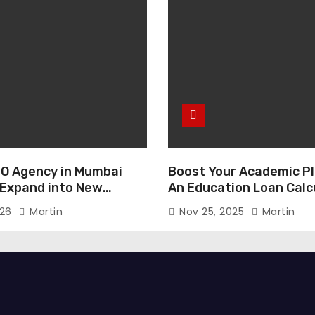
O Agency in Mumbai
Boost Your Academic Pl
 Expand into New
An Education Loan Calc
026
Martin
Nov 25, 2025
Martin