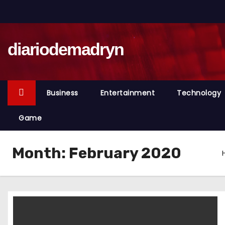
S
k
i
diariodemadryn
p
t
o
c
Business
Entertainment
Technology
o
n
Game
t
e
Month:
February 2020
n
t