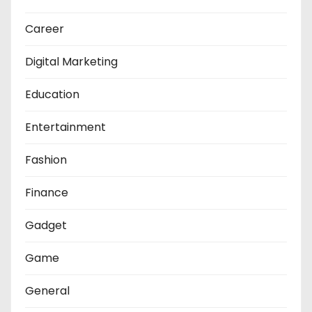
Career
Digital Marketing
Education
Entertainment
Fashion
Finance
Gadget
Game
General