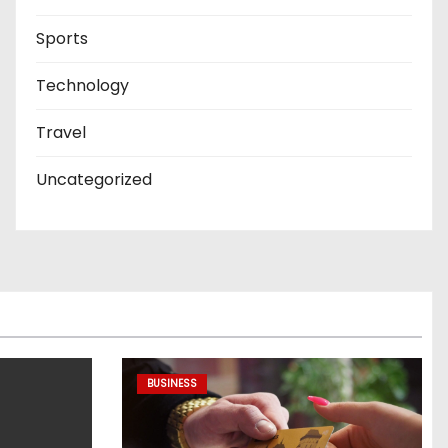
Sports
Technology
Travel
Uncategorized
BUSINESS