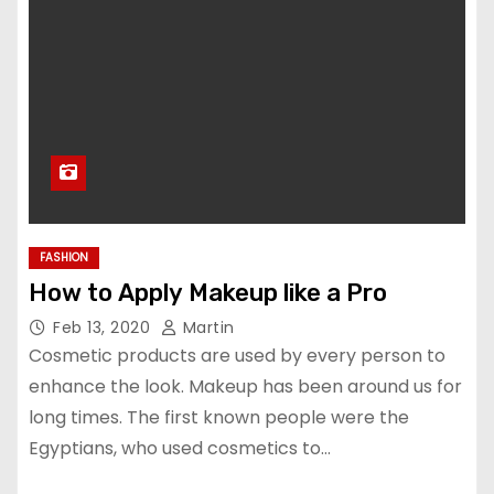
FASHION
How to Apply Makeup like a Pro
Feb 13, 2020
Martin
Cosmetic products are used by every person to
enhance the look. Makeup has been around us for
long times. The first known people were the
Egyptians, who used cosmetics to…