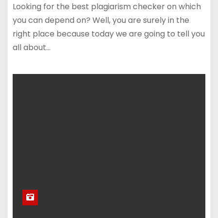
Looking for the best plagiarism checker on which
you can depend on? Well, you are surely in the
right place because today we are going to tell you
all about…