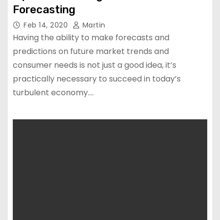
Forecasting
Feb 14, 2020
Martin
Having the ability to make forecasts and
predictions on future market trends and
consumer needs is not just a good idea, it’s
practically necessary to succeed in today’s
turbulent economy.…