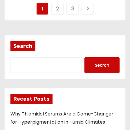
P
1
2
3
o
s
t
Search
s
Search
n
a
v
Recent Posts
i
Why Thiamidol Serums Are a Game-Changer
g
for Hyperpigmentation in Humid Climates