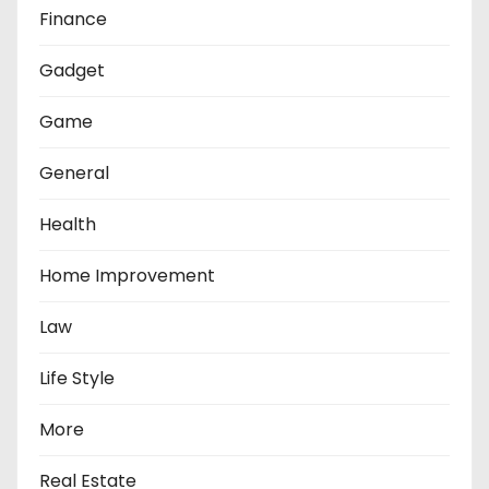
Finance
Gadget
Game
General
Health
Home Improvement
Law
Life Style
More
Real Estate