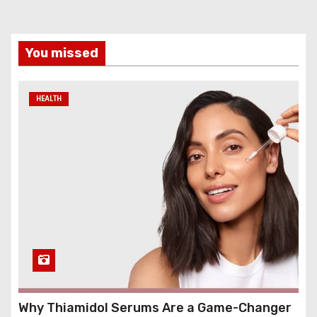
You missed
HEALTH
Why Thiamidol Serums Are a Game-Changer