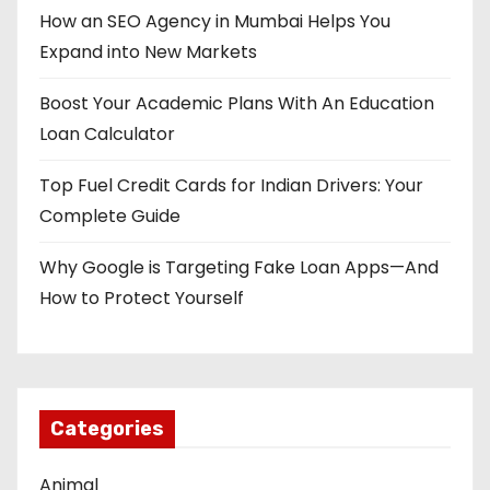
a
How an SEO Agency in Mumbai Helps You
t
Expand into New Markets
i
Boost Your Academic Plans With An Education
o
Loan Calculator
n
Top Fuel Credit Cards for Indian Drivers: Your
Complete Guide
Why Google is Targeting Fake Loan Apps—And
How to Protect Yourself
Categories
Animal