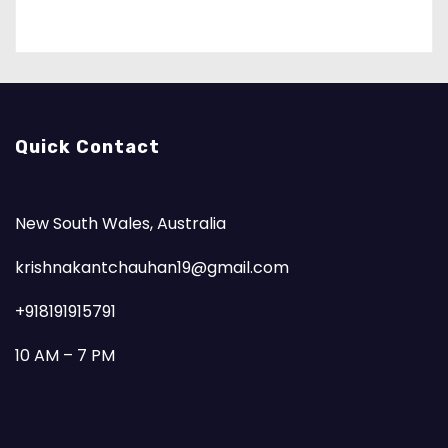
Quick Contact
New South Wales, Australia
krishnakantchauhan19@gmail.com
+918191915791
10 AM – 7 PM