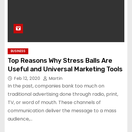
BUSINESS
Top Reasons Why Stress Balls Are
Useful and Universal Marketing Tools
Feb 12, 2020
Martin
In the past, companies bank too much on
traditional advertising done through radio, print,
TV, or word of mouth. These channels of
communication deliver the message to a mass
audience,…