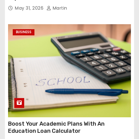
May 31, 2026
Martin
BUSINESS
Boost Your Academic Plans With An
Education Loan Calculator