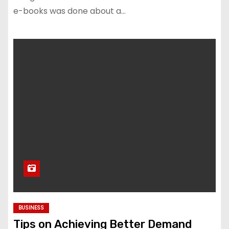
e-books was done about a…
BUSINESS
Tips on Achieving Better Demand