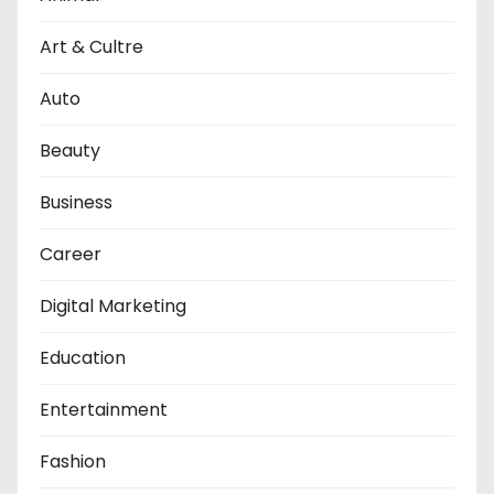
Art & Cultre
Auto
Beauty
Business
Career
Digital Marketing
Education
Entertainment
Fashion