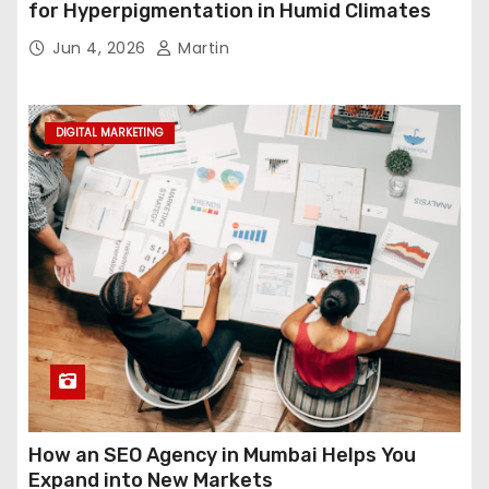
for Hyperpigmentation in Humid Climates
Jun 4, 2026
Martin
DIGITAL MARKETING
How an SEO Agency in Mumbai Helps You
Expand into New Markets