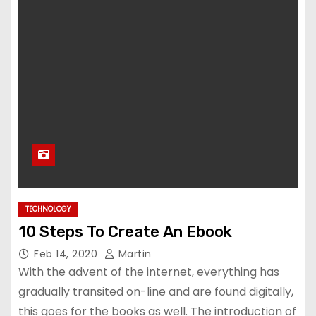
TECHNOLOGY
10 Steps To Create An Ebook
Feb 14, 2020
Martin
With the advent of the internet, everything has
gradually transited on-line and are found digitally,
this goes for the books as well. The introduction of