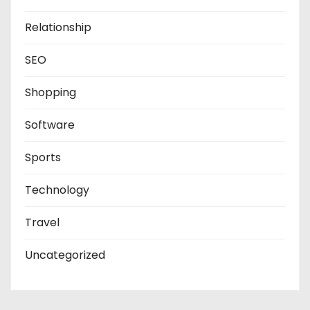
Relationship
SEO
Shopping
Software
Sports
Technology
Travel
Uncategorized