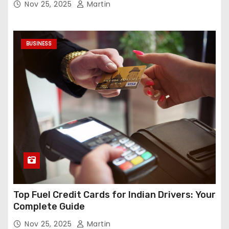
Nov 25, 2025
Martin
BUSINESS
Top Fuel Credit Cards for Indian Drivers: Your
Complete Guide
Nov 25, 2025
Martin