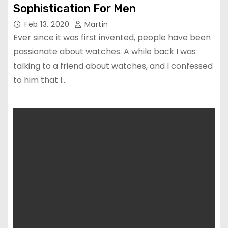
Sophistication For Men
Feb 13, 2020
Martin
Ever since it was first invented, people have been
passionate about watches. A while back I was
talking to a friend about watches, and I confessed
to him that I…