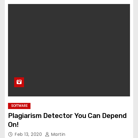
SOFTWARE
Plagiarism Detector You Can Depend
On!
Feb 13, 2020
Martin