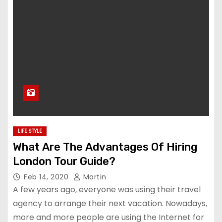
LIFE STYLE
What Are The Advantages Of Hiring
London Tour Guide?
Feb 14, 2020
Martin
A few years ago, everyone was using their travel
agency to arrange their next vacation. Nowadays,
more and more people are using the Internet for