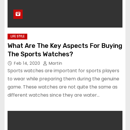
LIFE STYLE
What Are The Key Aspects For Buying
The Sports Watches?
Feb 14, 2020
Martin
Sports watches are important for sports players
to wear while preparing them during the genuine
game. These watches are not quite the same as
different watches since they are water…