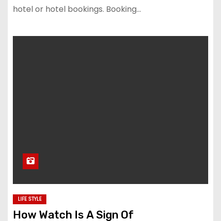
hotel or hotel bookings. Booking…
LIFE STYLE
How Watch Is A Sign Of