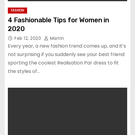
FASHION
4 Fashionable Tips for Women in
2020
Feb 12, 2020
Martin
Every year, a new fashion trend comes up, and it’s
not surprising if you suddenly see your best friend
sporting the coolest Realisation Par dress to fit
the styles of…