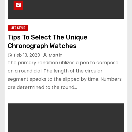
LIFE STYLE
Tips To Select The Unique
Chronograph Watches
Feb 13, 2020
Martin
The primary rendition utilizes a pen to compose
on a round dial. The length of the circular
segment speaks to the slipped by time. Numbers
are determined to the round…