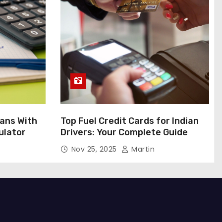
ans With
Top Fuel Credit Cards for Indian
ulator
Drivers: Your Complete Guide
Nov 25, 2025
Martin