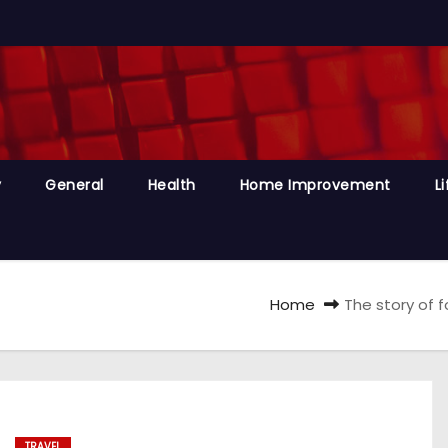
y
General
Health
Home Improvement
Li
Home
The story of 
TRAVEL