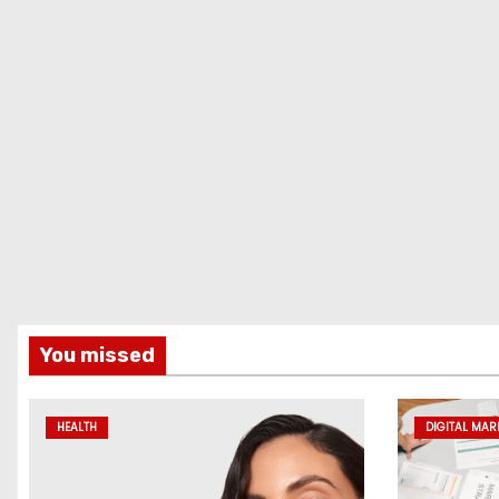
You missed
HEALTH
DIGITAL MAR