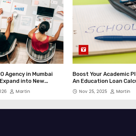
O Agency in Mumbai
Boost Your Academic Pl
 Expand into New
An Education Loan Calc
2026
Martin
Nov 25, 2025
Martin