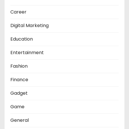
Career
Digital Marketing
Education
Entertainment
Fashion
Finance
Gadget
Game
General