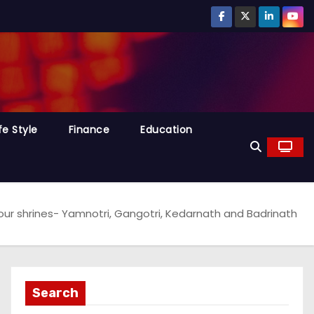
fe Style
Finance
Education
four shrines- Yamnotri, Gangotri, Kedarnath and Badrinath
Search