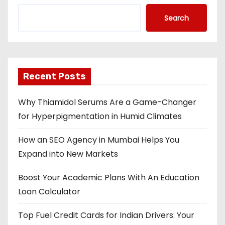
Search
Recent Posts
Why Thiamidol Serums Are a Game-Changer
for Hyperpigmentation in Humid Climates
How an SEO Agency in Mumbai Helps You
Expand into New Markets
Boost Your Academic Plans With An Education
Loan Calculator
Top Fuel Credit Cards for Indian Drivers: Your