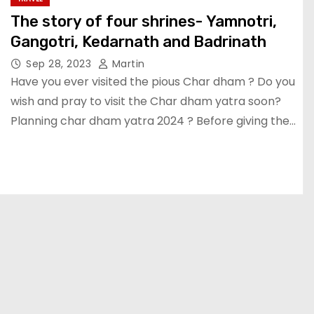
The story of four shrines- Yamnotri,
Gangotri, Kedarnath and Badrinath
Sep 28, 2023
Martin
Have you ever visited the pious Char dham ? Do you
wish and pray to visit the Char dham yatra soon?
Planning char dham yatra 2024 ? Before giving the…