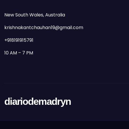
New South Wales, Australia
krishnakantchauhan19@gmail.com
+918191915791
10 AM – 7 PM
diariodemadryn