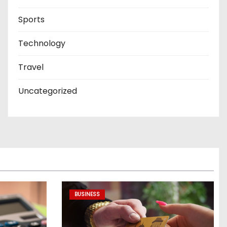
Sports
Technology
Travel
Uncategorized
BUSINESS