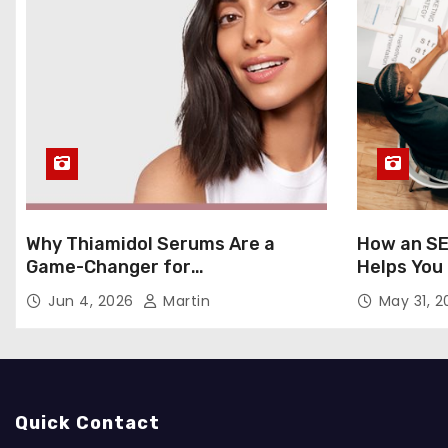
Why Thiamidol Serums Are a
How an SE
Game-Changer for
Helps You
Hyperpigmentation in Humid
Markets
Jun 4, 2026
Martin
May 31, 
Climates
Quick Contact