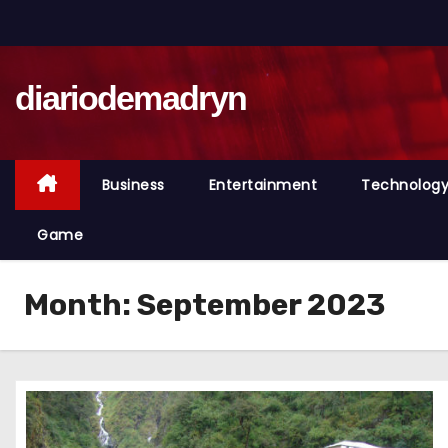
S
k
i
diariodemadryn
p
t
o
c
Business
Entertainment
Technolog
o
n
Game
t
e
Month:
September 2023
n
t