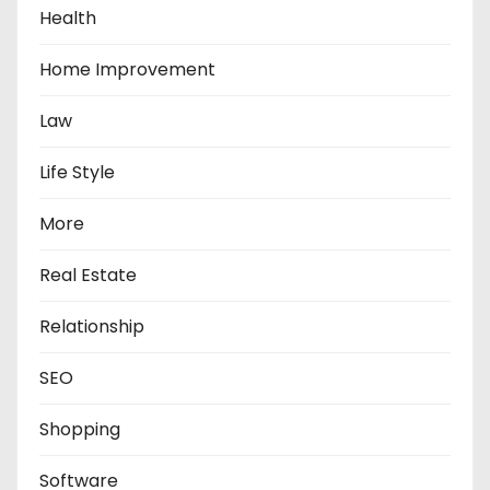
Health
Home Improvement
Law
Life Style
More
Real Estate
Relationship
SEO
Shopping
Software