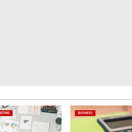
KETING
BUSINESS