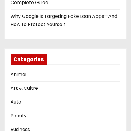
Complete Guide
Why Google is Targeting Fake Loan Apps—And
How to Protect Yourself
Categories
Animal
Art & Cultre
Auto
Beauty
Business