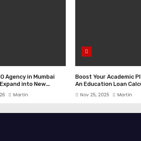
O Agency in Mumbai
Boost Your Academic Pl
 Expand into New
An Education Loan Calc
026
Martin
Nov 25, 2025
Martin