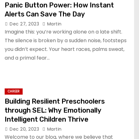
Panic Button Power: How Instant
Alerts Can Save The Day
Dec 27, 2023
Martin
Imagine this: you’re working alone on a late shift.
The silence is broken by a sudden noise, footsteps
you didn’t expect. Your heart races, palms sweat,
and a primal fear…
CAREER
Building Resilient Preschoolers
through SEL: Why Emotionally
Intelligent Children Thrive
Dec 20, 2023
Martin
Welcome to our blog, where we believe that