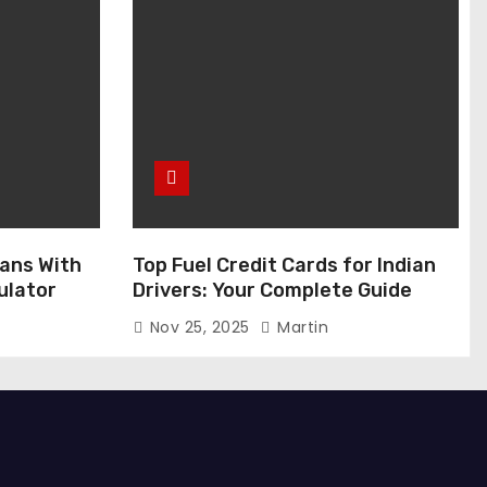
ans With
Top Fuel Credit Cards for Indian
ulator
Drivers: Your Complete Guide
Nov 25, 2025
Martin