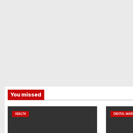
You missed
HEALTH
DIGITAL MAR