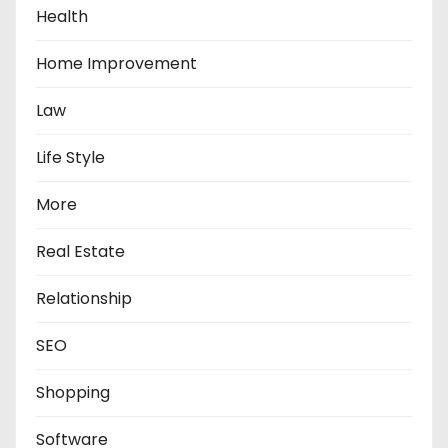
Health
Home Improvement
Law
Life Style
More
Real Estate
Relationship
SEO
Shopping
Software