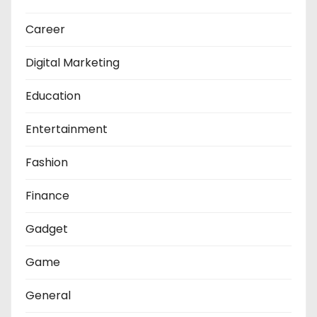
Career
Digital Marketing
Education
Entertainment
Fashion
Finance
Gadget
Game
General