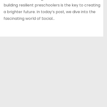
building resilient preschoolers is the key to creating
a brighter future. In today’s post, we dive into the
fascinating world of Social…