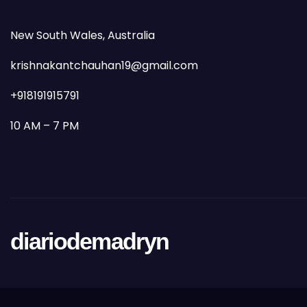
New South Wales, Australia
krishnakantchauhan19@gmail.com
+918191915791
10 AM – 7 PM
diariodemadryn