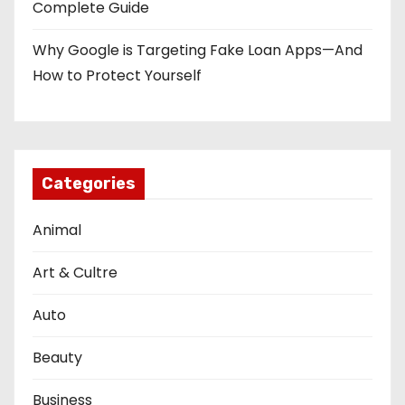
Complete Guide
Why Google is Targeting Fake Loan Apps—And
How to Protect Yourself
Categories
Animal
Art & Cultre
Auto
Beauty
Business