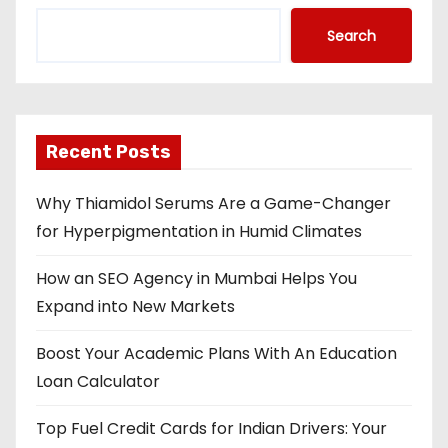
Search
Recent Posts
Why Thiamidol Serums Are a Game-Changer
for Hyperpigmentation in Humid Climates
How an SEO Agency in Mumbai Helps You
Expand into New Markets
Boost Your Academic Plans With An Education
Loan Calculator
Top Fuel Credit Cards for Indian Drivers: Your