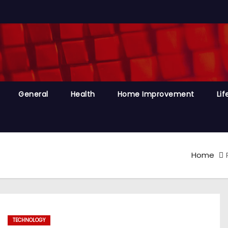
General
Health
Home Improvement
Lif
Home
TECHNOLOGY