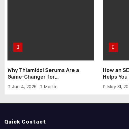
Why Thiamidol Serums Are a
How an SE
Game-Changer for
Helps You
Hyperpigmentation in Humid
Markets
Jun 4, 2026
Martin
May 31, 2
Climates
Quick Contact