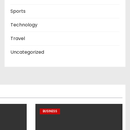
Sports
Technology
Travel
Uncategorized
BUSINESS