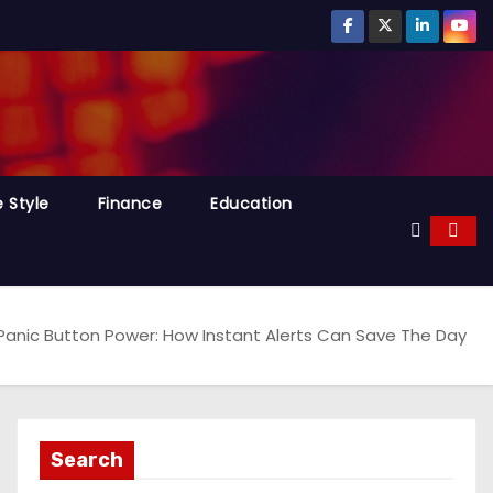
e Style
Finance
Education
Panic Button Power: How Instant Alerts Can Save The Day
Search