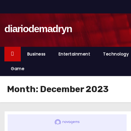
S
k
i
diariodemadryn
p
t
o
c
Business
Entertainment
Technology
o
n
Game
t
e
Month:
December 2023
n
t