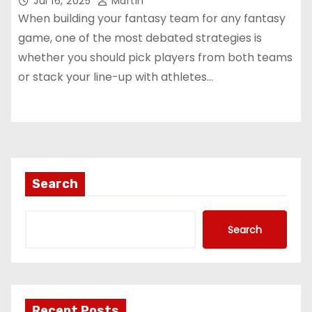
Jul 16, 2025
Martin
When building your fantasy team for any fantasy
game, one of the most debated strategies is
whether you should pick players from both teams
or stack your line-up with athletes…
Search
Search
Recent Posts