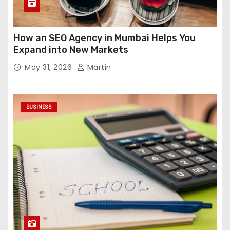
How an SEO Agency in Mumbai Helps You
Expand into New Markets
May 31, 2026
Martin
BUSINESS