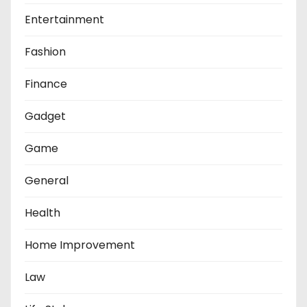
Entertainment
Fashion
Finance
Gadget
Game
General
Health
Home Improvement
Law