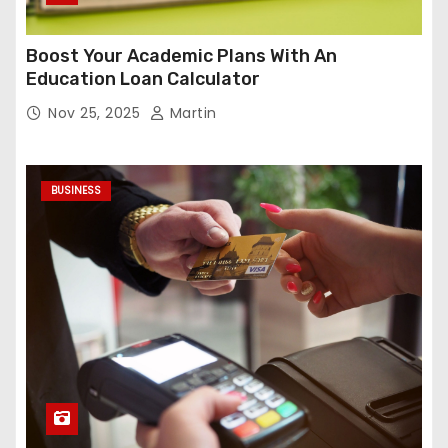
Boost Your Academic Plans With An
Education Loan Calculator
Nov 25, 2025
Martin
BUSINESS