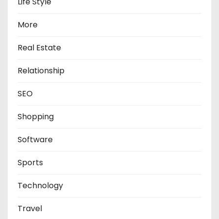
Life Style
More
Real Estate
Relationship
SEO
Shopping
Software
Sports
Technology
Travel