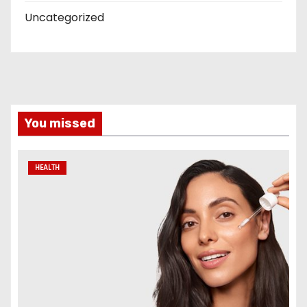
Uncategorized
You missed
HEALTH