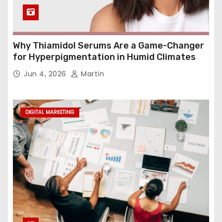
Why Thiamidol Serums Are a Game-Changer
for Hyperpigmentation in Humid Climates
Jun 4, 2026
Martin
DIGITAL MARKETING