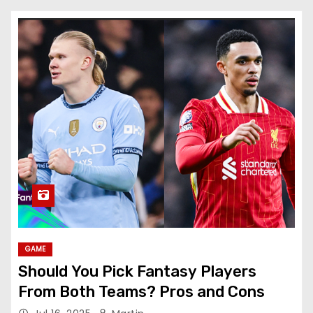
GAME
Should You Pick Fantasy Players
From Both Teams? Pros and Cons