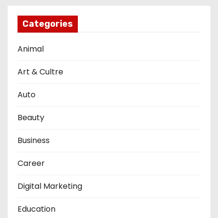
Categories
Animal
Art & Cultre
Auto
Beauty
Business
Career
Digital Marketing
Education