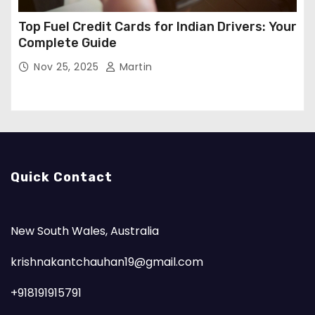
Top Fuel Credit Cards for Indian Drivers: Your
Complete Guide
Nov 25, 2025
Martin
Quick Contact
New South Wales, Australia
krishnakantchauhan19@gmail.com
+918191915791