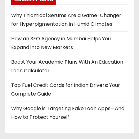
Why Thiamidol Serums Are a Game-Changer
for Hyperpigmentation in Humid Climates
How an SEO Agency in Mumbai Helps You
Expand into New Markets
Boost Your Academic Plans With An Education
Loan Calculator
Top Fuel Credit Cards for Indian Drivers: Your
Complete Guide
Why Google is Targeting Fake Loan Apps—And
How to Protect Yourself