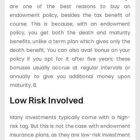
are one of the best reasons to buy an
endowment policy, besides the tax benefit of
course. This is because, with an endowment
policy, you get both the death and maturity
benefits, unlike a term plan which gives only the
death benefit. You can also avail bonus on your
policy if you opt for it after five years; these
bonuses usually accrue at regular intervals or
annually to give you additional money upon
maturity. 8.
Low Risk Involved
Many investments typically come with a high-
risk tag. But this is not the case with endowment
insurance plans, as they are low-risk investment