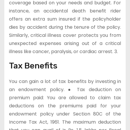
coverage based on your needs and budget. For
instance, an accidental death benefit rider
offers an extra sum insured if the policyholder
dies by accident during the tenure of the policy.
Similarly, critical illness cover protects you from
unexpected expenses arising out of a critical
illness like cancer, paralysis, or cardiac arrest. 3.
Tax Benefits
You can gain a lot of tax benefits by investing in
an endowment policy. ● Tax deduction on
premium paid: You are allowed to claim tax
deductions on the premiums paid for your
endowment policy under Section 80C of the
Income Tax Act, 1961. The maximum deduction