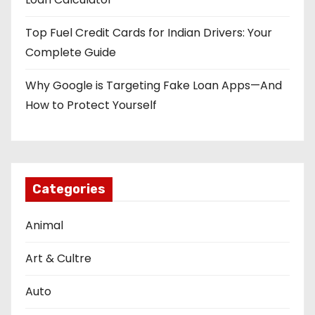
Top Fuel Credit Cards for Indian Drivers: Your
Complete Guide
Why Google is Targeting Fake Loan Apps—And
How to Protect Yourself
Categories
Animal
Art & Cultre
Auto