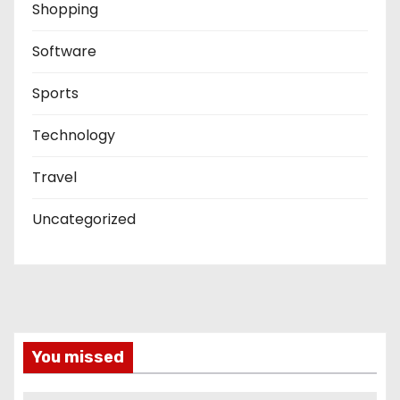
Shopping
Software
Sports
Technology
Travel
Uncategorized
You missed