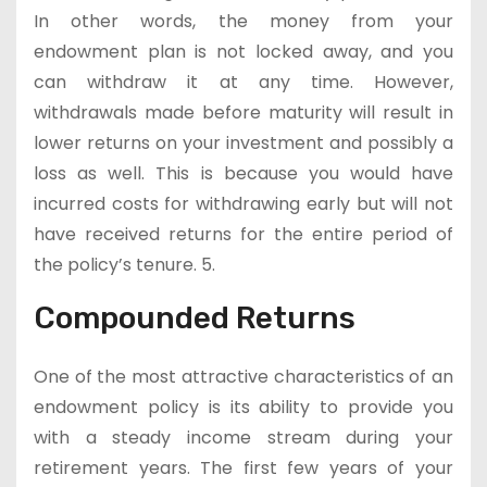
In other words, the money from your
endowment plan is not locked away, and you
can withdraw it at any time. However,
withdrawals made before maturity will result in
lower returns on your investment and possibly a
loss as well. This is because you would have
incurred costs for withdrawing early but will not
have received returns for the entire period of
the policy’s tenure. 5.
Compounded Returns
One of the most attractive characteristics of an
endowment policy is its ability to provide you
with a steady income stream during your
retirement years. The first few years of your