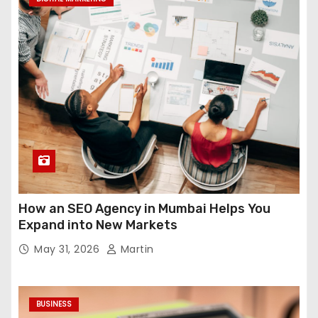
How an SEO Agency in Mumbai Helps You
Expand into New Markets
May 31, 2026
Martin
BUSINESS