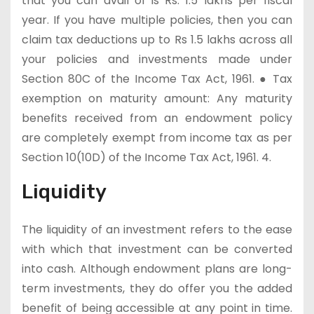
that you can avail of is Rs. 1.5 lakhs per fiscal
year. If you have multiple policies, then you can
claim tax deductions up to Rs 1.5 lakhs across all
your policies and investments made under
Section 80C of the Income Tax Act, 1961. ● Tax
exemption on maturity amount: Any maturity
benefits received from an endowment policy
are completely exempt from income tax as per
Section 10(10D) of the Income Tax Act, 1961. 4.
Liquidity
The liquidity of an investment refers to the ease
with which that investment can be converted
into cash. Although endowment plans are long-
term investments, they do offer you the added
benefit of being accessible at any point in time.