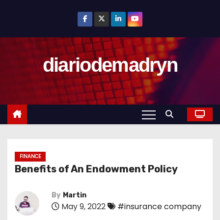
S
k
i
p
diariodemadryn
t
o
c
o
n
t
e
n
FINANCE
Benefits of An Endowment Policy
t
By
Martin
May 9, 2022
#insurance company