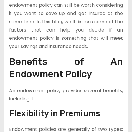
endowment policy can still be worth considering
if you want to save up and get insured at the
same time. In this blog, we’ll discuss some of the
factors that can help you decide if an
endowment policy is something that will meet
your savings and insurance needs.
Benefits of An
Endowment Policy
An endowment policy provides several benefits,
including: 1.
Flexibility in Premiums
Endowment policies are generally of two types: