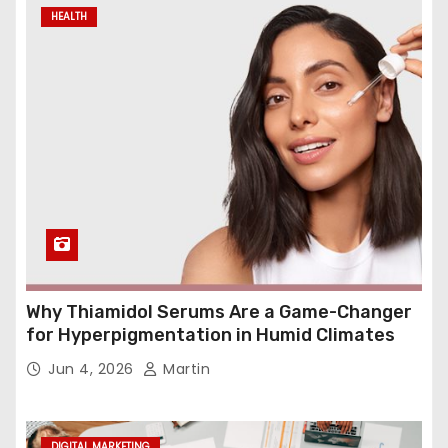
HEALTH
Why Thiamidol Serums Are a Game-Changer
for Hyperpigmentation in Humid Climates
Jun 4, 2026
Martin
DIGITAL MARKETING