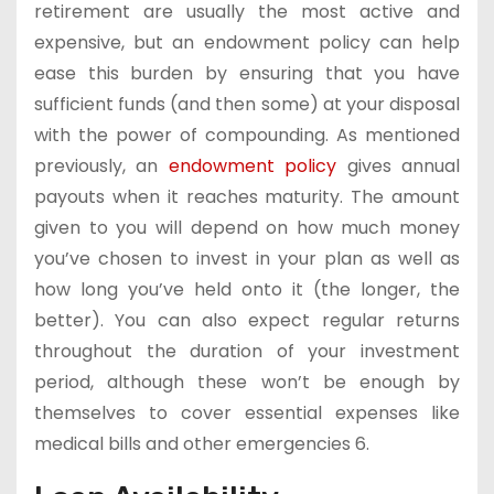
retirement are usually the most active and
expensive, but an endowment policy can help
ease this burden by ensuring that you have
sufficient funds (and then some) at your disposal
with the power of compounding. As mentioned
previously, an
endowment policy
gives annual
payouts when it reaches maturity. The amount
given to you will depend on how much money
you’ve chosen to invest in your plan as well as
how long you’ve held onto it (the longer, the
better). You can also expect regular returns
throughout the duration of your investment
period, although these won’t be enough by
themselves to cover essential expenses like
medical bills and other emergencies 6.