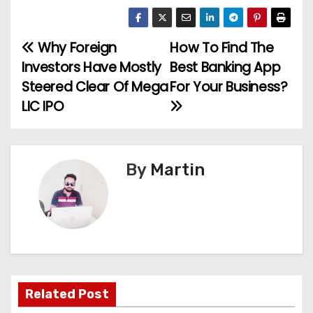
Why Foreign
How To Find The
P
Investors Have Mostly
Best Banking App
o
Steered Clear Of Mega
For Your Business?
LIC IPO
s
t
n
By
Martin
a
v
i
g
Related Post