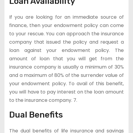
Loan Availability
If you are looking for an immediate source of
finance, then your endowment policy can come
to your rescue. You can approach the insurance
company that issued the policy and request a
loan against your endowment policy. The
amount of loan that you will get from the
insurance company is usually a minimum of 30%
and a maximum of 80% of the surrender value of
your endowment policy. To avail of this benefit,
you will have to pay interest on the loan amount
to the insurance company. 7.
Dual Benefits
The dual benefits of life insurance and savings