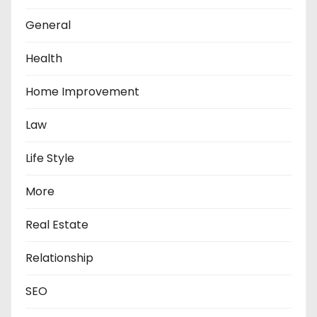
General
Health
Home Improvement
Law
Life Style
More
Real Estate
Relationship
SEO