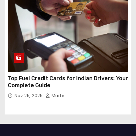
Top Fuel Credit Cards for Indian Drivers: Your
Complete Guide
Nov 25, 2025
Martin