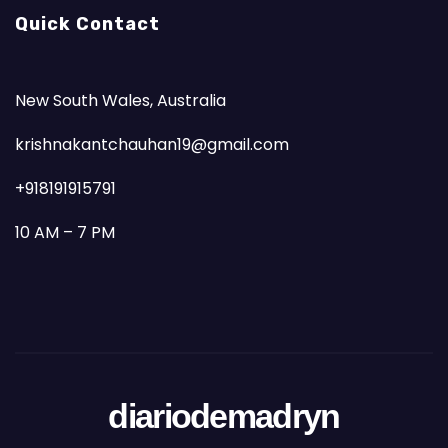
Quick Contact
New South Wales, Australia
krishnakantchauhan19@gmail.com
+918191915791
10 AM – 7 PM
diariodemadryn