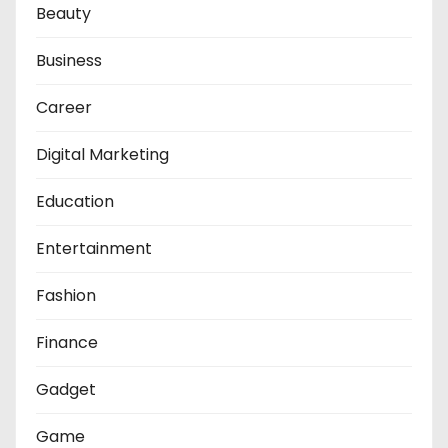
Beauty
Business
Career
Digital Marketing
Education
Entertainment
Fashion
Finance
Gadget
Game