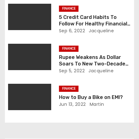
a
FINANCE
t
5 Credit Card Habits To
Follow For Healthy Financial
i
Records
Sep 6, 2022
Jacqueline
o
FINANCE
n
Rupee Weakens As Dollar
Soars To New Two-Decade
High On European Energy
Sep 5, 2022
Jacqueline
Crisis
FINANCE
How to Buy a Bike on EMI?
Jun 13, 2022
Martin