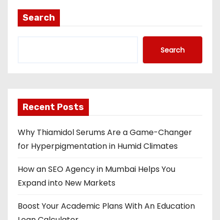
Search
Search
Recent Posts
Why Thiamidol Serums Are a Game-Changer
for Hyperpigmentation in Humid Climates
How an SEO Agency in Mumbai Helps You
Expand into New Markets
Boost Your Academic Plans With An Education
Loan Calculator