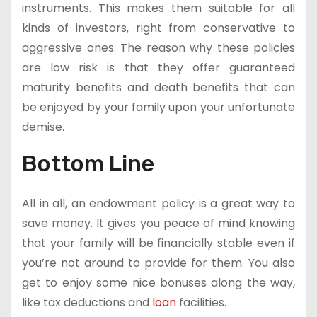
instruments. This makes them suitable for all
kinds of investors, right from conservative to
aggressive ones. The reason why these policies
are low risk is that they offer guaranteed
maturity benefits and death benefits that can
be enjoyed by your family upon your unfortunate
demise.
Bottom Line
All in all, an endowment policy is a great way to
save money. It gives you peace of mind knowing
that your family will be financially stable even if
you’re not around to provide for them. You also
get to enjoy some nice bonuses along the way,
like tax deductions and
loan
facilities.