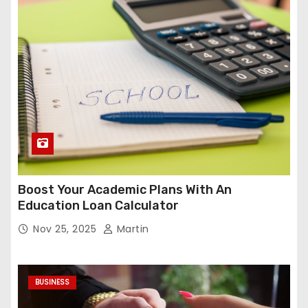
Boost Your Academic Plans With An
Education Loan Calculator
Nov 25, 2025
Martin
BUSINESS