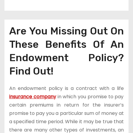
Are You Missing Out On
These Benefits Of An
Endowment Policy?
Find Out!
An endowment policy is a contract with a life
insurance company
in which you promise to pay
certain premiums in return for the insurer’s
promise to pay you a particular sum of money at
a specified time period. While it may be true that
there are many other types of investments, an