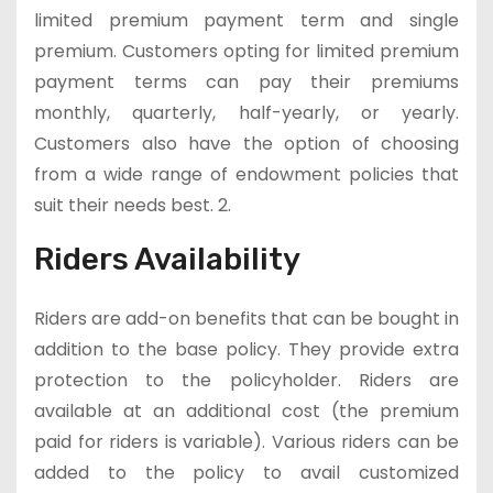
limited premium payment term and single
premium. Customers opting for limited premium
payment terms can pay their premiums
monthly, quarterly, half-yearly, or yearly.
Customers also have the option of choosing
from a wide range of endowment policies that
suit their needs best. 2.
Riders Availability
Riders are add-on benefits that can be bought in
addition to the base policy. They provide extra
protection to the policyholder. Riders are
available at an additional cost (the premium
paid for riders is variable). Various riders can be
added to the policy to avail customized