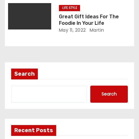
LIFE STYLE
Great Gift Ideas For The
Foodie In Your Life
May 11, 2022
Martin
Search
Search
Recent Posts