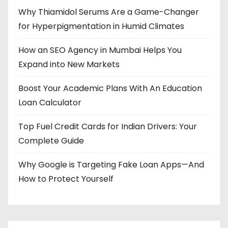
Why Thiamidol Serums Are a Game-Changer
for Hyperpigmentation in Humid Climates
How an SEO Agency in Mumbai Helps You
Expand into New Markets
Boost Your Academic Plans With An Education
Loan Calculator
Top Fuel Credit Cards for Indian Drivers: Your
Complete Guide
Why Google is Targeting Fake Loan Apps—And
How to Protect Yourself