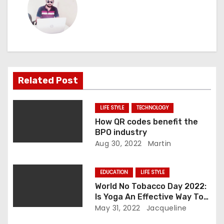
t
n
a
v
Related Post
i
LIFE STYLE
TECHNOLOGY
g
How QR codes benefit the
BPO industry
a
Aug 30, 2022
Martin
t
EDUCATION
LIFE STYLE
i
World No Tobacco Day 2022:
Is Yoga An Effective Way To
o
Quit Smoking?
May 31, 2022
Jacqueline
n