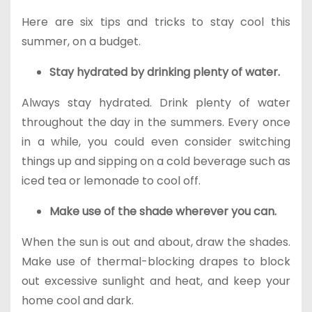
Here are six tips and tricks to stay cool this
summer, on a budget.
Stay hydrated by drinking plenty of water.
Always stay hydrated. Drink plenty of water
throughout the day in the summers. Every once
in a while, you could even consider switching
things up and sipping on a cold beverage such as
iced tea or lemonade to cool off.
Make use of the shade wherever you can.
When the sun is out and about, draw the shades.
Make use of thermal-blocking drapes to block
out excessive sunlight and heat, and keep your
home cool and dark.