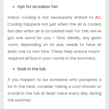
Opt for an indoor fan
Indoor cooling is not necessarily limited to
AC
.
Cooling happens not just when the air is cooled,
but also when air is circulated well. For this, we’ve
got one word for you – fans. Ideally, any given
room, depending on its size, needs to have at
least one to two fans. These help ensure much-
required airflow in your rooms in the summers.
Soak in the tub
If you happen to be someone who perspires a
lot in the heat, consider taking a cool shower or
a soak in the tub at least twice every day, during
the summer.