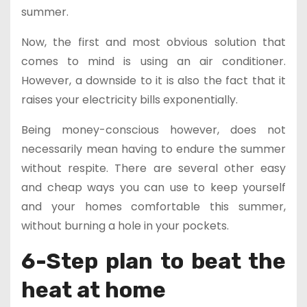
summer.
Now, the first and most obvious solution that
comes to mind is using an air conditioner.
However, a downside to it is also the fact that it
raises your electricity bills exponentially.
Being money-conscious however, does not
necessarily mean having to endure the summer
without respite. There are several other easy
and cheap ways you can use to keep yourself
and your homes comfortable this summer,
without burning a hole in your pockets.
6-Step plan to beat the
heat at home