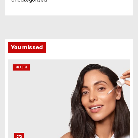
You missed
HEALTH