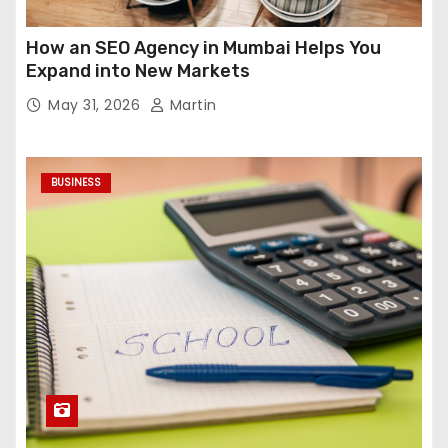
How an SEO Agency in Mumbai Helps You
Expand into New Markets
May 31, 2026
Martin
BUSINESS