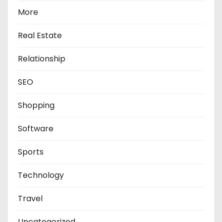
More
Real Estate
Relationship
SEO
Shopping
Software
Sports
Technology
Travel
Uncategorized