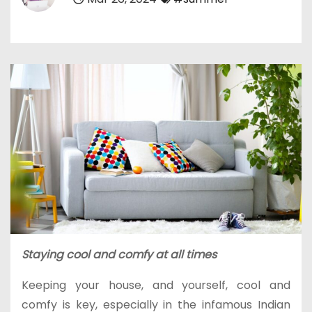
Staying cool and comfy at all times
Keeping your house, and yourself, cool and
comfy is key, especially in the infamous Indian