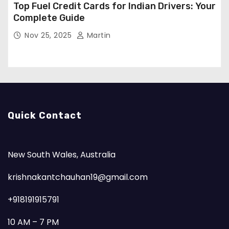
Top Fuel Credit Cards for Indian Drivers: Your
Complete Guide
Nov 25, 2025
Martin
Quick Contact
New South Wales, Australia
krishnakantchauhan19@gmail.com
+918191915791
10 AM – 7 PM