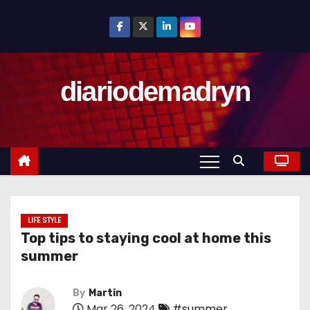
S
k
i
p
diariodemadryn
t
o
c
o
n
t
e
n
LIFE STYLE
Top tips to staying cool at home this
t
summer
By
Martin
Mar 26, 2024
#summer