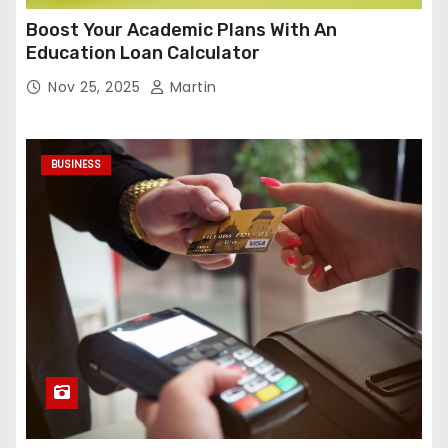
Boost Your Academic Plans With An
Education Loan Calculator
Nov 25, 2025
Martin
BUSINESS