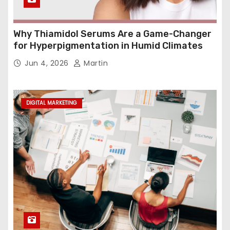
Why Thiamidol Serums Are a Game-Changer
for Hyperpigmentation in Humid Climates
Jun 4, 2026
Martin
DIGITAL MARKETING