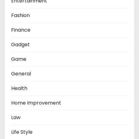
Entertainment
Fashion
Finance
Gadget
Game
General
Health
Home Improvement
Law
Life Style