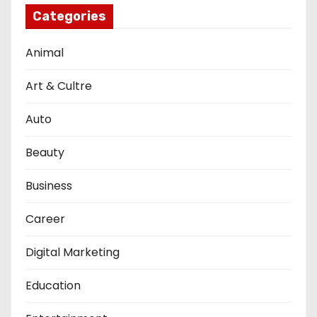
Categories
Animal
Art & Cultre
Auto
Beauty
Business
Career
Digital Marketing
Education