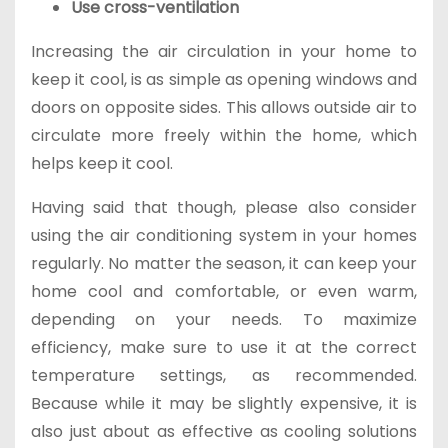
Use cross-ventilation
Increasing the air circulation in your home to
keep it cool, is as simple as opening windows and
doors on opposite sides. This allows outside air to
circulate more freely within the home, which
helps keep it cool.
Having said that though, please also consider
using the air conditioning system in your homes
regularly. No matter the season, it can keep your
home cool and comfortable, or even warm,
depending on your needs. To maximize
efficiency, make sure to use it at the correct
temperature settings, as recommended.
Because while it may be slightly expensive, it is
also just about as effective as cooling solutions