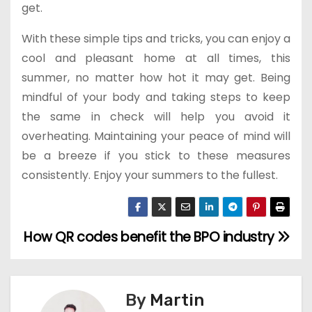
get.
With these simple tips and tricks, you can enjoy a
cool and pleasant home at all times, this
summer, no matter how hot it may get. Being
mindful of your body and taking steps to keep
the same in check will help you avoid it
overheating. Maintaining your peace of mind will
be a breeze if you stick to these measures
consistently. Enjoy your summers to the fullest.
How QR codes benefit the BPO industry
P
o
s
By
Martin