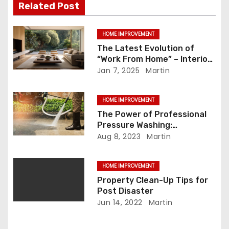
Related Post
g
a
HOME IMPROVEMENT
The Latest Evolution of
t
“Work From Home” – Interior
Design Trends to Explore
Jan 7, 2025
Martin
i
o
HOME IMPROVEMENT
The Power of Professional
n
Pressure Washing:
Unleashing the Advantage
Aug 8, 2023
Martin
HOME IMPROVEMENT
Property Clean-Up Tips for
Post Disaster
Jun 14, 2022
Martin