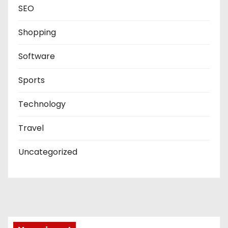
SEO
Shopping
Software
Sports
Technology
Travel
Uncategorized