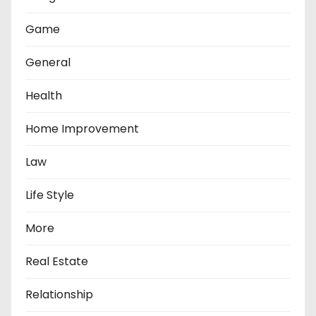
Game
General
Health
Home Improvement
Law
Life Style
More
Real Estate
Relationship