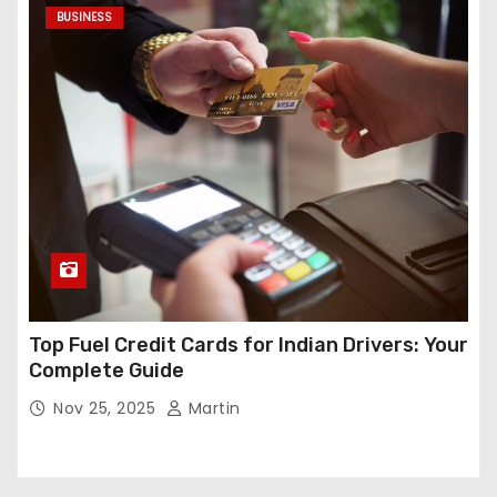
BUSINESS
Top Fuel Credit Cards for Indian Drivers: Your
Complete Guide
Nov 25, 2025
Martin