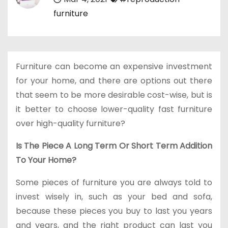
furniture
Furniture can become an expensive investment
for your home, and there are options out there
that seem to be more desirable cost-wise, but is
it better to choose lower-quality fast furniture
over high-quality furniture?
Is The Piece A Long Term Or Short Term Addition
To Your Home?
Some pieces of furniture you are always told to
invest wisely in, such as your bed and sofa,
because these pieces you buy to last you years
and years, and the right product can last you