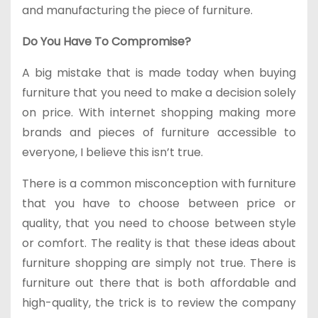
and manufacturing the piece of furniture.
Do You Have To Compromise?
A big mistake that is made today when buying
furniture that you need to make a decision solely
on price. With internet shopping making more
brands and pieces of furniture accessible to
everyone, I believe this isn’t true.
There is a common misconception with furniture
that you have to choose between price or
quality, that you need to choose between style
or comfort. The reality is that these ideas about
furniture shopping are simply not true. There is
furniture out there that is both affordable and
high-quality, the trick is to review the company