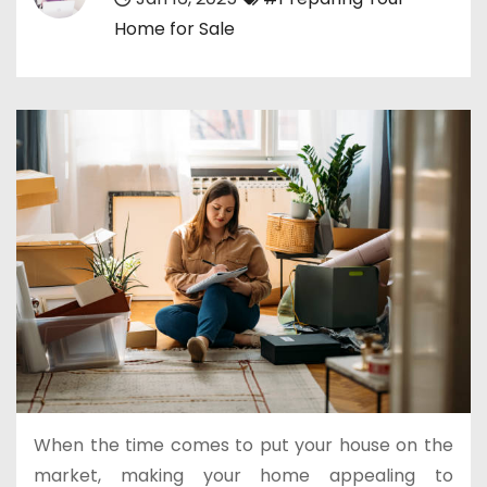
Home for Sale
When the time comes to put your house on the
market, making your home appealing to