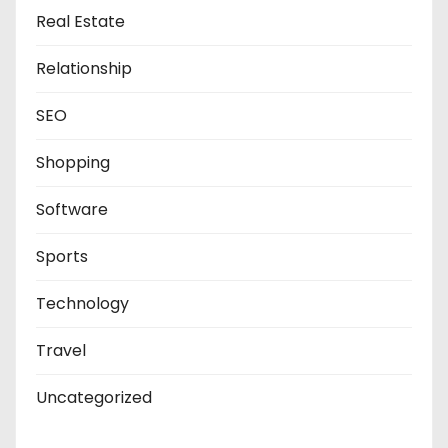
Real Estate
Relationship
SEO
Shopping
Software
Sports
Technology
Travel
Uncategorized