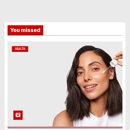
You missed
HEALTH