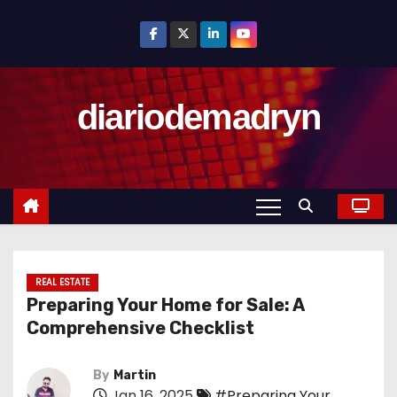
S
k
i
p
diariodemadryn
t
o
c
o
n
t
e
n
REAL ESTATE
Preparing Your Home for Sale: A
t
Comprehensive Checklist
By
Martin
Jan 16, 2025
#Preparing Your