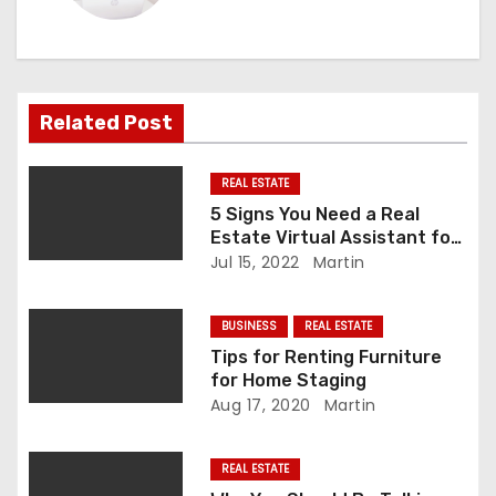
a
v
i
Related Post
g
REAL ESTATE
a
5 Signs You Need a Real
Estate Virtual Assistant for
t
Your Real Estate Business
Jul 15, 2022
Martin
i
BUSINESS
REAL ESTATE
o
Tips for Renting Furniture
for Home Staging
n
Aug 17, 2020
Martin
REAL ESTATE