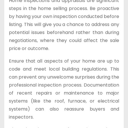
Home inspections and appraisals are significant
steps in the home selling process. Be proactive
by having your own inspection conducted before
listing. This will give you a chance to address any
potential issues beforehand rather than during
negotiations, where they could affect the sale
price or outcome.
Ensure that all aspects of your home are up to
code and meet local building regulations. This
can prevent any unwelcome surprises during the
professional inspection process. Documentation
of recent repairs or maintenance to major
systems (like the roof, furnace, or electrical
systems) can also reassure buyers and
inspectors.