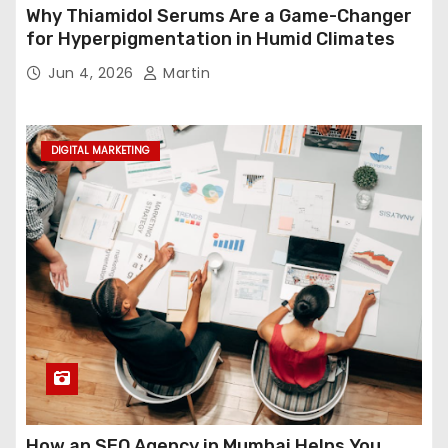
Why Thiamidol Serums Are a Game-Changer
for Hyperpigmentation in Humid Climates
Jun 4, 2026
Martin
DIGITAL MARKETING
How an SEO Agency in Mumbai Helps You