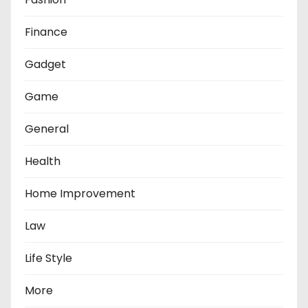
Finance
Gadget
Game
General
Health
Home Improvement
Law
Life Style
More