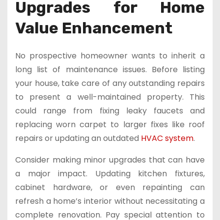
Upgrades for Home
Value Enhancement
No prospective homeowner wants to inherit a
long list of maintenance issues. Before listing
your house, take care of any outstanding repairs
to present a well-maintained property. This
could range from fixing leaky faucets and
replacing worn carpet to larger fixes like roof
repairs or updating an outdated
HVAC system
.
Consider making minor upgrades that can have
a major impact. Updating kitchen fixtures,
cabinet hardware, or even repainting can
refresh a home’s interior without necessitating a
complete renovation. Pay special attention to