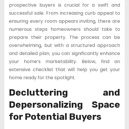
prospective buyers is crucial for a swift and
successful sale. From increasing curb appeal to
ensuring every room appears inviting, there are
numerous steps homeowners should take to
prepare their property. The process can be
overwhelming, but with a structured approach
and detailed plan, you can significantly enhance
your home’s marketability. Below, find an
extensive checklist that will help you get your
home ready for the spotlight.
Decluttering and
Depersonalizing Space
for Potential Buyers