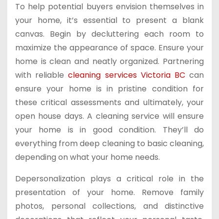
To help potential buyers envision themselves in
your home, it’s essential to present a blank
canvas. Begin by decluttering each room to
maximize the appearance of space. Ensure your
home is clean and neatly organized. Partnering
with reliable
cleaning services Victoria BC
can
ensure your home is in pristine condition for
these critical assessments and ultimately, your
open house days. A cleaning service will ensure
your home is in good condition. They’ll do
everything from deep cleaning to basic cleaning,
depending on what your home needs.
Depersonalization plays a critical role in the
presentation of your home. Remove family
photos, personal collections, and distinctive