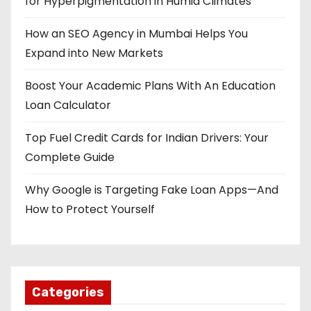
for Hyperpigmentation in Humid Climates
How an SEO Agency in Mumbai Helps You
Expand into New Markets
Boost Your Academic Plans With An Education
Loan Calculator
Top Fuel Credit Cards for Indian Drivers: Your
Complete Guide
Why Google is Targeting Fake Loan Apps—And
How to Protect Yourself
Categories