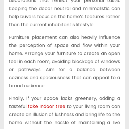
decorations that reflect your personal taste.
Keeping the decor neutral and minimalistic can
help buyers focus on the home’s features rather
than the current inhabitant’s lifestyle.
Furniture placement can also heavily influence
the perception of space and flow within your
home. Arrange your furniture to create an open
feel in each room, avoiding blockage of windows
or pathways. Aim for a balance between
coziness and spaciousness that can appeal to a
broad audience.
Finally, if your space lacks greenery, adding a
tasteful
fake indoor tree
to your living room can
create an illusion of lushness and bring life to the
home without the hassle of maintaining a live