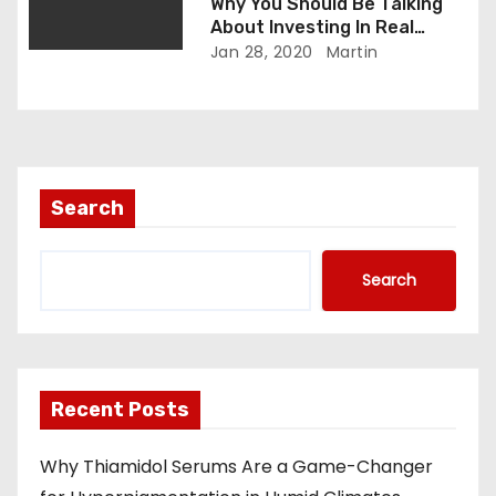
Why You Should Be Talking
About Investing In Real
Estate
Jan 28, 2020
Martin
Search
Search
Recent Posts
Why Thiamidol Serums Are a Game-Changer