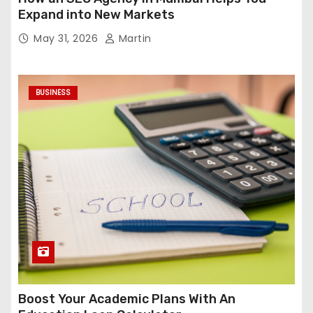
Expand into New Markets
May 31, 2026
Martin
BUSINESS
Boost Your Academic Plans With An