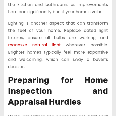
the kitchen and bathrooms as improvements
here can significantly boost your home’s value.
Lighting is another aspect that can transform
the feel of your home. Replace dated light
fixtures, ensure all bulbs are working, and
maximize natural light
wherever possible.
Brighter homes typically feel more expansive
and welcoming, which can sway a buyer’s
decision.
Preparing for Home
Inspection and
Appraisal Hurdles