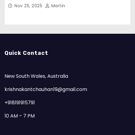
Nov 25, 2025
Martin
Quick Contact
New South Wales, Australia
krishnakantchauhan19@gmail.com
+918191915791
10 AM – 7 PM