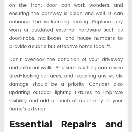
on the front door can work wonders, and
ensuring the pathway is clean and well-lit can
enhance the welcoming feeling. Replace any
worn or outdated external hardware such as
doorknobs, mailboxes, and house numbers to
provide a subtle but effective home facelift.
Don’t overlook the condition of your driveway
and external walls. Pressure washing can revive
tired-looking surfaces, and repairing any visible
damage should be a priority. Consider also
updating outdoor lighting fixtures to improve
visibility and add a touch of modernity to your
home’s exterior.
Essential Repairs and