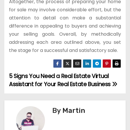
Altogether, the process of preparing your home
for sale may involve considerable effort, but the
attention to detail can make a substantial
difference in appealing to buyers and achieving
your selling goals. Overall, by methodically
addressing each area outlined above, you set
the stage for a successful and satisfactory sale.
5 Signs You Need a Real Estate Virtual
P
Assistant for Your Real Estate Business
o
s
By
Martin
t
n