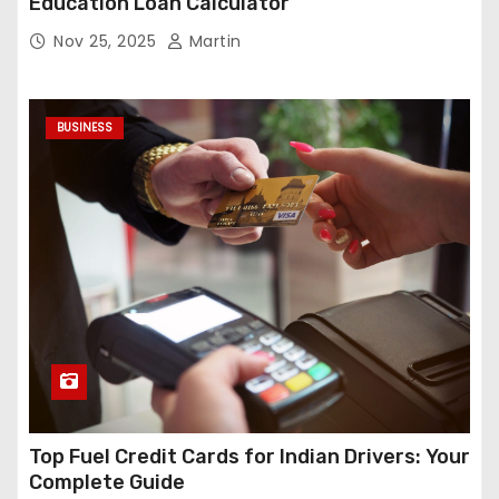
Education Loan Calculator
Nov 25, 2025
Martin
BUSINESS
Top Fuel Credit Cards for Indian Drivers: Your
Complete Guide