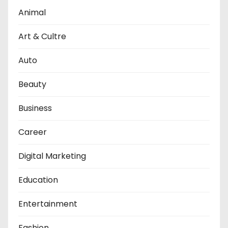
Animal
Art & Cultre
Auto
Beauty
Business
Career
Digital Marketing
Education
Entertainment
Fashion