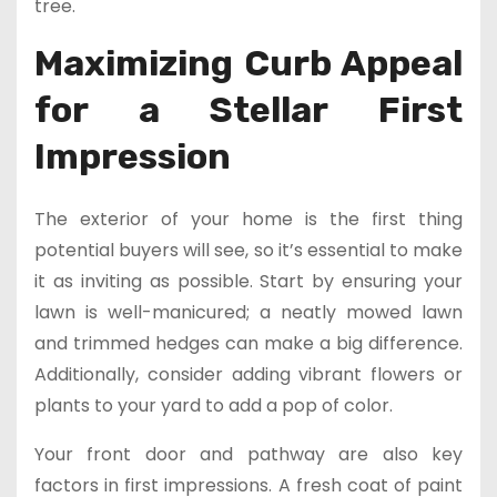
tree.
Maximizing Curb Appeal
for a Stellar First
Impression
The exterior of your home is the first thing
potential buyers will see, so it’s essential to make
it as inviting as possible. Start by ensuring your
lawn is well-manicured; a neatly mowed lawn
and trimmed hedges can make a big difference.
Additionally, consider adding vibrant flowers or
plants to your yard to add a pop of color.
Your front door and pathway are also key
factors in first impressions. A fresh coat of paint