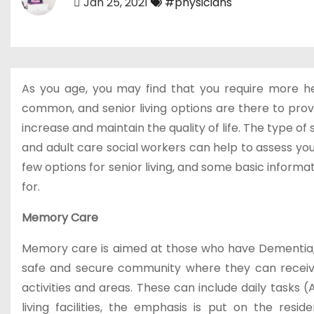
Jan 25, 2021
#physicians
As you age, you may find that you require more help 
common, and senior living options are there to prov
increase and maintain the quality of life. The type o
and adult care social workers can help to assess you
few options for senior living, and some basic inform
for.
Memory Care
Memory care is aimed at those who have Dementia
safe and secure community where they can receive
activities and areas. These can include daily tasks (
living facilities, the emphasis is put on the resi