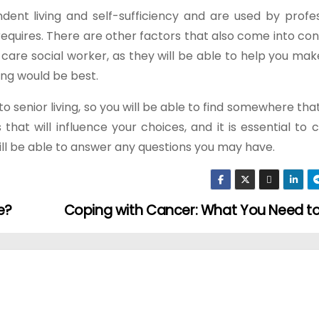
dent living and self-sufficiency and are used by profes
 requires. There are other factors that also come into con
t care social worker, as they will be able to help you mak
ing would be best.
o senior living, so you will be able to find somewhere tha
that will influence your choices, and it is essential to 
will be able to answer any questions you may have.
e?
Coping with Cancer: What You Need 