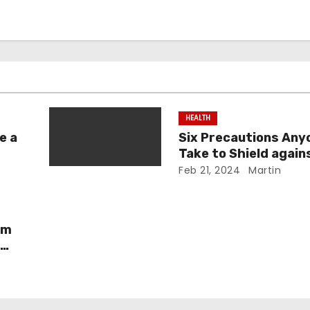
HEALTH
e a
Six Precautions Any
Take to Shield again
mid
Medical Malpractice
Feb 21, 2024
Martin
rm
r