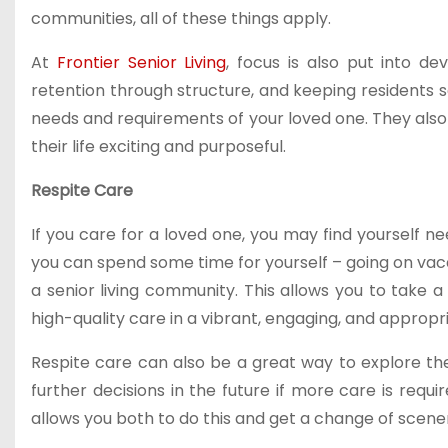
communities, all of these things apply.
At
Frontier Senior Living
, focus is also put into d
retention through structure, and keeping residents saf
needs and requirements of your loved one. They also 
their life exciting and purposeful.
Respite Care
If you care for a loved one, you may find yourself 
you can spend some time for yourself – going on vacat
a senior living community. This allows you to take 
high-quality care in a vibrant, engaging, and approp
Respite care can also be a great way to explore the
further decisions in the future if more care is requ
allows you both to do this and get a change of scene