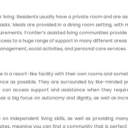
 living. Residents usually have a private room and are as
 tasks. Meals are provided in a dining room setting, with
irements. Frontier’s assisted living communities provide
cess to a huge range of support in many different areas of
nagement, social activities, and personal care services.
ve in a resort-like facility with their own rooms and som
ence as possible. They are surrounded by like-minded 
y can access support and assistance when they require i
has a big focus on autonomy and dignity, as well as inc
 on independent living skills, as well as providing man
 states, meaning you can find a community that is perfect