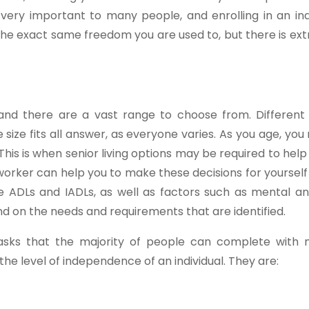
ery important to many people, and enrolling in an i
t the exact same freedom you are used to, but there is ex
and there are a vast range to choose from. Different 
size fits all answer, as everyone varies. As you age, you 
his is when senior living options may be required to help 
l worker can help you to make these decisions for yourself
de ADLs and IADLs, as well as factors such as mental an
end on the needs and requirements that are identified.
tasks that the majority of people can complete with 
the level of independence of an individual. They are: