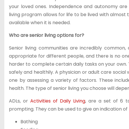
your loved ones. Independence and autonomy are v
living program allows for life to be lived with almos
available when it is needed.
Who are senior living options for?
Senior living communities are incredibly common, 
appropriate for different people, and there is no one 
harder to complete certain daily tasks on your own. T
safely and healthily. A physician or adult care socia
one by assessing a variety of factors. These inclu
health. The type of senior living you choose will dep
ADLs, or
Activities of Daily Living
, are a set of 6 
prompting. They can be used to give an indication of 
Bathing