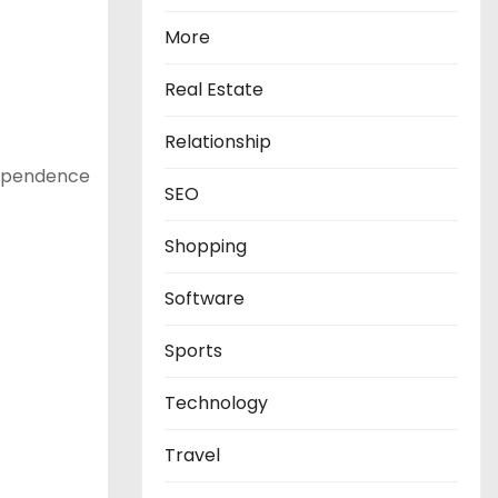
More
Real Estate
Relationship
ndependence
SEO
Shopping
Software
Sports
Technology
Travel