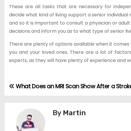
These are all tasks that are necessary for indepen
decide what kind of living support a senior individual
and so it is important to consult a physician or adul
decisions and inform you as to what type of senior liv
There are plenty of options available when it comes t
you and your loved ones. There are a lot of factors 
experts, as they will have plenty of experience and 
What Does an MRI Scan Show After a Strok
P
o
s
By
Martin
t