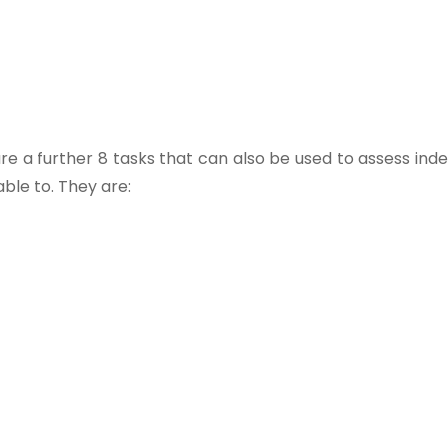
g, are a further 8 tasks that can also be used to assess i
ble to. They are: