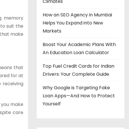
Climates
How an SEO Agency in Mumbai
ing memory
Helps You Expand into New
to suit the
Markets
s that make
Boost Your Academic Plans With
An Education Loan Calculator
Top Fuel Credit Cards for Indian
 means that
Drivers: Your Complete Guide
ared for at
 receiving
Why Google is Targeting Fake
Loan Apps—And How to Protect
Yourself
lp you make
espite care