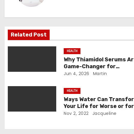
n
a
v
Related Post
i
HEALTH
g
Why Thiamidol Serums Ar
Game-Changer for
a
Hyperpigmentation in Hu
Jun 4, 2026
Martin
t
Climates
HEALTH
i
Ways Water Can Transfo
o
Your Life for Worse or fo
Better
Nov 2, 2022
Jacqueline
n