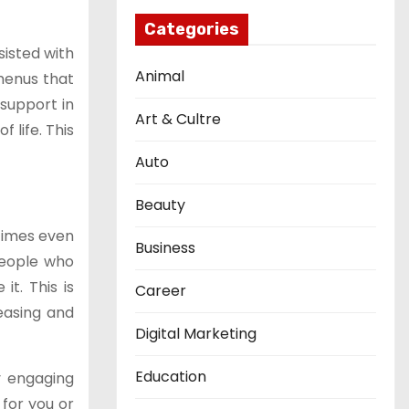
Categories
sisted with
Animal
 menus that
 support in
Art & Cultre
 life. This
Auto
Beauty
etimes even
Business
people who
t. This is
Career
reasing and
Digital Marketing
Education
y engaging
 for you or