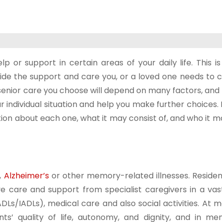
or support in certain areas of your daily life. This is
ide the support and care you, or a loved one needs to c
f senior care you choose will depend on many factors, and
r individual situation and help you make further choices.
ation about each one, what it may consist of, and who it 
,
Alzheimer’s
or other memory-related illnesses. Resident
 care and support from specialist caregivers in a vas
ADLs/IADLs), medical care and also social activities. At 
dents’ quality of life, autonomy, and dignity, and in m