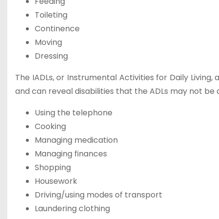
Feeding
Toileting
Continence
Moving
Dressing
The IADLs, or Instrumental Activities for Daily Livin
and can reveal disabilities that the ADLs may not be a
Using the telephone
Cooking
Managing medication
Managing finances
Shopping
Housework
Driving/using modes of transport
Laundering clothing