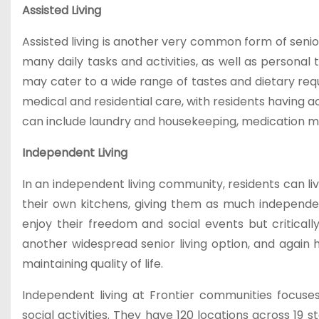
Assisted Living
Assisted living is another very common form of senior
many daily tasks and activities, as well as personal
may cater to a wide range of tastes and dietary requ
medical and residential care, with residents having ac
can include laundry and housekeeping, medication ma
Independent Living
In an independent living community, residents can li
their own kitchens, giving them as much independ
enjoy their freedom and social events but criticall
another widespread senior living option, and again 
maintaining quality of life.
Independent living at Frontier communities focuses
social activities. They have 120 locations across 19