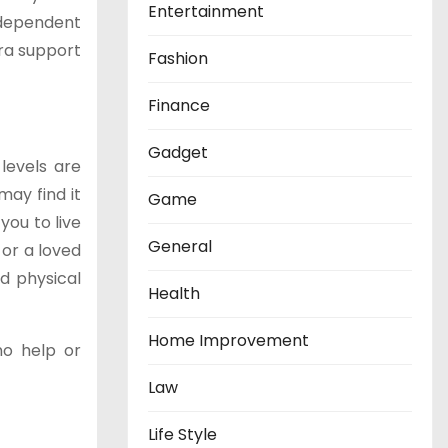
Entertainment
ndependent
tra support
Fashion
Finance
Gadget
levels are
may find it
Game
you to live
General
 or a loved
d physical
Health
Home Improvement
no help or
Law
Life Style