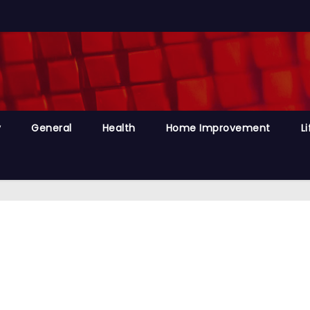
y
General
Health
Home Improvement
Li