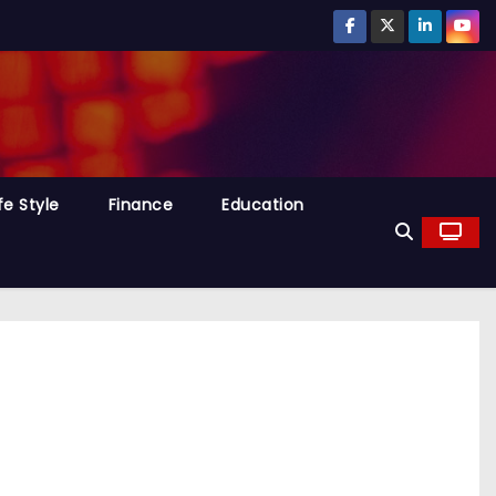
fe Style
Finance
Education