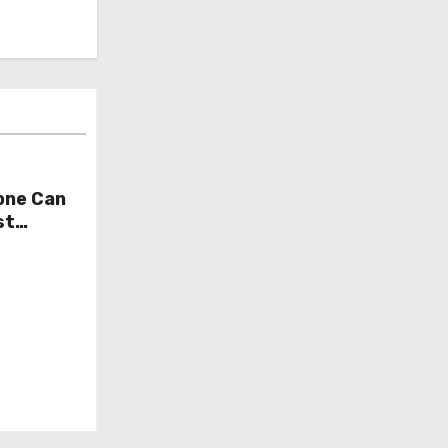
one Can
st