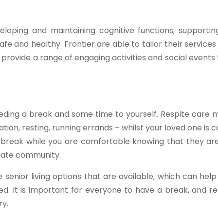
eveloping and maintaining cognitive functions, support
e and healthy. Frontier are able to tailor their services 
provide a range of engaging activities and social event
needing a break and some time to yourself. Respite care
ion, resting, running errands – whilst your loved one is c
a break while you are comfortable knowing that they are
riate community.
 senior living options that are available, which can he
ired. It is important for everyone to have a break, and r
ry.