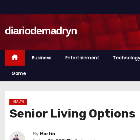
S
k
i
diariodemadryn
p
t
o
c
Business
Entertainment
Technolog
o
n
Game
t
e
n
HEALTH
t
Senior Living Options
By
Martin