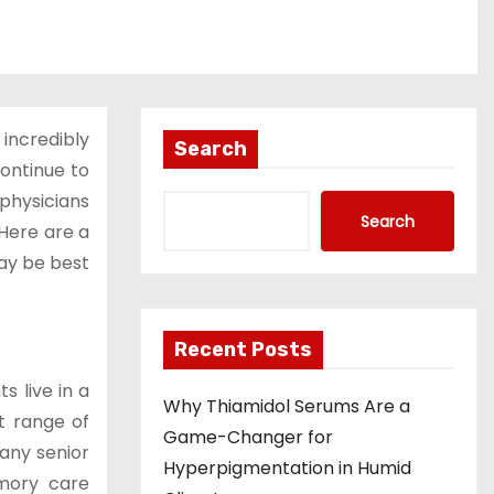
 incredibly
Search
ontinue to
 physicians
Search
 Here are a
may be best
Recent Posts
s live in a
Why Thiamidol Serums Are a
t range of
Game-Changer for
many senior
Hyperpigmentation in Humid
emory care