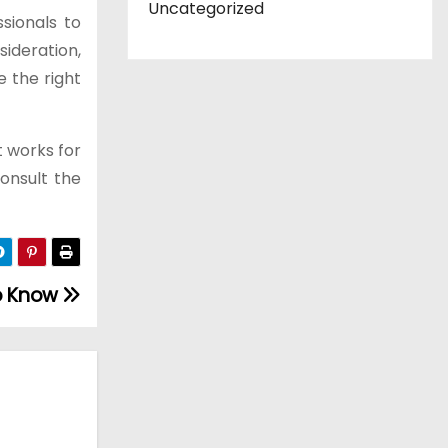
Uncategorized
sionals to
sideration,
e the right
t works for
consult the
to Know