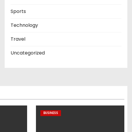
Sports
Technology
Travel
Uncategorized
BUSINESS