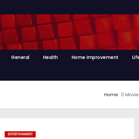
General
Health
Home Improvement
Lif
Home
Movie
ENTERTAINMENT