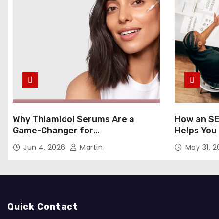
Why Thiamidol Serums Are a
How an SE
Game-Changer for
Helps You
Hyperpigmentation in Humid
Markets
Jun 4, 2026
Martin
May 31, 
Climates
Quick Contact