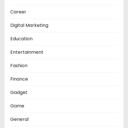
Career
Digital Marketing
Education
Entertainment
Fashion
Finance
Gadget
Game
General