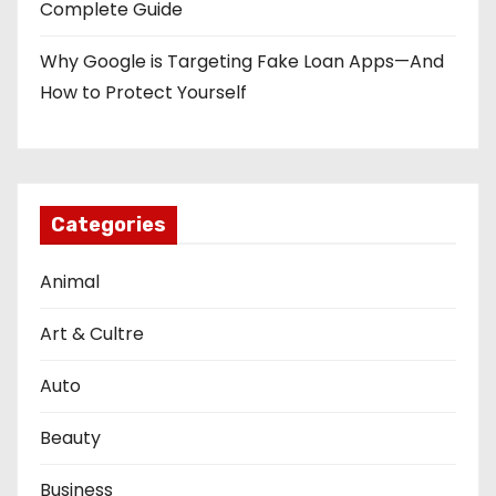
Complete Guide
Why Google is Targeting Fake Loan Apps—And
How to Protect Yourself
Categories
Animal
Art & Cultre
Auto
Beauty
Business