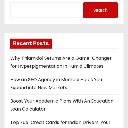
Search
Recent Posts
Why Thiamidol Serums Are a Game-Changer
for Hyperpigmentation in Humid Climates
How an SEO Agency in Mumbai Helps You
Expand into New Markets
Boost Your Academic Plans With An Education
Loan Calculator
Top Fuel Credit Cards for Indian Drivers: Your