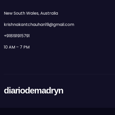
New South Wales, Australia
krishnakantchauhan19@gmail.com
+918191915791
10 AM – 7 PM
diariodemadryn