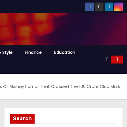
e Style
Finance
Education
s Of Akshay Kumar That Crossed The 100 Crore Club Mark
Search