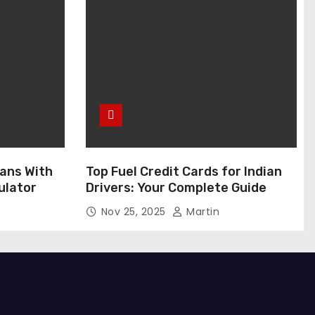
ans With
Top Fuel Credit Cards for Indian
ulator
Drivers: Your Complete Guide
Nov 25, 2025
Martin