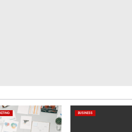
KETING
BUSINESS