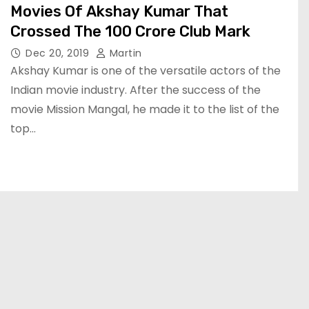
Movies Of Akshay Kumar That
Crossed The 100 Crore Club Mark
Dec 20, 2019
Martin
Akshay Kumar is one of the versatile actors of the
Indian movie industry. After the success of the
movie Mission Mangal, he made it to the list of the
top…