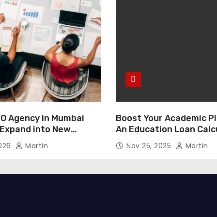
O Agency in Mumbai
Boost Your Academic Pl
 Expand into New
An Education Loan Calc
2026
Martin
Nov 25, 2025
Martin