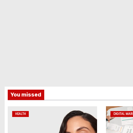
You missed
HEALTH
DIGITAL MAR