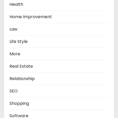
Health
Home Improvement
Law
Life Style
More
Real Estate
Relationship
SEO
Shopping
Software