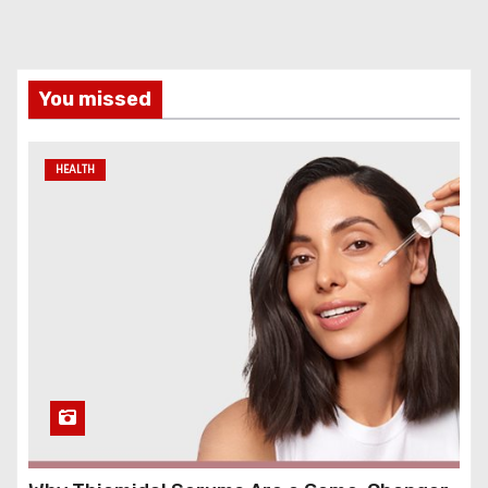
You missed
HEALTH