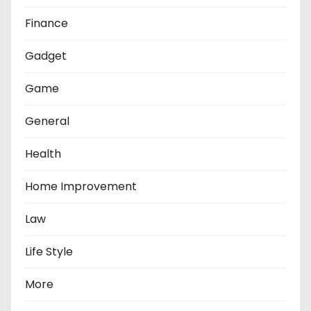
Finance
Gadget
Game
General
Health
Home Improvement
Law
Life Style
More