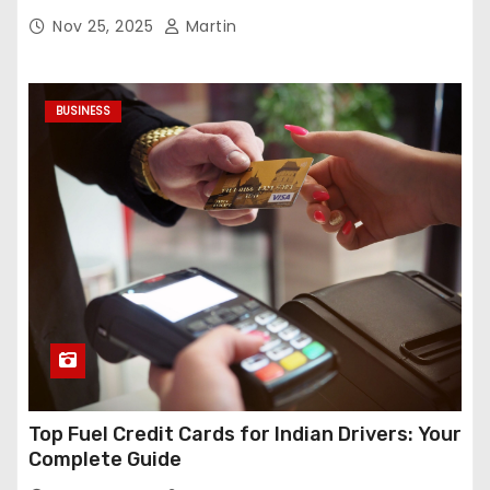
Nov 25, 2025
Martin
BUSINESS
Top Fuel Credit Cards for Indian Drivers: Your
Complete Guide