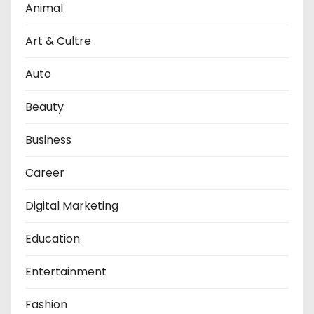
Animal
Art & Cultre
Auto
Beauty
Business
Career
Digital Marketing
Education
Entertainment
Fashion