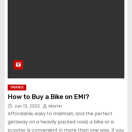
FINANCE
How to Buy a Bike on EMI?
Jun 13, 2022
Martin
Affordable, easy to maintain, and the perfect
getaway on a heavily packed road, a bike or a
scooter is convenient in more than one way. If you