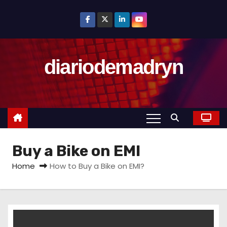
S
k
i
p
diariodemadryn
t
o
c
o
n
t
Buy a Bike on EMI
e
n
Home
How to Buy a Bike on EMI?
t