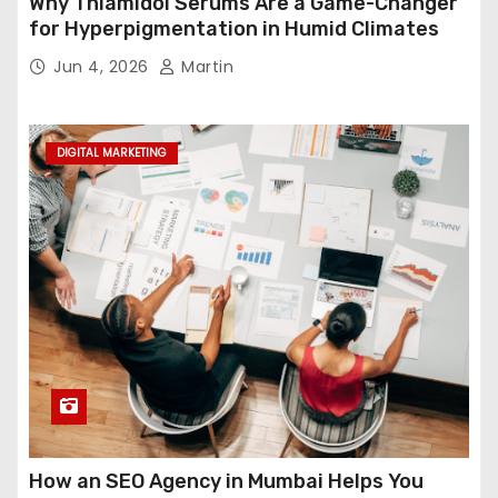
Why Thiamidol Serums Are a Game-Changer
for Hyperpigmentation in Humid Climates
Jun 4, 2026
Martin
DIGITAL MARKETING
How an SEO Agency in Mumbai Helps You