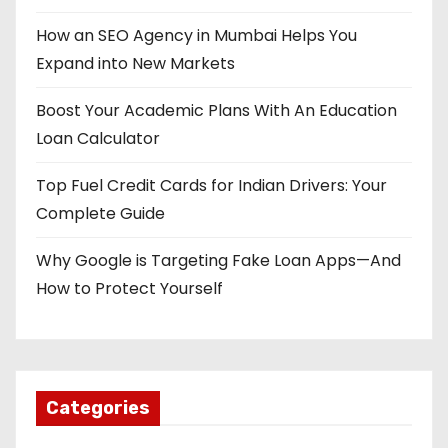
How an SEO Agency in Mumbai Helps You
Expand into New Markets
Boost Your Academic Plans With An Education
Loan Calculator
Top Fuel Credit Cards for Indian Drivers: Your
Complete Guide
Why Google is Targeting Fake Loan Apps—And
How to Protect Yourself
Categories