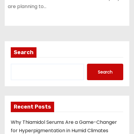
are planning to…
Search
Search
Recent Posts
Why Thiamidol Serums Are a Game-Changer
for Hyperpigmentation in Humid Climates