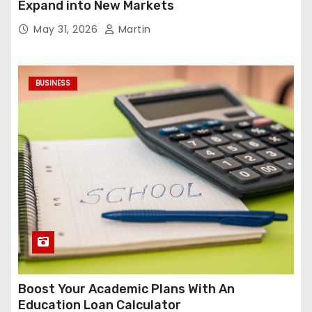
Expand into New Markets
May 31, 2026
Martin
BUSINESS
Boost Your Academic Plans With An
Education Loan Calculator