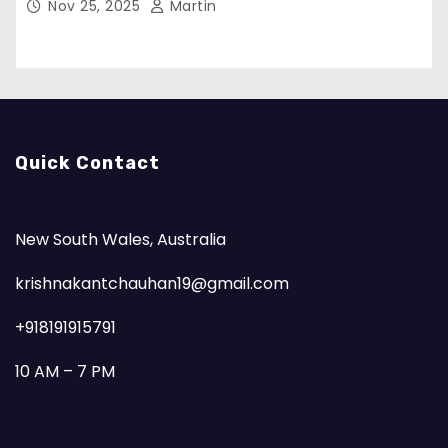
Nov 25, 2025
Martin
Quick Contact
New South Wales, Australia
krishnakantchauhan19@gmail.com
+918191915791
10 AM – 7 PM