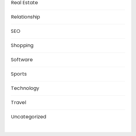
Real Estate
Relationship
SEO
Shopping
Software
Sports
Technology
Travel
Uncategorized