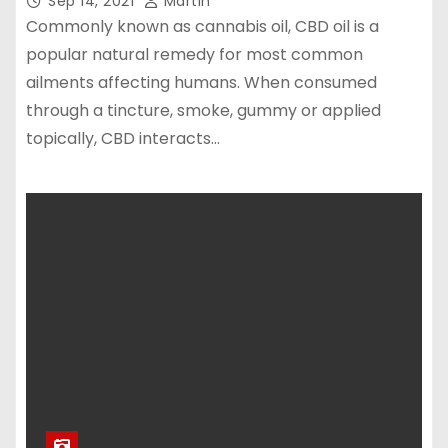
Sep 14, 2021
Martin
Commonly known as cannabis oil, CBD oil is a
popular natural remedy for most common
ailments affecting humans. When consumed
through a tincture, smoke, gummy or applied
topically, CBD interacts…