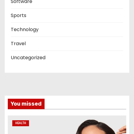
Software
Sports
Technology
Travel
Uncategorized
You missed
HEALTH