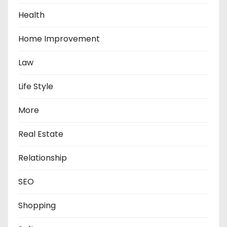
Health
Home Improvement
Law
Life Style
More
Real Estate
Relationship
SEO
Shopping