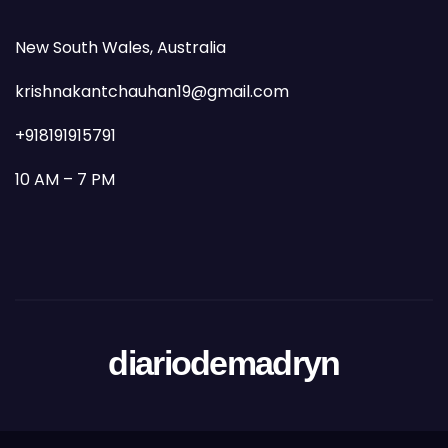
New South Wales, Australia
krishnakantchauhan19@gmail.com
+918191915791
10 AM – 7 PM
diariodemadryn