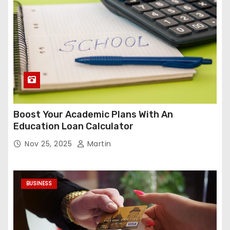
Boost Your Academic Plans With An
Education Loan Calculator
Nov 25, 2025
Martin
BUSINESS