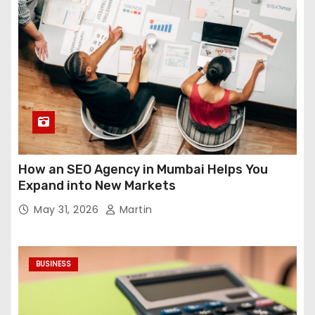
How an SEO Agency in Mumbai Helps You
Expand into New Markets
May 31, 2026
Martin
BUSINESS