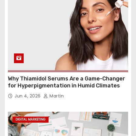
Why Thiamidol Serums Are a Game-Changer
for Hyperpigmentation in Humid Climates
Jun 4, 2026
Martin
DIGITAL MARKETING