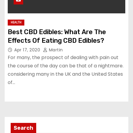
HEALTH
Best CBD Edibles: What Are The
Effects Of Eating CBD Edibles?
Apr 17, 2020
Martin
For many, the prospect of dealing with pain out
the course of the day can be that of a nightmare.
considering many in the UK and the United States
of…
Search