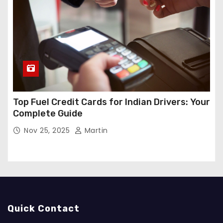
Top Fuel Credit Cards for Indian Drivers: Your
Complete Guide
Nov 25, 2025
Martin
Quick Contact