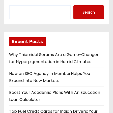
Search
Recent Posts
Why Thiamidol Serums Are a Game-Changer
for Hyperpigmentation in Humid Climates
How an SEO Agency in Mumbai Helps You
Expand into New Markets
Boost Your Academic Plans With An Education
Loan Calculator
Top Fuel Credit Cards for Indian Drivers: Your