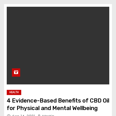
HEALTH
4 Evidence-Based Benefits of CBD Oil
for Physical and Mental Wellbeing