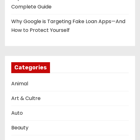
Complete Guide
Why Google is Targeting Fake Loan Apps—And
How to Protect Yourself
Categories
Animal
Art & Cultre
Auto
Beauty