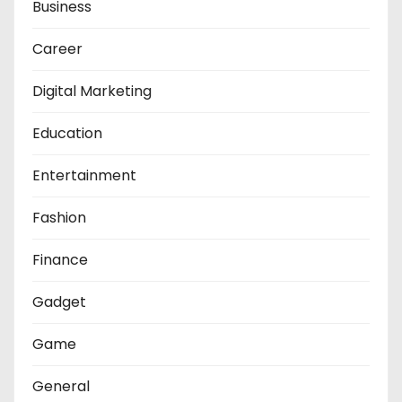
Business
Career
Digital Marketing
Education
Entertainment
Fashion
Finance
Gadget
Game
General