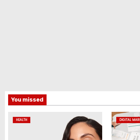
You missed
HEALTH
DIGITAL MAR