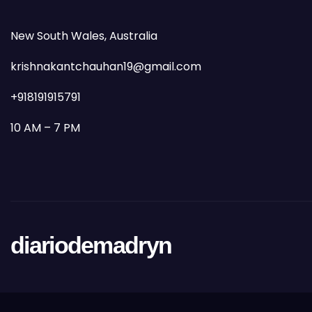
New South Wales, Australia
krishnakantchauhan19@gmail.com
+918191915791
10 AM – 7 PM
diariodemadryn