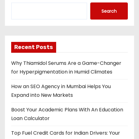
Search
Recent Posts
Why Thiamidol Serums Are a Game-Changer
for Hyperpigmentation in Humid Climates
How an SEO Agency in Mumbai Helps You
Expand into New Markets
Boost Your Academic Plans With An Education
Loan Calculator
Top Fuel Credit Cards for Indian Drivers: Your