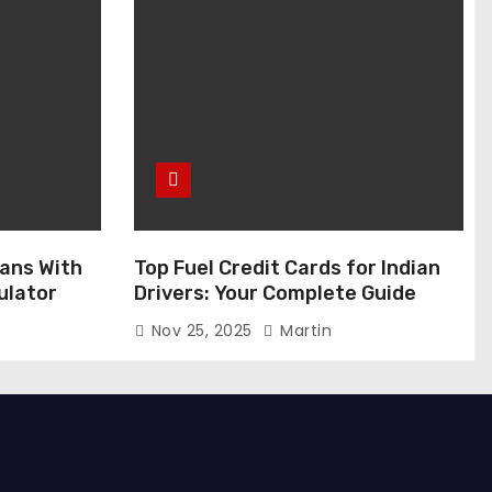
ans With
Top Fuel Credit Cards for Indian
ulator
Drivers: Your Complete Guide
Nov 25, 2025
Martin