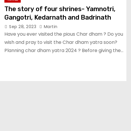
The story of four shrines- Yamnotri,
Gangotri, Kedarnath and Badrinath
Sep 28, 2023
Martin
Have you ever visited the pious Char dham ? Do you
wish and pray to visit the Char dham yatra soon?
Planning char dham yatra 2024 ? Before giving the…