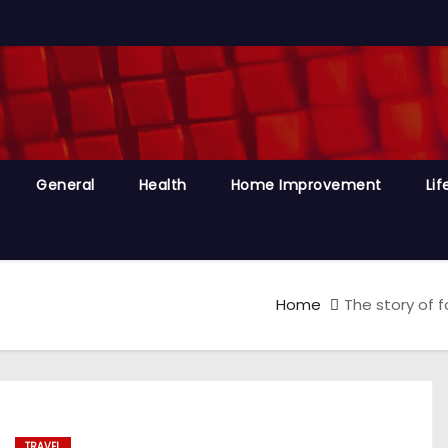
General
Health
Home Improvement
Lif
Home
The story of 
TRAVEL