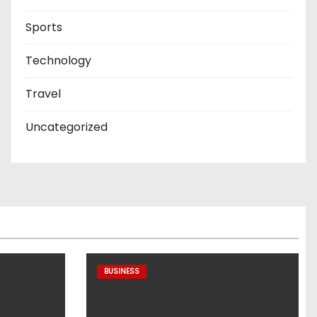
Sports
Technology
Travel
Uncategorized
BUSINESS