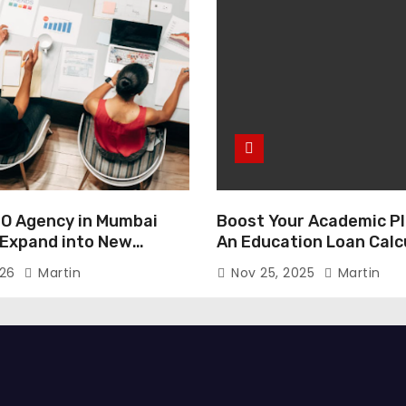
O Agency in Mumbai
Boost Your Academic Pl
 Expand into New
An Education Loan Calc
026
Martin
Nov 25, 2025
Martin