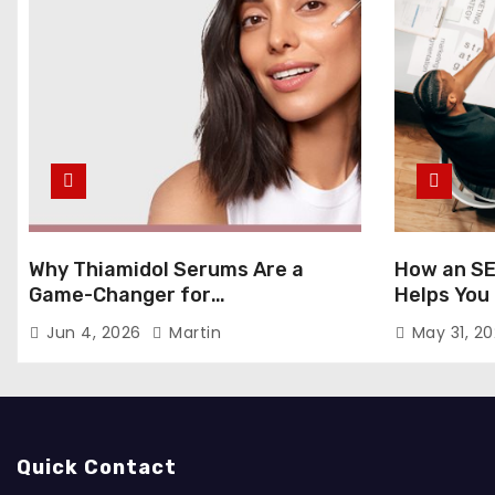
Why Thiamidol Serums Are a
How an SE
Game-Changer for
Helps You
Hyperpigmentation in Humid
Markets
Jun 4, 2026
Martin
May 31, 2
Climates
Quick Contact