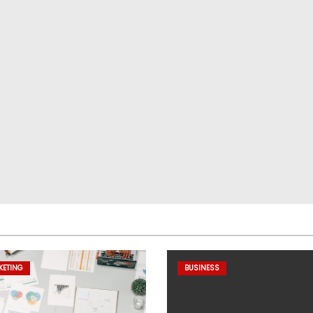
KETING
BUSINESS