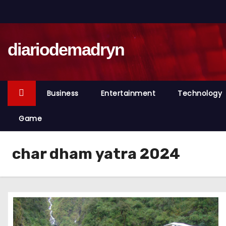
S
k
i
diariodemadryn
p
t
o
c
Business
Entertainment
Technology
o
n
Game
t
e
char dham yatra 2024
n
t