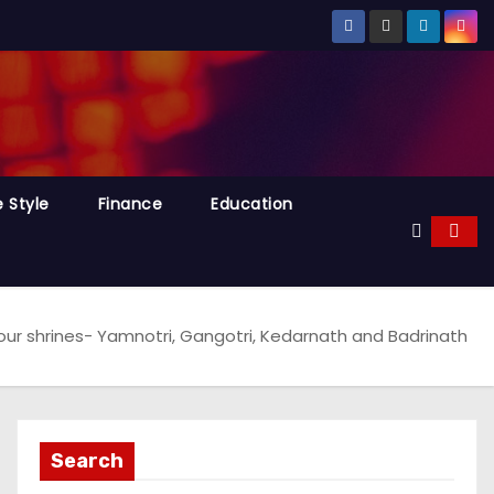
e Style
Finance
Education
four shrines- Yamnotri, Gangotri, Kedarnath and Badrinath
Search