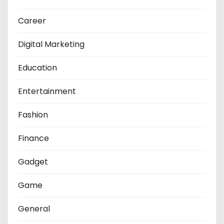
Career
Digital Marketing
Education
Entertainment
Fashion
Finance
Gadget
Game
General