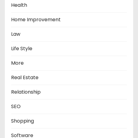
Health
Home Improvement
Law
Life Style
More
Real Estate
Relationship
SEO
Shopping
Software