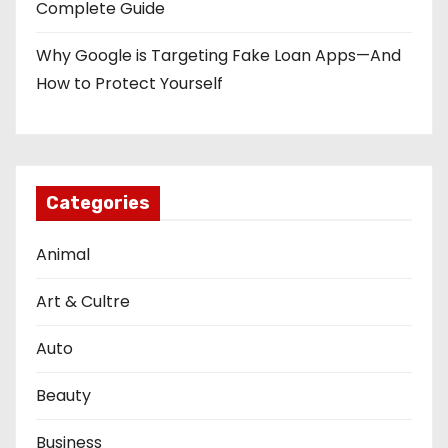
Complete Guide
Why Google is Targeting Fake Loan Apps—And
How to Protect Yourself
Categories
Animal
Art & Cultre
Auto
Beauty
Business