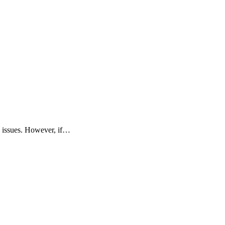
me issues. However, if…