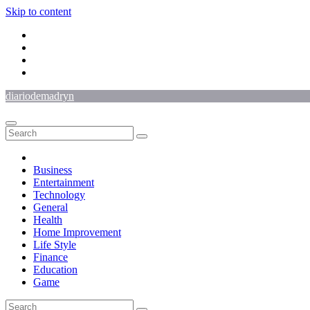
Skip to content
diariodemadryn
Business
Entertainment
Technology
General
Health
Home Improvement
Life Style
Finance
Education
Game