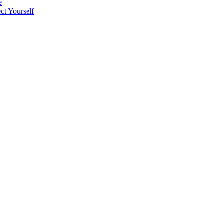
e
t Yourself