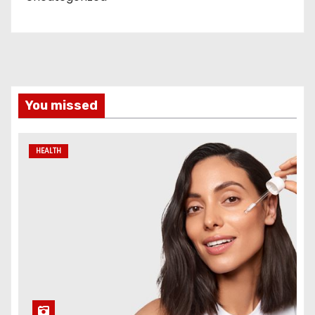
You missed
HEALTH