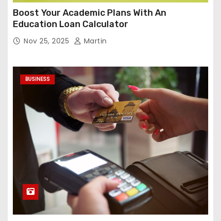
Boost Your Academic Plans With An
Education Loan Calculator
Nov 25, 2025
Martin
BUSINESS