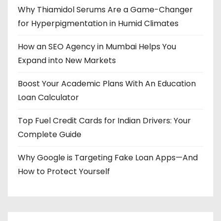
Why Thiamidol Serums Are a Game-Changer
for Hyperpigmentation in Humid Climates
How an SEO Agency in Mumbai Helps You
Expand into New Markets
Boost Your Academic Plans With An Education
Loan Calculator
Top Fuel Credit Cards for Indian Drivers: Your
Complete Guide
Why Google is Targeting Fake Loan Apps—And
How to Protect Yourself