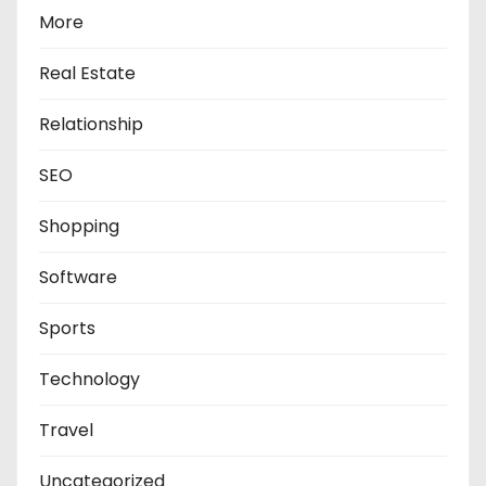
More
Real Estate
Relationship
SEO
Shopping
Software
Sports
Technology
Travel
Uncategorized