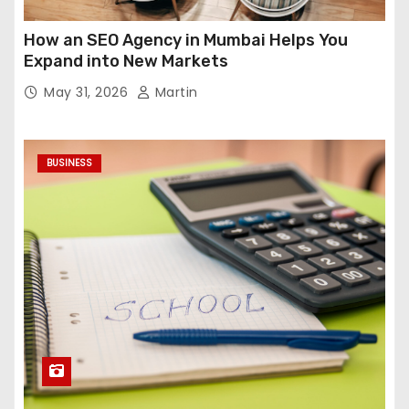
How an SEO Agency in Mumbai Helps You
Expand into New Markets
May 31, 2026
Martin
BUSINESS