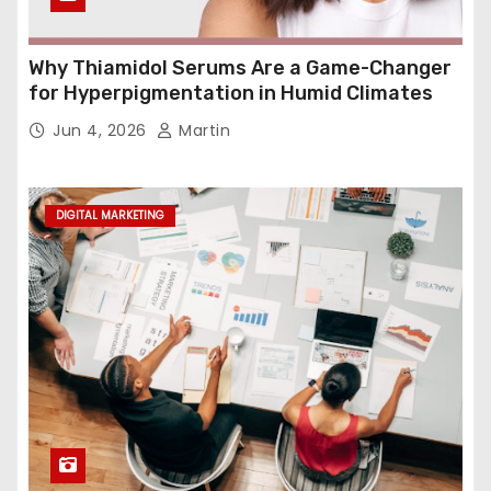
Why Thiamidol Serums Are a Game-Changer
for Hyperpigmentation in Humid Climates
Jun 4, 2026
Martin
DIGITAL MARKETING