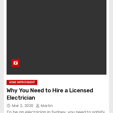
HOME IMPROVEMENT
Why You Need to Hire a Licensed
Electrician
Mar 2, 2020
Martin
To be an electrician in Sydney, you need to satisfy