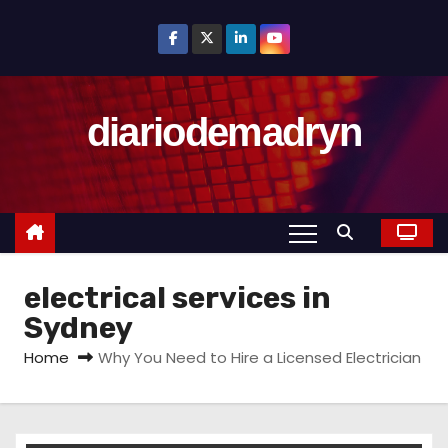
S
k
i
p
diariodemadryn
t
o
c
o
n
t
electrical services in
e
n
Sydney
t
Home
Why You Need to Hire a Licensed Electrician