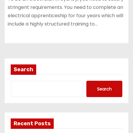
stringent requirements. You need to complete an
electrical apprenticeship for four years which will
include a highly structured training to…
Search
Search
Recent Posts