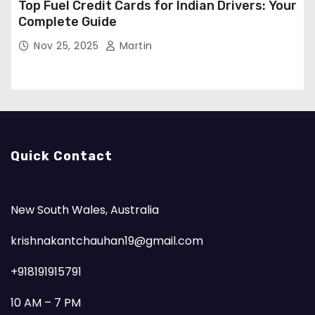
Top Fuel Credit Cards for Indian Drivers: Your
Complete Guide
Nov 25, 2025
Martin
Quick Contact
New South Wales, Australia
krishnakantchauhan19@gmail.com
+918191915791
10 AM – 7 PM