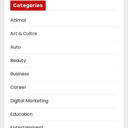
Categories
Animal
Art & Cultre
Auto
Beauty
Business
Career
Digital Marketing
Education
Entertainment