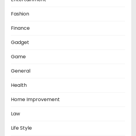
Fashion
Finance
Gadget
Game
General
Health
Home Improvement
Law
Life Style