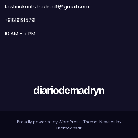
krishnakantchauhan19@gmail.com
+918191915791
10 AM – 7 PM
diariodemadryn
Proudly powered by WordPress
|
Theme: Newses by
Themeansar
.