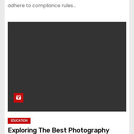
adhere to compliance rules…
EDUCATION
Exploring The Best Photography