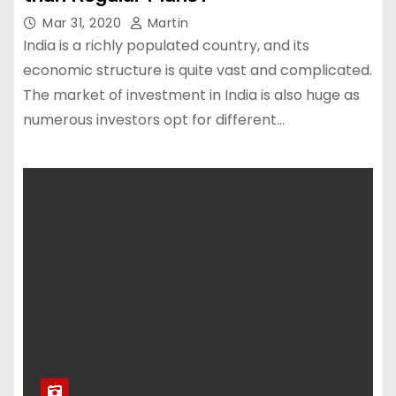
Mar 31, 2020
Martin
India is a richly populated country, and its
economic structure is quite vast and complicated.
The market of investment in India is also huge as
numerous investors opt for different…