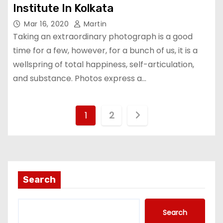
Institute In Kolkata
Mar 16, 2020
Martin
Taking an extraordinary photograph is a good
time for a few, however, for a bunch of us, it is a
wellspring of total happiness, self-articulation,
and substance. Photos express a…
P
1
2
o
s
t
Search
s
Search
n