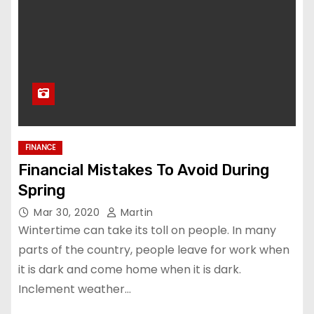
FINANCE
Financial Mistakes To Avoid During
Spring
Mar 30, 2020
Martin
Wintertime can take its toll on people. In many
parts of the country, people leave for work when
it is dark and come home when it is dark.
Inclement weather…