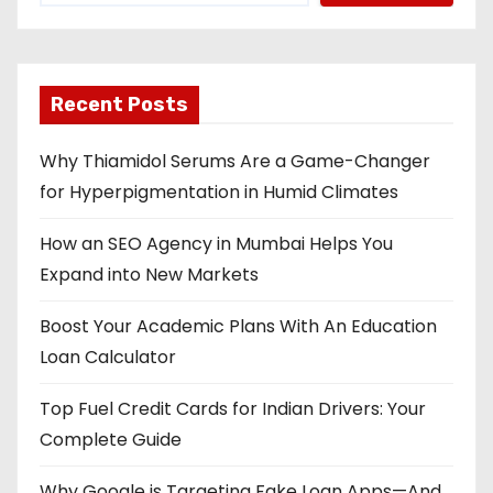
a
v
Recent Posts
i
Why Thiamidol Serums Are a Game-Changer
g
for Hyperpigmentation in Humid Climates
a
How an SEO Agency in Mumbai Helps You
t
Expand into New Markets
i
Boost Your Academic Plans With An Education
o
Loan Calculator
n
Top Fuel Credit Cards for Indian Drivers: Your
Complete Guide
Why Google is Targeting Fake Loan Apps—And