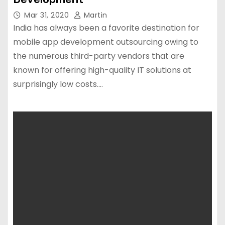
Mar 31, 2020
Martin
India has always been a favorite destination for
mobile app development outsourcing owing to
the numerous third-party vendors that are
known for offering high-quality IT solutions at
surprisingly low costs.…