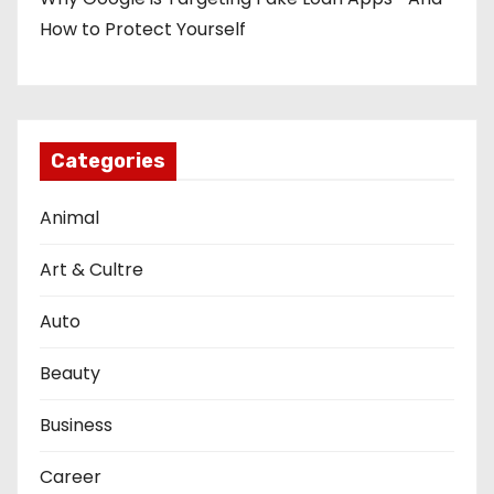
How to Protect Yourself
Categories
Animal
Art & Cultre
Auto
Beauty
Business
Career