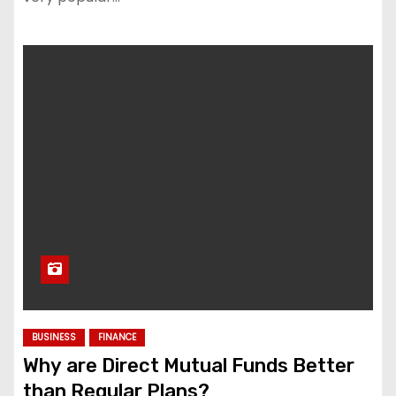
BUSINESS
FINANCE
Why are Direct Mutual Funds Better
than Regular Plans?