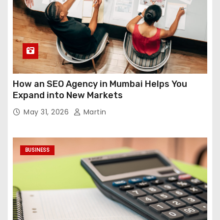
How an SEO Agency in Mumbai Helps You
Expand into New Markets
May 31, 2026
Martin
BUSINESS