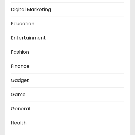
Digital Marketing
Education
Entertainment
Fashion
Finance
Gadget
Game
General
Health