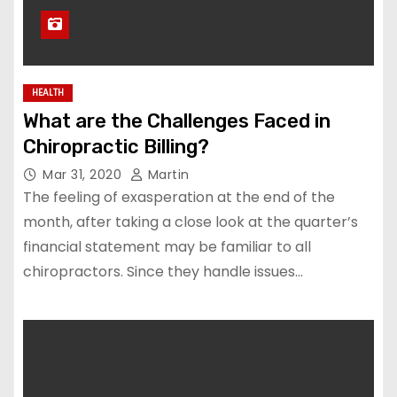
HEALTH
What are the Challenges Faced in
Chiropractic Billing?
Mar 31, 2020
Martin
The feeling of exasperation at the end of the
month, after taking a close look at the quarter’s
financial statement may be familiar to all
chiropractors. Since they handle issues…