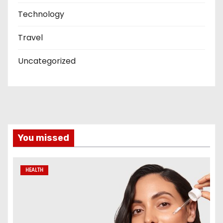
Technology
Travel
Uncategorized
You missed
HEALTH