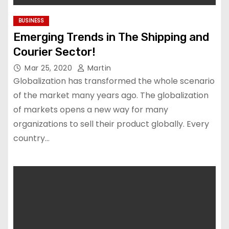
BUSINESS
Emerging Trends in The Shipping and
Courier Sector!
Mar 25, 2020
Martin
Globalization has transformed the whole scenario
of the market many years ago. The globalization
of markets opens a new way for many
organizations to sell their product globally. Every
country…