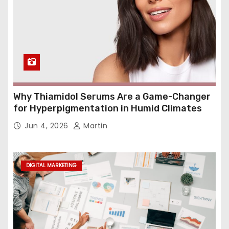
Why Thiamidol Serums Are a Game-Changer
for Hyperpigmentation in Humid Climates
Jun 4, 2026
Martin
DIGITAL MARKETING