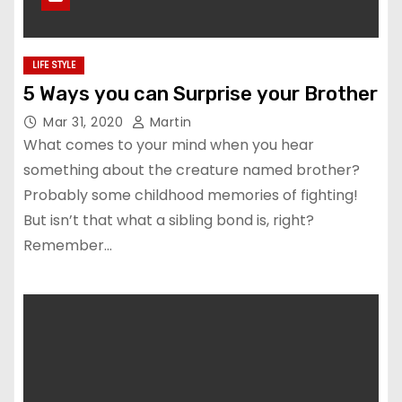
LIFE STYLE
5 Ways you can Surprise your Brother
Mar 31, 2020
Martin
What comes to your mind when you hear
something about the creature named brother?
Probably some childhood memories of fighting!
But isn’t that what a sibling bond is, right?
Remember…