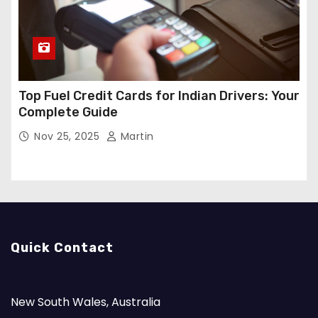
Top Fuel Credit Cards for Indian Drivers: Your
Complete Guide
Nov 25, 2025
Martin
Quick Contact
New South Wales, Australia