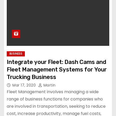
BUSINESS
Integrate your Fleet: Dash Cams and
Fleet Management Systems for Your
Trucking Business
Mar 17, 2020
Martin
Fleet Management involves managing a wide
range of business functions for companies who
are involved in transportation, seeking to reduce
cost, increase productivity, manage fuel costs,