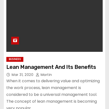
BUSINESS
Lean Management And Its Benefits
Mar 31, 2020
Martin
When it comes to delivering value and optimizing
the work process, lean management is
considered to be a universal management tool.
The concept of lean management is becoming
very popular…