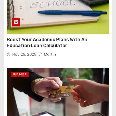
Boost Your Academic Plans With An
Education Loan Calculator
Nov 25, 2025
Martin
BUSINESS