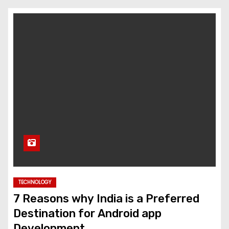
TECHNOLOGY
7 Reasons why India is a Preferred
Destination for Android app
Development