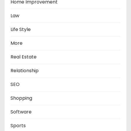
Home Improvement
Law
Life Style
More
Real Estate
Relationship
SEO
Shopping
Software
Sports