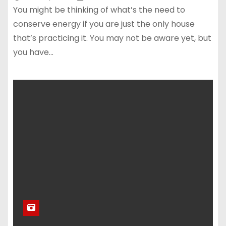
You might be thinking of what’s the need to
conserve energy if you are just the only house
that’s practicing it. You may not be aware yet, but
you have…