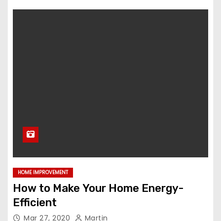
HOME IMPROVEMENT
How to Make Your Home Energy-
Efficient
Mar 27, 2020
Martin