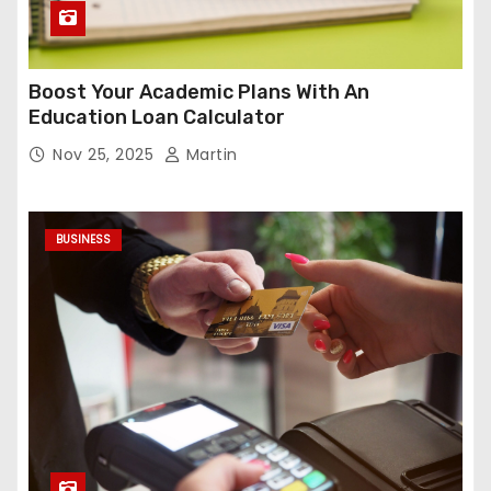
Boost Your Academic Plans With An
Education Loan Calculator
Nov 25, 2025
Martin
BUSINESS