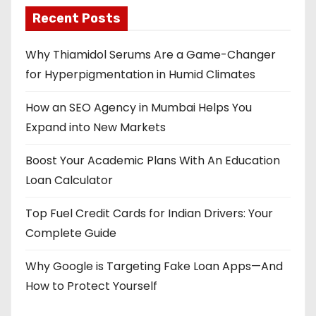
Recent Posts
Why Thiamidol Serums Are a Game-Changer
for Hyperpigmentation in Humid Climates
How an SEO Agency in Mumbai Helps You
Expand into New Markets
Boost Your Academic Plans With An Education
Loan Calculator
Top Fuel Credit Cards for Indian Drivers: Your
Complete Guide
Why Google is Targeting Fake Loan Apps—And
How to Protect Yourself