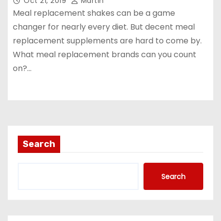
Oct 21, 2019
Martin
Meal replacement shakes can be a game
changer for nearly every diet. But decent meal
replacement supplements are hard to come by.
What meal replacement brands can you count
on?…
Search
Search