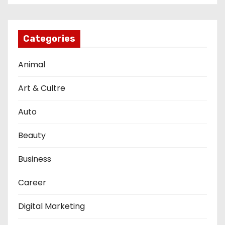
Categories
Animal
Art & Cultre
Auto
Beauty
Business
Career
Digital Marketing