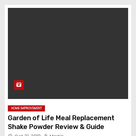
HOME IMPROVEMENT
Garden of Life Meal Replacement
Shake Powder Review & Guide