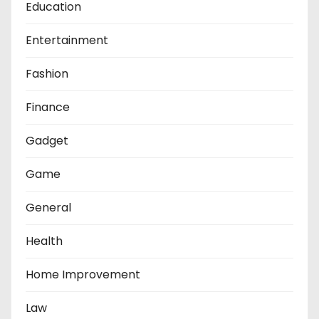
Education
Entertainment
Fashion
Finance
Gadget
Game
General
Health
Home Improvement
Law