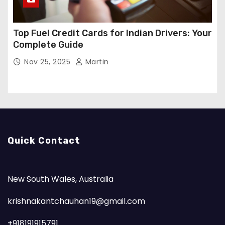
Top Fuel Credit Cards for Indian Drivers: Your
Complete Guide
Nov 25, 2025
Martin
Quick Contact
New South Wales, Australia
krishnakantchauhan19@gmail.com
+918191915791