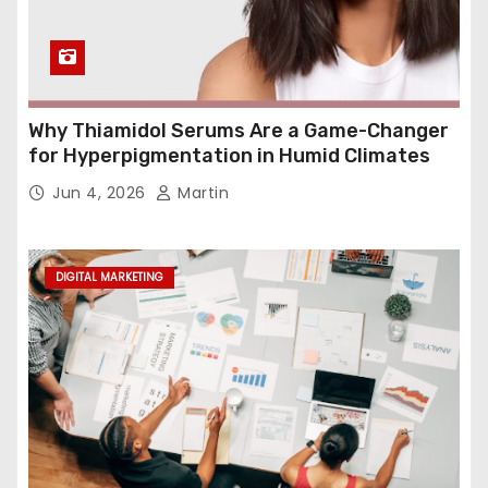
Why Thiamidol Serums Are a Game-Changer
for Hyperpigmentation in Humid Climates
Jun 4, 2026
Martin
DIGITAL MARKETING