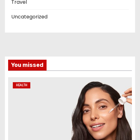
Travel
Uncategorized
You missed
HEALTH