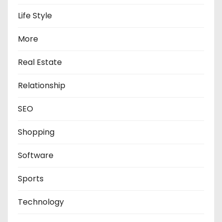
Life Style
More
Real Estate
Relationship
SEO
Shopping
Software
Sports
Technology