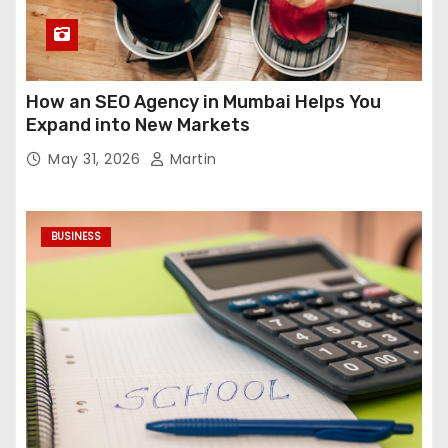
How an SEO Agency in Mumbai Helps You
Expand into New Markets
May 31, 2026
Martin
BUSINESS