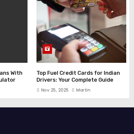
ans With
Top Fuel Credit Cards for Indian
ulator
Drivers: Your Complete Guide
Nov 25, 2025
Martin