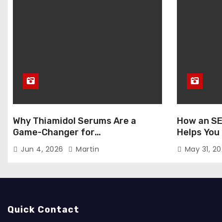
Why Thiamidol Serums Are a
How an SE
Game-Changer for
Helps You
Hyperpigmentation in Humid
Markets
Jun 4, 2026
Martin
May 31, 2
Climates
Quick Contact