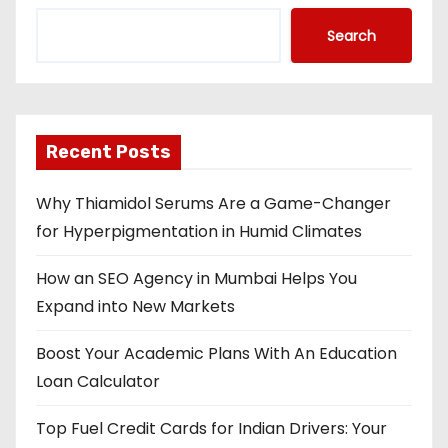
Search
Recent Posts
Why Thiamidol Serums Are a Game-Changer
for Hyperpigmentation in Humid Climates
How an SEO Agency in Mumbai Helps You
Expand into New Markets
Boost Your Academic Plans With An Education
Loan Calculator
Top Fuel Credit Cards for Indian Drivers: Your