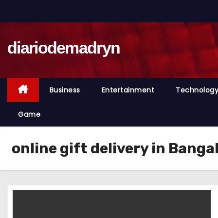
S
k
i
diariodemadryn
p
t
o
c
Business
Entertainment
Technolog
o
n
Game
t
e
online gift delivery in Banga
n
t