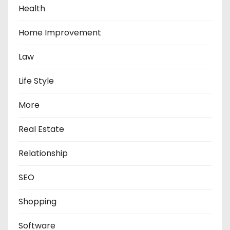
Health
Home Improvement
Law
Life Style
More
Real Estate
Relationship
SEO
Shopping
Software