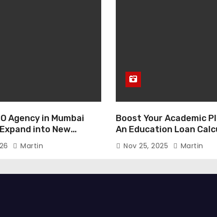
O Agency in Mumbai
Boost Your Academic Pl
 Expand into New
An Education Loan Calc
026
Martin
Nov 25, 2025
Martin