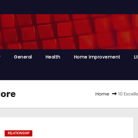
y
General
Health
Home Improvement
Li
lore
Home
10 Excel
RELATIONSHIP