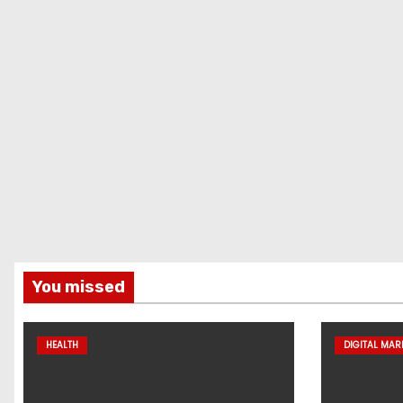
You missed
HEALTH
DIGITAL MAR