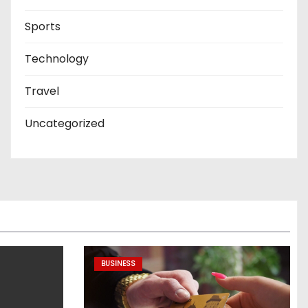
Sports
Technology
Travel
Uncategorized
BUSINESS