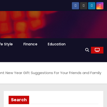
fe Style
Finance
Education
lent New Year Gift Suggestions For Your Friends and Family
Search