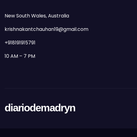
New South Wales, Australia
krishnakantchauhan19@gmail.com
+918191915791
10 AM – 7 PM
diariodemadryn