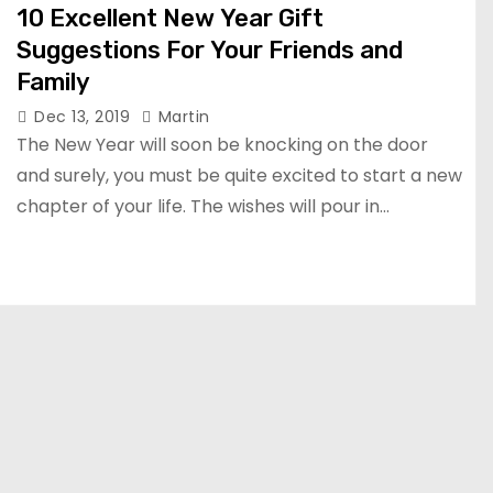
10 Excellent New Year Gift
Suggestions For Your Friends and
Family
Dec 13, 2019
Martin
The New Year will soon be knocking on the door
and surely, you must be quite excited to start a new
chapter of your life. The wishes will pour in…