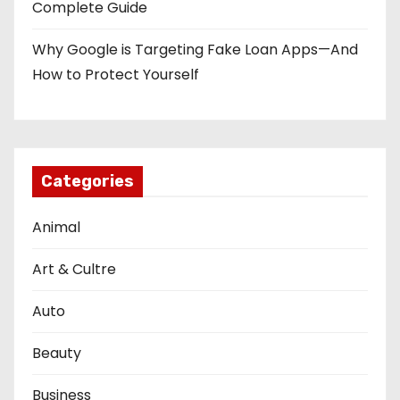
Complete Guide
Why Google is Targeting Fake Loan Apps—And
How to Protect Yourself
Categories
Animal
Art & Cultre
Auto
Beauty
Business