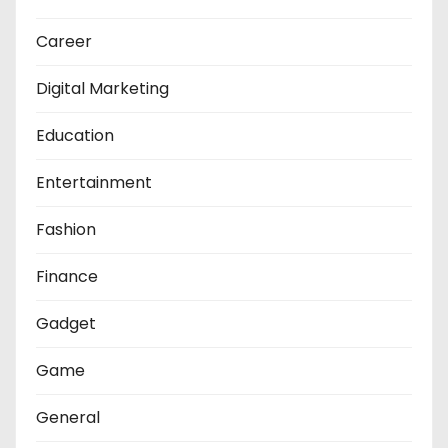
Career
Digital Marketing
Education
Entertainment
Fashion
Finance
Gadget
Game
General