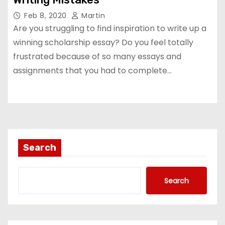
Feb 8, 2020
Martin
Are you struggling to find inspiration to write up a
winning scholarship essay? Do you feel totally
frustrated because of so many essays and
assignments that you had to complete…
Search
Search