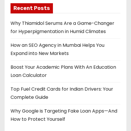
Recent Posts
Why Thiamidol Serums Are a Game-Changer
for Hyperpigmentation in Humid Climates
How an SEO Agency in Mumbai Helps You
Expand into New Markets
Boost Your Academic Plans With An Education
Loan Calculator
Top Fuel Credit Cards for Indian Drivers: Your
Complete Guide
Why Google is Targeting Fake Loan Apps—And
How to Protect Yourself