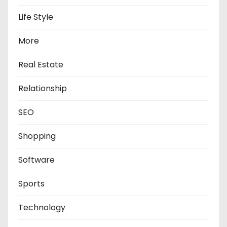
Life Style
More
Real Estate
Relationship
SEO
Shopping
Software
Sports
Technology