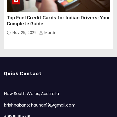
Top Fuel Credit Cards for Indian Drivers: Your
Complete Guide
Nov 25, 2025
Martin
Quick Contact
New South Wales, Australia
krishnakantchauhan19@gmail.com
+918191915791