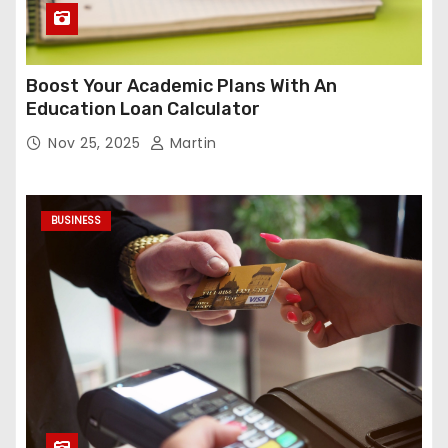
Boost Your Academic Plans With An
Education Loan Calculator
Nov 25, 2025
Martin
BUSINESS