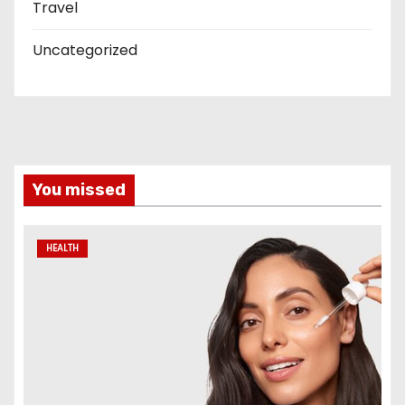
Travel
Uncategorized
You missed
HEALTH