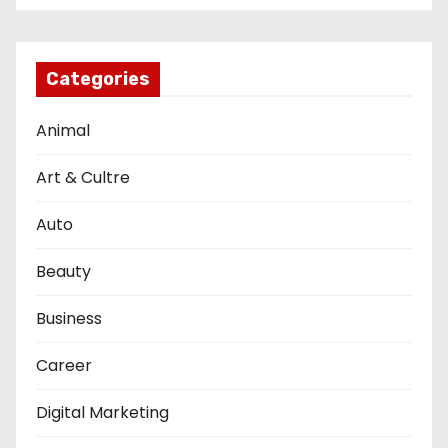
Categories
Animal
Art & Cultre
Auto
Beauty
Business
Career
Digital Marketing