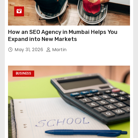
How an SEO Agency in Mumbai Helps You
Expand into New Markets
May 31, 2026
Martin
BUSINESS