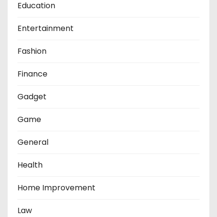
Education
Entertainment
Fashion
Finance
Gadget
Game
General
Health
Home Improvement
Law