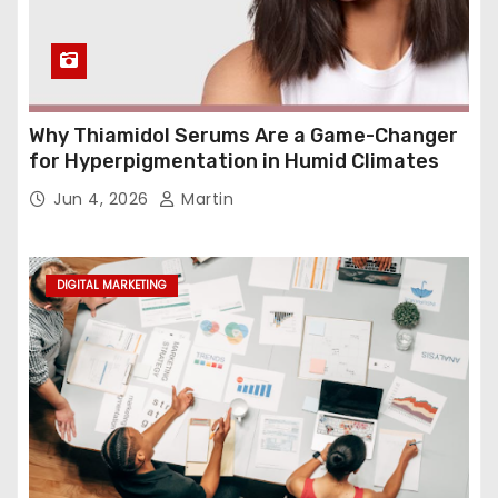
Why Thiamidol Serums Are a Game-Changer
for Hyperpigmentation in Humid Climates
Jun 4, 2026
Martin
DIGITAL MARKETING