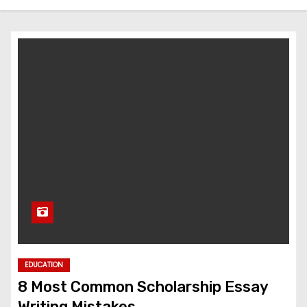
EDUCATION
8 Most Common Scholarship Essay
Writing Mistakes